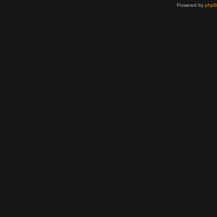
Powered by
php