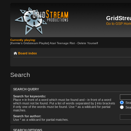
GridStre
Go to GSP Ho
Currently playing:
[Kermie's Gridstream Playlist] Atari Teenage Riot - Delete Yourself
Board index
Search
SEARCH QUERY
Search for keywords:
Place
+
in front of a word which must be found and
-
in front of a word
Sear
which must not be found. Put a list of words separated by
|
into brackets
if only one of the words must be found. Use * as a wildcard for partial
Sear
matches.
Search for author:
Use * as a wildcard for partial matches.
SEARCH OPTIONS