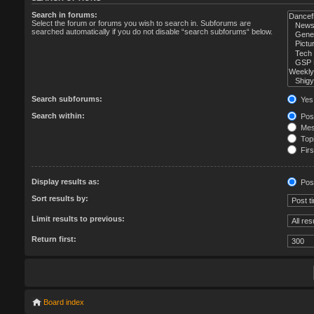
Search in forums:
Select the forum or forums you wish to search in. Subforums are
searched automatically if you do not disable “search subforums“ below.
Search subforums:
Yes
Search within:
Post
Mess
Topi
Firs
Display results as:
Pos
Sort results by:
Limit results to previous:
Return first:
Board index