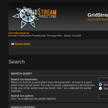
GridStre
Go to GSP Ho
Currently playing:
[Kermie's Gridstream Playlist] Atari Teenage Riot - Delete Yourself
Board index
Search
SEARCH QUERY
Search for keywords:
Place
+
in front of a word which must be found and
-
in front of a word
Sear
which must not be found. Put a list of words separated by
|
into brackets
if only one of the words must be found. Use * as a wildcard for partial
Sear
matches.
Search for author:
Use * as a wildcard for partial matches.
SEARCH OPTIONS