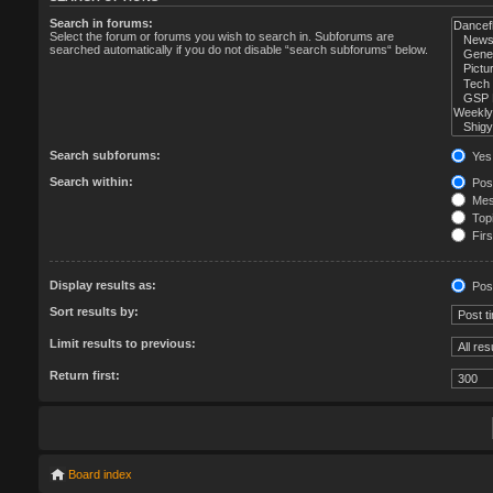
Search in forums:
Select the forum or forums you wish to search in. Subforums are
searched automatically if you do not disable “search subforums“ below.
Search subforums:
Yes
Search within:
Post
Mess
Topi
Firs
Display results as:
Pos
Sort results by:
Limit results to previous:
Return first:
Board index