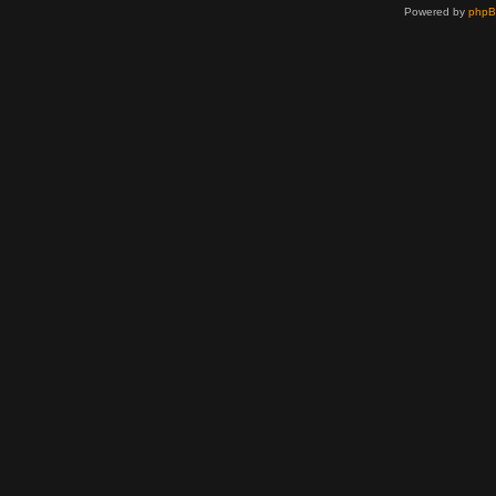
Powered by
php