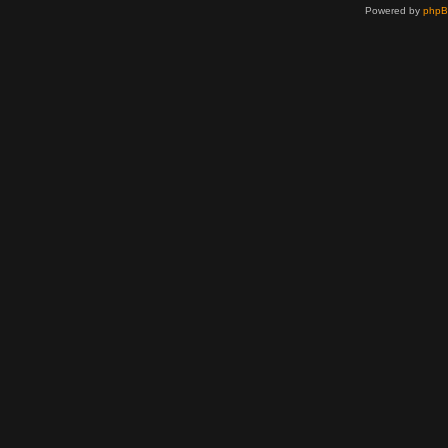
Powered by
php