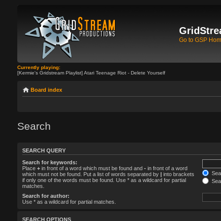
GridStre
Go to GSP Ho
Currently playing:
[Kermie's Gridstream Playlist] Atari Teenage Riot - Delete Yourself
Board index
Search
SEARCH QUERY
Search for keywords:
Place
+
in front of a word which must be found and
-
in front of a word
Sear
which must not be found. Put a list of words separated by
|
into brackets
if only one of the words must be found. Use * as a wildcard for partial
Sear
matches.
Search for author:
Use * as a wildcard for partial matches.
SEARCH OPTIONS