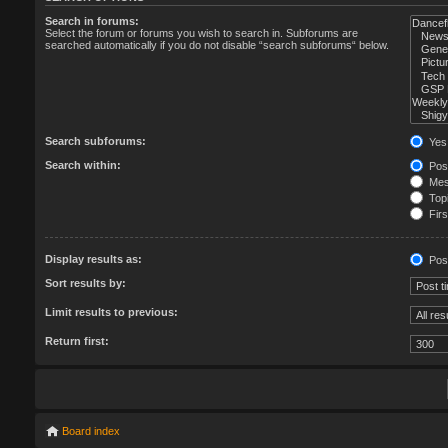
Search in forums:
Select the forum or forums you wish to search in. Subforums are
searched automatically if you do not disable “search subforums“ below.
Search subforums:
Yes
Search within:
Post
Mess
Topi
Firs
Display results as:
Pos
Sort results by:
Limit results to previous:
Return first:
Board index