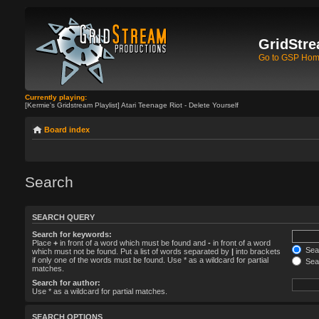
GridStre
Go to GSP Ho
Currently playing:
[Kermie's Gridstream Playlist] Atari Teenage Riot - Delete Yourself
Board index
Search
SEARCH QUERY
Search for keywords:
Place
+
in front of a word which must be found and
-
in front of a word
Sear
which must not be found. Put a list of words separated by
|
into brackets
if only one of the words must be found. Use * as a wildcard for partial
Sear
matches.
Search for author:
Use * as a wildcard for partial matches.
SEARCH OPTIONS