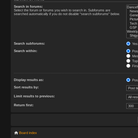
Search in forums:
Select the forum or forums you wish to search in. Subforums are
searched automatically if you do not disable “search subforums“ below.
Search subforums:
Yes
Search within:
Post
Mess
Topi
Firs
Display results as:
Pos
Sort results by:
Limit results to previous:
Return first:
Board index