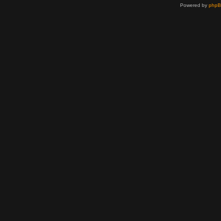
Powered by
php