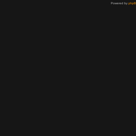
Powered by
php