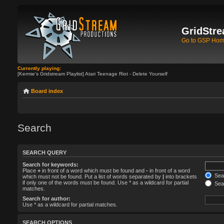
GridStre
Go to GSP Ho
Currently playing:
[Kermie's Gridstream Playlist] Atari Teenage Riot - Delete Yourself
Board index
Search
SEARCH QUERY
Search for keywords:
Place
+
in front of a word which must be found and
-
in front of a word
Sear
which must not be found. Put a list of words separated by
|
into brackets
if only one of the words must be found. Use * as a wildcard for partial
Sear
matches.
Search for author:
Use * as a wildcard for partial matches.
SEARCH OPTIONS