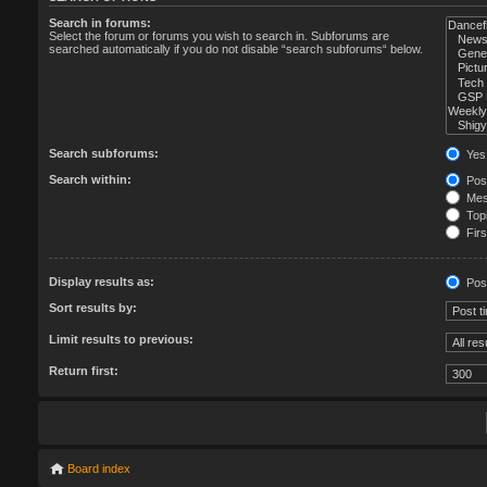
Search in forums:
Select the forum or forums you wish to search in. Subforums are
searched automatically if you do not disable “search subforums“ below.
Search subforums:
Yes
Search within:
Post
Mess
Topi
Firs
Display results as:
Pos
Sort results by:
Limit results to previous:
Return first:
Board index