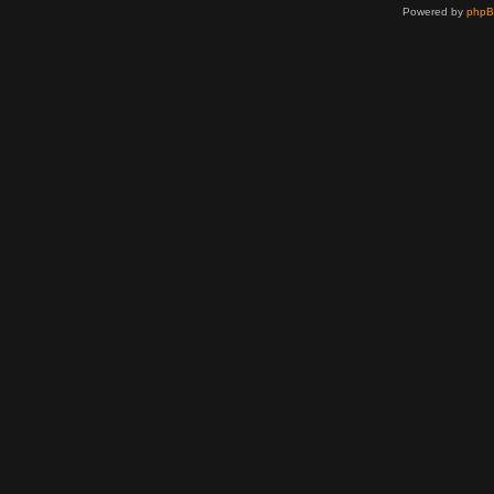
Powered by
php