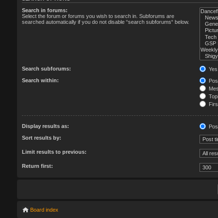
Search in forums:
Select the forum or forums you wish to search in. Subforums are
searched automatically if you do not disable “search subforums“ below.
Search subforums:
Yes
Search within:
Post
Mess
Topi
Firs
Display results as:
Pos
Sort results by:
Limit results to previous:
Return first:
Board index