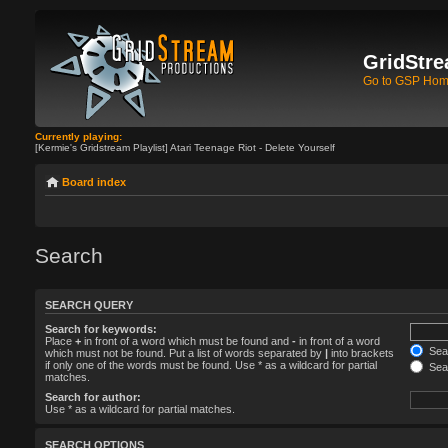
GridStre
Go to GSP Ho
Currently playing:
[Kermie's Gridstream Playlist] Atari Teenage Riot - Delete Yourself
Board index
Search
SEARCH QUERY
Search for keywords:
Place
+
in front of a word which must be found and
-
in front of a word
Sear
which must not be found. Put a list of words separated by
|
into brackets
if only one of the words must be found. Use * as a wildcard for partial
Sear
matches.
Search for author:
Use * as a wildcard for partial matches.
SEARCH OPTIONS