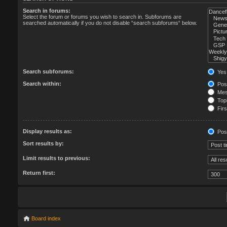
Search in forums:
Select the forum or forums you wish to search in. Subforums are
searched automatically if you do not disable “search subforums“ below.
Search subforums:
Yes
Search within:
Post
Mess
Topi
Firs
Display results as:
Pos
Sort results by:
Limit results to previous:
Return first:
Board index