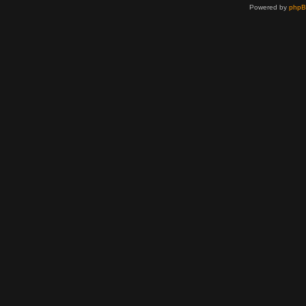
Powered by
php