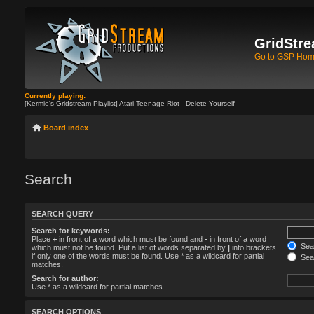
GridStre
Go to GSP Ho
Currently playing:
[Kermie's Gridstream Playlist] Atari Teenage Riot - Delete Yourself
Board index
Search
SEARCH QUERY
Search for keywords:
Place
+
in front of a word which must be found and
-
in front of a word
Sear
which must not be found. Put a list of words separated by
|
into brackets
if only one of the words must be found. Use * as a wildcard for partial
Sear
matches.
Search for author:
Use * as a wildcard for partial matches.
SEARCH OPTIONS