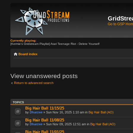
GridStre
Go to GSP Ho
Currently playing:
[Kermie's Gridstream Playlist] Atari Teenage Riot - Delete Yourself
Board index
View unanswered posts
Return to advanced search
TOPICS
Big Hair Ball 11/15/25
by
Dharzee
» Sun Nov 16, 2025 1:10 am in
Big Hair Ball (AO)
Big Hair Ball 11/08/25
by
Dharzee
» Sun Nov 09, 2025 12:51 am in
Big Hair Ball (AO)
Big Hair Ball 11/01/25