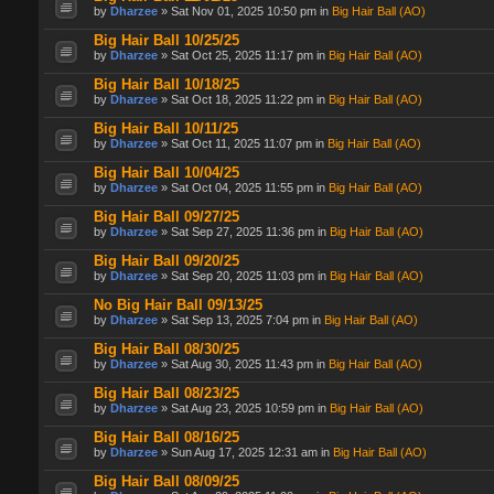
by
Dharzee
» Sat Nov 01, 2025 10:50 pm in
Big Hair Ball (AO)
Big Hair Ball 10/25/25
by
Dharzee
» Sat Oct 25, 2025 11:17 pm in
Big Hair Ball (AO)
Big Hair Ball 10/18/25
by
Dharzee
» Sat Oct 18, 2025 11:22 pm in
Big Hair Ball (AO)
Big Hair Ball 10/11/25
by
Dharzee
» Sat Oct 11, 2025 11:07 pm in
Big Hair Ball (AO)
Big Hair Ball 10/04/25
by
Dharzee
» Sat Oct 04, 2025 11:55 pm in
Big Hair Ball (AO)
Big Hair Ball 09/27/25
by
Dharzee
» Sat Sep 27, 2025 11:36 pm in
Big Hair Ball (AO)
Big Hair Ball 09/20/25
by
Dharzee
» Sat Sep 20, 2025 11:03 pm in
Big Hair Ball (AO)
No Big Hair Ball 09/13/25
by
Dharzee
» Sat Sep 13, 2025 7:04 pm in
Big Hair Ball (AO)
Big Hair Ball 08/30/25
by
Dharzee
» Sat Aug 30, 2025 11:43 pm in
Big Hair Ball (AO)
Big Hair Ball 08/23/25
by
Dharzee
» Sat Aug 23, 2025 10:59 pm in
Big Hair Ball (AO)
Big Hair Ball 08/16/25
by
Dharzee
» Sun Aug 17, 2025 12:31 am in
Big Hair Ball (AO)
Big Hair Ball 08/09/25