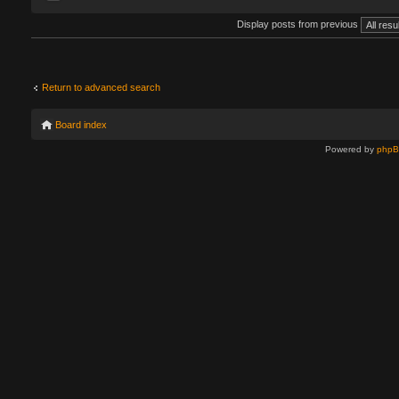
Display posts from previous
Return to advanced search
Board index
Powered by
php