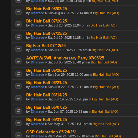
by
Dharzee
» Sat Aug 09, 2025 11:00 pm in
Big Hair Ball (AO)
Big Hair Ball 08/02/25
by
Dharzee
» Sun Aug 03, 2025 12:14 am in
Big Hair Ball (AO)
Big Hair Ball 07/26/25
by
Dharzee
» Sat Jul 26, 2025 11:04 pm in
Big Hair Ball (AO)
Big Hair Ball 07/19/25
by
Dharzee
» Sat Jul 19, 2025 11:05 pm in
Big Hair Ball (AO)
BigHair Ball 07/12/25
by
Dharzee
» Sun Jul 13, 2025 12:25 am in
Big Hair Ball (AO)
AO/TSW/SWL Anniversary Party 07/05/25
by
Dharzee
» Sat Jul 05, 2025 10:40 pm in
Big Hair Ball (AO)
Big Hair Ball 06/28/25
by
Dharzee
» Sun Jun 29, 2025 12:00 am in
Big Hair Ball (AO)
Big Hair Ball 06/21/25
by
Dharzee
» Sun Jun 22, 2025 12:12 am in
Big Hair Ball (AO)
Big Hair Ball 06/14/25
by
Dharzee
» Sat Jun 14, 2025 10:28 pm in
Big Hair Ball (AO)
Big Hair Ball 06/07/25
by
Dharzee
» Sat Jun 07, 2025 10:53 pm in
Big Hair Ball (AO)
Big Hair Ball 05/31/25
by
Dharzee
» Sat May 31, 2025 11:31 pm in
Big Hair Ball (AO)
GSP Celebration 05/24/25!
by
Dharzee
» Wed May 21, 2025 12:18 am in
Big Hair Ball (AO)