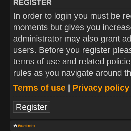
REGISTER
In order to login you must be re
moments but gives you increase
administrator may also grant ad
users. Before you register plea
terms of use and related polic
rules as you navigate around t
Terms of use
|
Privacy policy
Register
Board index