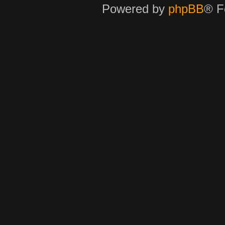
Powered by
phpBB
® F