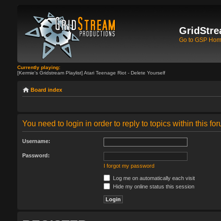
GridStre
Go to GSP Ho
Currently playing:
[Kermie's Gridstream Playlist] Atari Teenage Riot - Delete Yourself
Board index
You need to login in order to reply to topics within this fo
Username:
Password:
I forgot my password
Log me on automatically each visit
Hide my online status this session