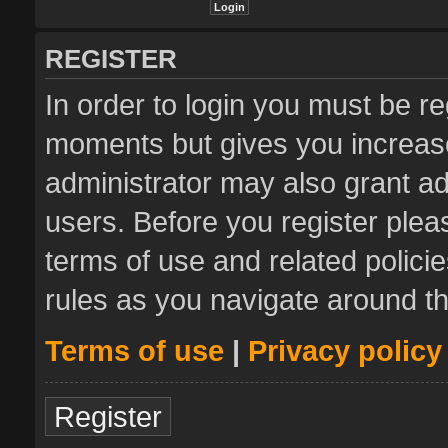
REGISTER
In order to login you must be re
moments but gives you increase
administrator may also grant ad
users. Before you register plea
terms of use and related polic
rules as you navigate around t
Terms of use
|
Privacy policy
Register