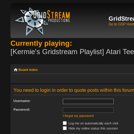
GridStre
Go to GSP Ho
Currently playing:
[Kermie's Gridstream Playlist] Atari Te
Board index
You need to login in order to quote posts within this forum
Username:
Password:
I forgot my password
Log me on automatically each visit
Hide my online status this session