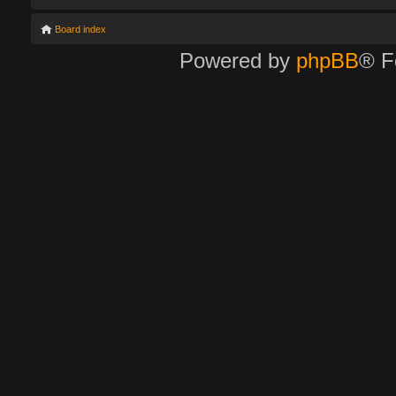
Board index
Powered by
phpBB
® F