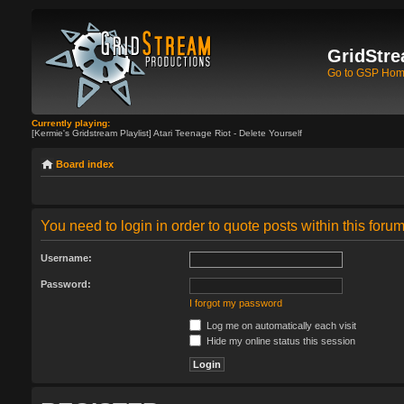
GridStre
Go to GSP Ho
Currently playing:
[Kermie's Gridstream Playlist] Atari Teenage Riot - Delete Yourself
Board index
You need to login in order to quote posts within this forum
Username:
Password:
I forgot my password
Log me on automatically each visit
Hide my online status this session