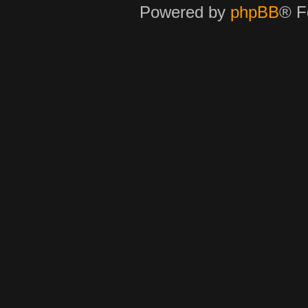
Powered by
phpBB
® F