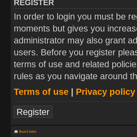
REGISTER
In order to login you must be re
moments but gives you increase
administrator may also grant ad
users. Before you register plea
terms of use and related polic
rules as you navigate around t
Terms of use
|
Privacy policy
Register
Board index