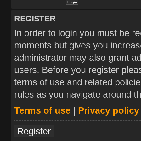
REGISTER
In order to login you must be re
moments but gives you increase
administrator may also grant ad
users. Before you register plea
terms of use and related polic
rules as you navigate around t
Terms of use
|
Privacy policy
Register