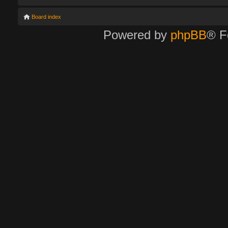
Board index
Powered by
phpBB
® F