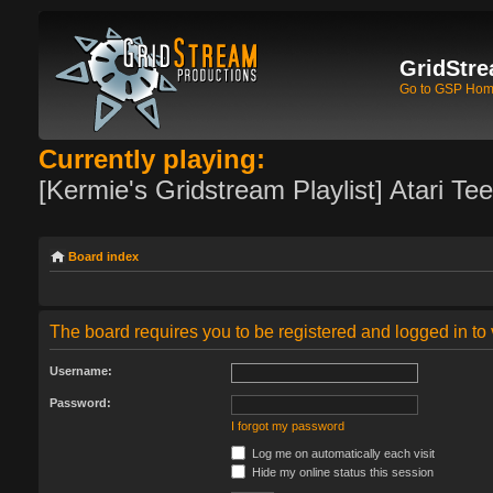
GridStre
Go to GSP Ho
Currently playing:
[Kermie's Gridstream Playlist] Atari Te
Board index
The board requires you to be registered and logged in to 
Username:
Password:
I forgot my password
Log me on automatically each visit
Hide my online status this session