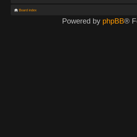
Board index
Powered by
phpBB
® F