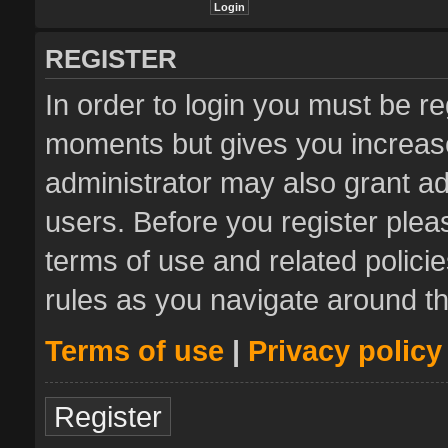
REGISTER
In order to login you must be re
moments but gives you increase
administrator may also grant ad
users. Before you register plea
terms of use and related polic
rules as you navigate around t
Terms of use
|
Privacy policy
Register