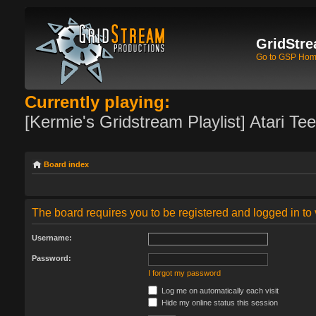
GridStre
Go to GSP Ho
Currently playing:
[Kermie's Gridstream Playlist] Atari Te
Board index
The board requires you to be registered and logged in to 
Username:
Password:
I forgot my password
Log me on automatically each visit
Hide my online status this session