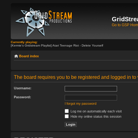
GridStre
Go to GSP Ho
Currently playing:
[Kermie's Gridstream Playlist] Atari Teenage Riot - Delete Yourself
Board index
The board requires you to be registered and logged in to 
Username:
Password:
I forgot my password
Log me on automatically each visit
Hide my online status this session