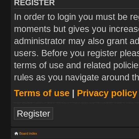
REGISTER
In order to login you must be re
moments but gives you increase
administrator may also grant ad
users. Before you register plea
terms of use and related polic
rules as you navigate around t
Terms of use
|
Privacy policy
Register
Board index