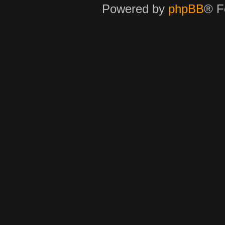
Powered by
phpBB
® F