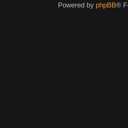
Powered by
phpBB
® F