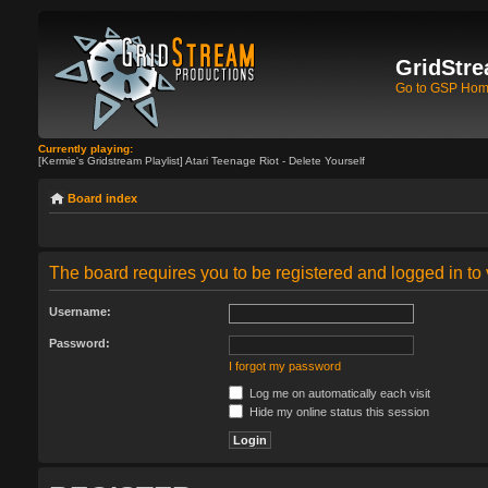
GridStre
Go to GSP Ho
Currently playing:
[Kermie's Gridstream Playlist] Atari Teenage Riot - Delete Yourself
Board index
The board requires you to be registered and logged in to 
Username:
Password:
I forgot my password
Log me on automatically each visit
Hide my online status this session