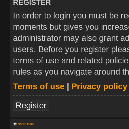
REGISTER
In order to login you must be re
moments but gives you increase
administrator may also grant ad
users. Before you register plea
terms of use and related polic
rules as you navigate around t
Terms of use
|
Privacy policy
Register
Board index