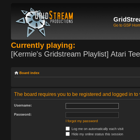
GridStre
Go to GSP Ho
Currently playing:
[Kermie's Gridstream Playlist] Atari Te
Board index
The board requires you to be registered and logged in to 
Username:
Password:
I forgot my password
Log me on automatically each visit
Hide my online status this session