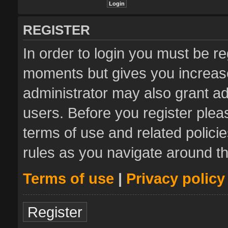
REGISTER
In order to login you must be re
moments but gives you increase
administrator may also grant ad
users. Before you register plea
terms of use and related polic
rules as you navigate around t
Terms of use
|
Privacy policy
Register