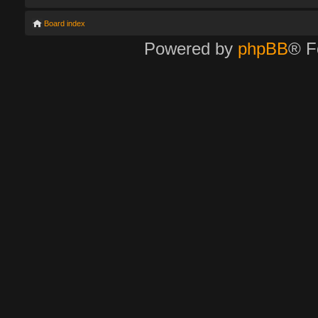
Board index
Powered by
phpBB
® F