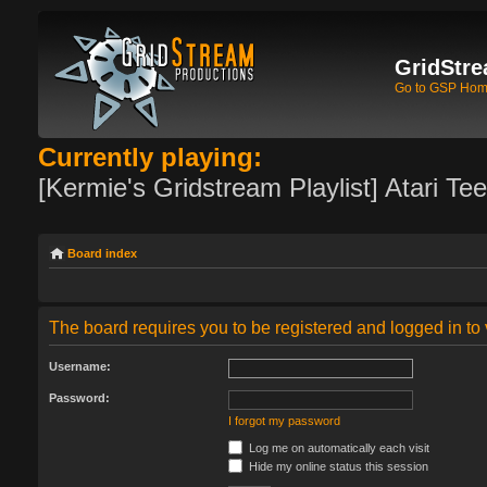
GridStre
Go to GSP Ho
Currently playing:
[Kermie's Gridstream Playlist] Atari Te
Board index
The board requires you to be registered and logged in to 
Username:
Password:
I forgot my password
Log me on automatically each visit
Hide my online status this session