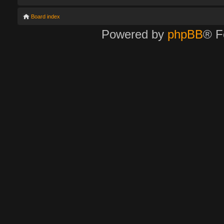
Board index
Powered by
phpBB
® F