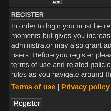
REGISTER
In order to login you must be re
moments but gives you increase
administrator may also grant ad
users. Before you register plea
terms of use and related polic
rules as you navigate around t
Terms of use
|
Privacy policy
Register