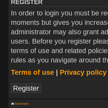
REGISTER
In order to login you must be re
moments but gives you increase
administrator may also grant ad
users. Before you register plea
terms of use and related polic
rules as you navigate around t
Terms of use
|
Privacy policy
Register
Board index