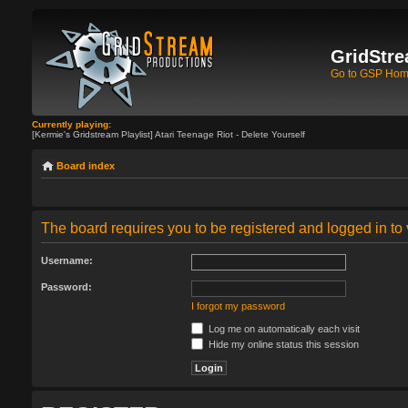
GridStre
Go to GSP Ho
Currently playing:
[Kermie's Gridstream Playlist] Atari Teenage Riot - Delete Yourself
Board index
The board requires you to be registered and logged in to 
Username:
Password:
I forgot my password
Log me on automatically each visit
Hide my online status this session