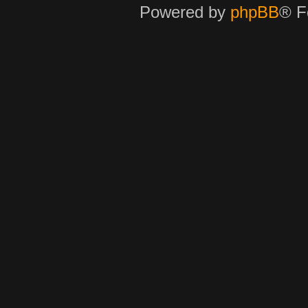
Powered by
phpBB
® F