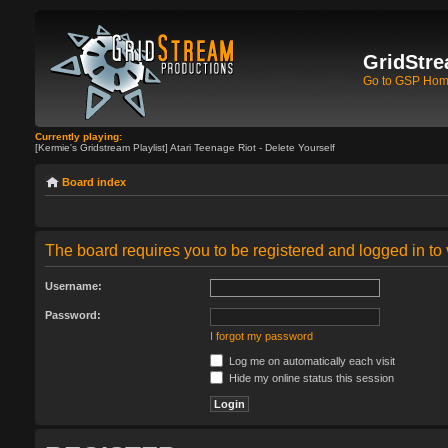
GridStre
Go to GSP Ho
Currently playing:
[Kermie's Gridstream Playlist] Atari Teenage Riot - Delete Yourself
Board index
The board requires you to be registered and logged in to 
Username:
Password:
I forgot my password
Log me on automatically each visit
Hide my online status this session