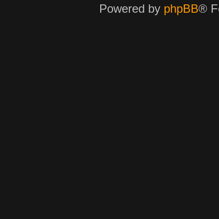
Powered by
phpBB
® F