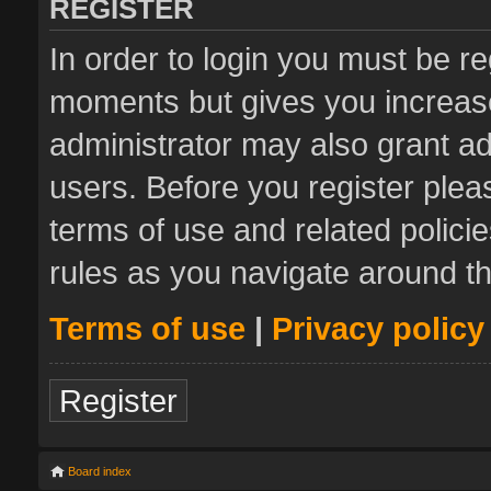
REGISTER
In order to login you must be re
moments but gives you increase
administrator may also grant ad
users. Before you register plea
terms of use and related polic
rules as you navigate around t
Terms of use
|
Privacy policy
Register
Board index