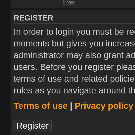
REGISTER
In order to login you must be re
moments but gives you increase
administrator may also grant ad
users. Before you register plea
terms of use and related polic
rules as you navigate around t
Terms of use
|
Privacy policy
Register