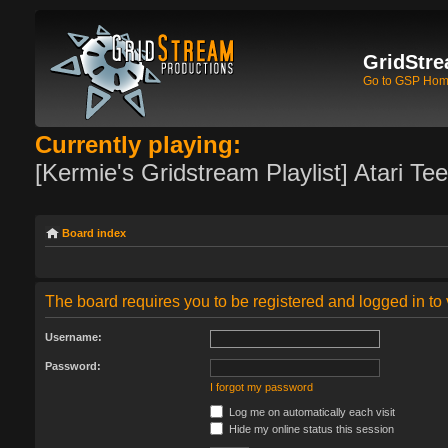
GridStre
Go to GSP Ho
Currently playing:
[Kermie's Gridstream Playlist] Atari Te
Board index
The board requires you to be registered and logged in to 
Username:
Password:
I forgot my password
Log me on automatically each visit
Hide my online status this session