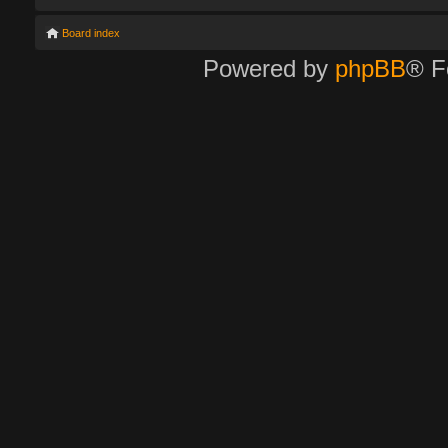
Board index
Powered by
phpBB
® F