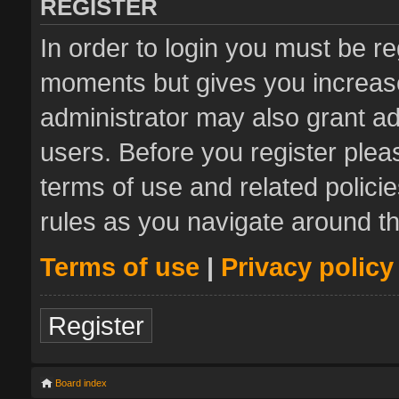
REGISTER
In order to login you must be re
moments but gives you increase
administrator may also grant ad
users. Before you register plea
terms of use and related polic
rules as you navigate around t
Terms of use
|
Privacy policy
Register
Board index