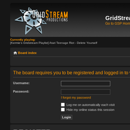
GridStre
Go to GSP Ho
Currently playing:
[Kermie's Gridstream Playlist] Atari Teenage Riot - Delete Yourself
Board index
The board requires you to be registered and logged in to 
Username:
Password:
I forgot my password
Log me on automatically each visit
Hide my online status this session