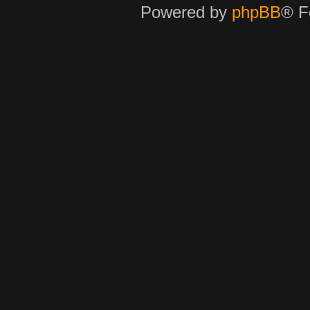
Powered by
phpBB
® F