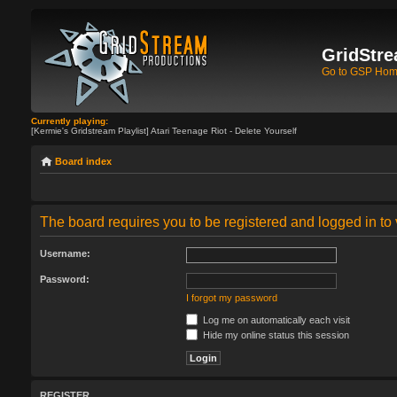
GridStre
Go to GSP Ho
Currently playing:
[Kermie's Gridstream Playlist] Atari Teenage Riot - Delete Yourself
Board index
The board requires you to be registered and logged in to 
Username:
Password:
I forgot my password
Log me on automatically each visit
Hide my online status this session
REGISTER