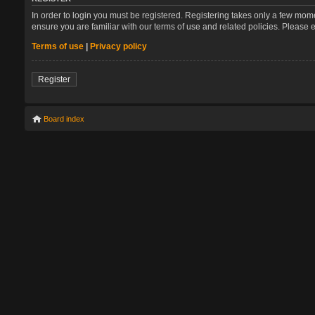
In order to login you must be registered. Registering takes only a few mom
ensure you are familiar with our terms of use and related policies. Please
Terms of use
|
Privacy policy
Register
Board index