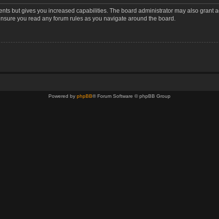
ents but gives you increased capabilities. The board administrator may also grant a
 ensure you read any forum rules as you navigate around the board.
Powered by
phpBB
® Forum Software © phpBB Group