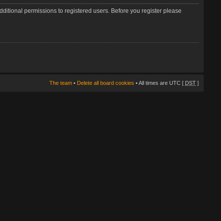
dditional permissions to registered users. Before you register please
The team
•
Delete all board cookies
• All times are UTC [
DST
]