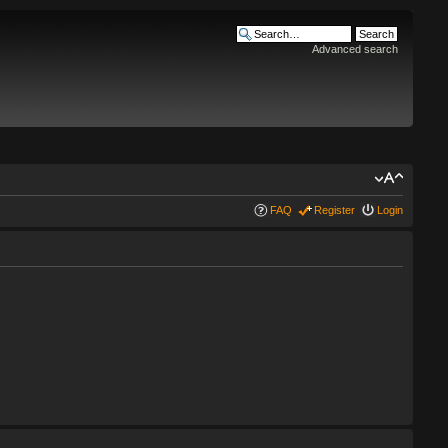
Advanced search
FAQ
Register
Login