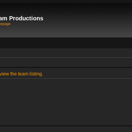
am Productions
mepage
view the team listing.