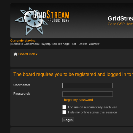
GridStre
Go to GSP Ho
Currently playing:
[Kermie's Gridstream Playlist] Atari Teenage Riot - Delete Yourself
Board index
The board requires you to be registered and logged in to 
Username:
Password:
I forgot my password
Log me on automatically each visit
Hide my online status this session