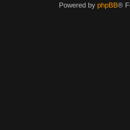
Powered by
phpBB
® F