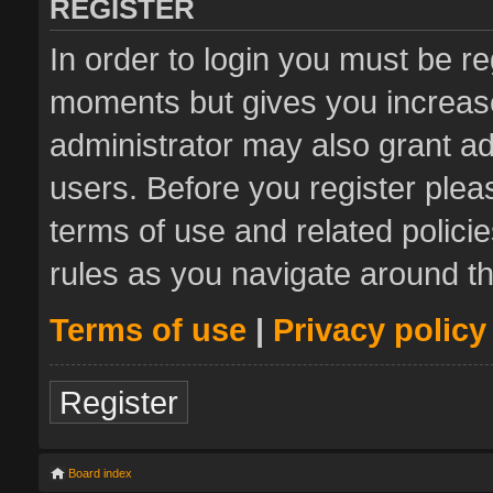
REGISTER
In order to login you must be re
moments but gives you increase
administrator may also grant ad
users. Before you register plea
terms of use and related polic
rules as you navigate around t
Terms of use
|
Privacy policy
Register
Board index