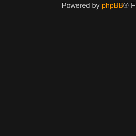
Powered by
phpBB
® F