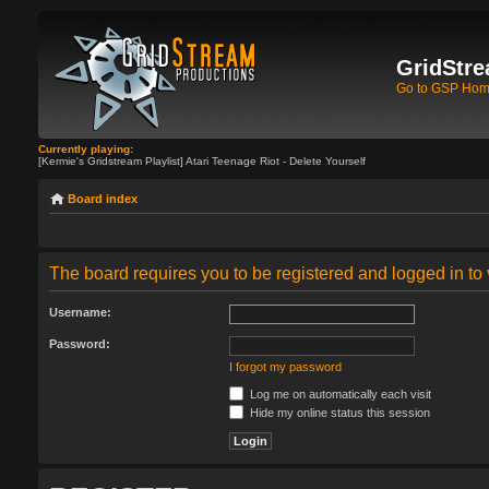
GridStre
Go to GSP Ho
Currently playing:
[Kermie's Gridstream Playlist] Atari Teenage Riot - Delete Yourself
Board index
The board requires you to be registered and logged in to 
Username:
Password:
I forgot my password
Log me on automatically each visit
Hide my online status this session