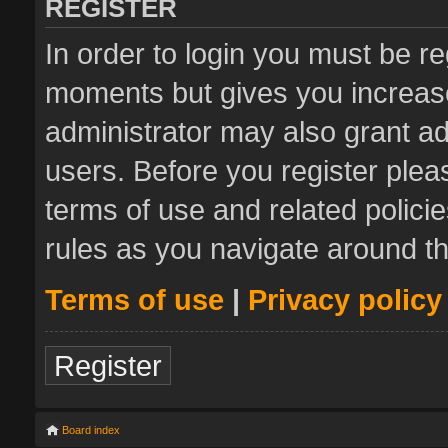
REGISTER
In order to login you must be re
moments but gives you increase
administrator may also grant ad
users. Before you register plea
terms of use and related polic
rules as you navigate around t
Terms of use
|
Privacy policy
Register
Board index