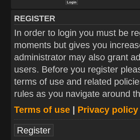
REGISTER
In order to login you must be re
moments but gives you increase
administrator may also grant ad
users. Before you register plea
terms of use and related polic
rules as you navigate around t
Terms of use
|
Privacy policy
Register