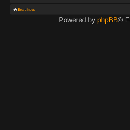
Board index
Powered by
phpBB
® F