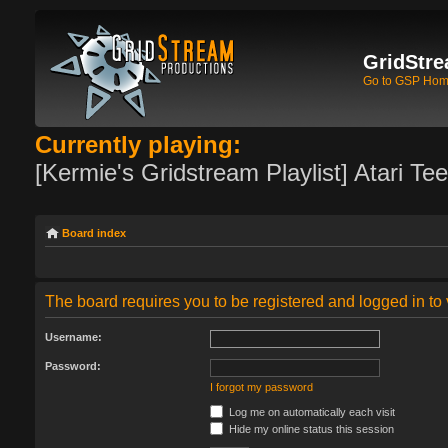
GridStre
Go to GSP Ho
Currently playing:
[Kermie's Gridstream Playlist] Atari Te
Board index
The board requires you to be registered and logged in to 
Username:
Password:
I forgot my password
Log me on automatically each visit
Hide my online status this session