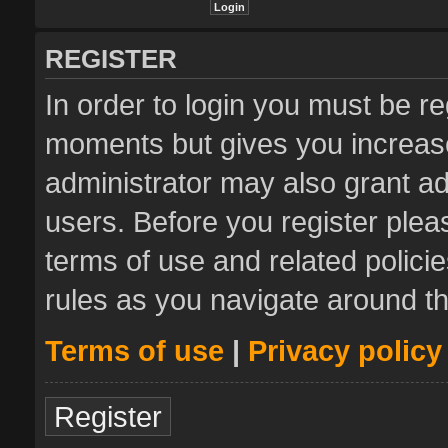
REGISTER
In order to login you must be re
moments but gives you increase
administrator may also grant ad
users. Before you register plea
terms of use and related polic
rules as you navigate around t
Terms of use
|
Privacy policy
Register