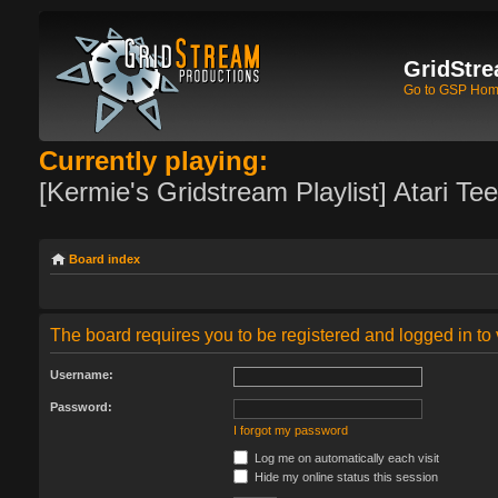
GridStre
Go to GSP Ho
Currently playing:
[Kermie's Gridstream Playlist] Atari Te
Board index
The board requires you to be registered and logged in to 
Username:
Password:
I forgot my password
Log me on automatically each visit
Hide my online status this session