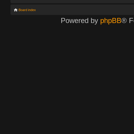
Board index
Powered by
phpBB
® F