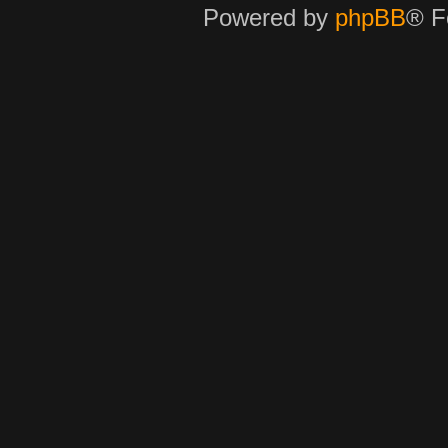
Powered by
phpBB
® F