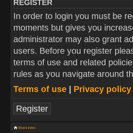
REGISTER
In order to login you must be re
moments but gives you increase
administrator may also grant ad
users. Before you register plea
terms of use and related polic
rules as you navigate around t
Terms of use
|
Privacy policy
Register
Board index