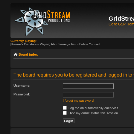
GridStre
Go to GSP Ho
Currently playing:
[Kermie's Gridstream Playlist] Atari Teenage Riot - Delete Yourself
Board index
The board requires you to be registered and logged in to 
Username:
Password:
I forgot my password
Log me on automatically each visit
Hide my online status this session