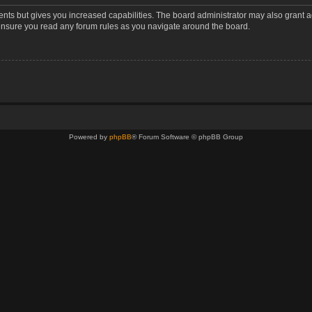
ents but gives you increased capabilities. The board administrator may also grant a
 ensure you read any forum rules as you navigate around the board.
Powered by
phpBB
® Forum Software © phpBB Group