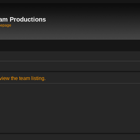
am Productions
mepage
view the team listing.