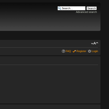
Advanced search
FAQ
Register
Login