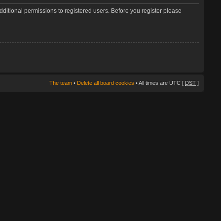
dditional permissions to registered users. Before you register please
The team
•
Delete all board cookies
• All times are UTC [
DST
]