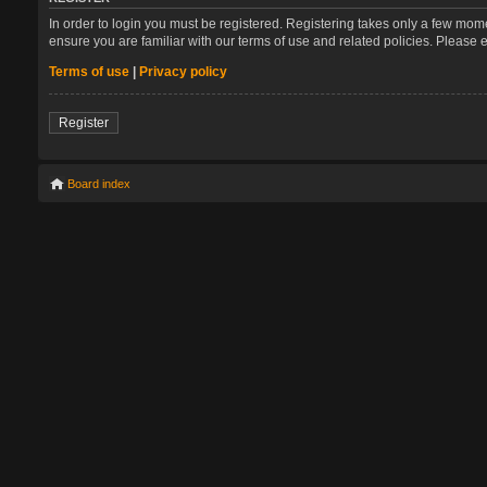
In order to login you must be registered. Registering takes only a few mom
ensure you are familiar with our terms of use and related policies. Please
Terms of use
|
Privacy policy
Register
Board index