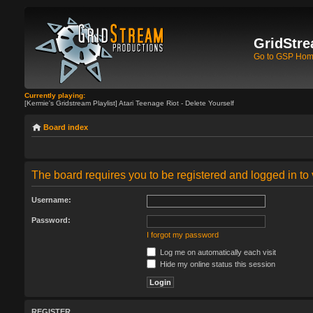
GridStre
Go to GSP Ho
Currently playing:
[Kermie's Gridstream Playlist] Atari Teenage Riot - Delete Yourself
Board index
The board requires you to be registered and logged in to 
Username:
Password:
I forgot my password
Log me on automatically each visit
Hide my online status this session
REGISTER