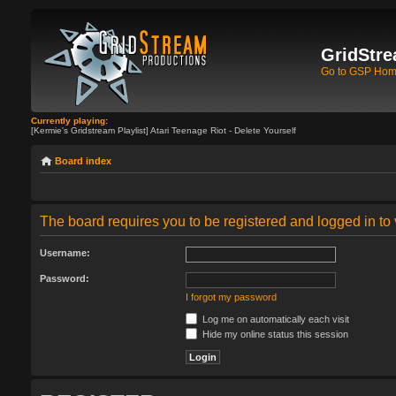
GridStre
Go to GSP Ho
Currently playing:
[Kermie's Gridstream Playlist] Atari Teenage Riot - Delete Yourself
Board index
The board requires you to be registered and logged in to 
Username:
Password:
I forgot my password
Log me on automatically each visit
Hide my online status this session