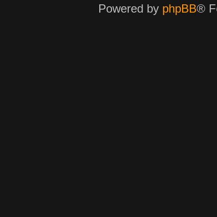
Powered by
phpBB
® F