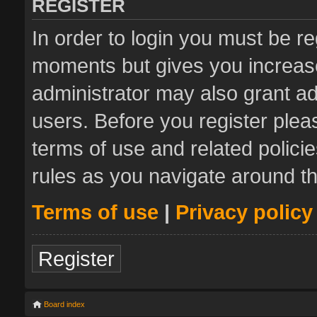
REGISTER
In order to login you must be re
moments but gives you increase
administrator may also grant ad
users. Before you register plea
terms of use and related polic
rules as you navigate around t
Terms of use
|
Privacy policy
Register
Board index