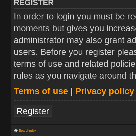
REGISTER
In order to login you must be re
moments but gives you increase
administrator may also grant ad
users. Before you register plea
terms of use and related polic
rules as you navigate around t
Terms of use
|
Privacy policy
Register
Board index