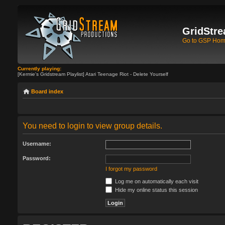
GridStre
Go to GSP Ho
Currently playing:
[Kermie's Gridstream Playlist] Atari Teenage Riot - Delete Yourself
Board index
You need to login to view group details.
Username:
Password:
I forgot my password
Log me on automatically each visit
Hide my online status this session