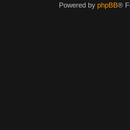
Powered by
phpBB
® F