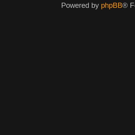
Powered by
phpBB
® F