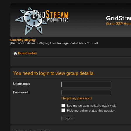
GridStre
Go to GSP Ho
Currently playing:
[Kermie's Gridstream Playlist] Atari Teenage Riot - Delete Yourself
Board index
You need to login to view group details.
Username:
Password:
I forgot my password
Log me on automatically each visit
Hide my online status this session