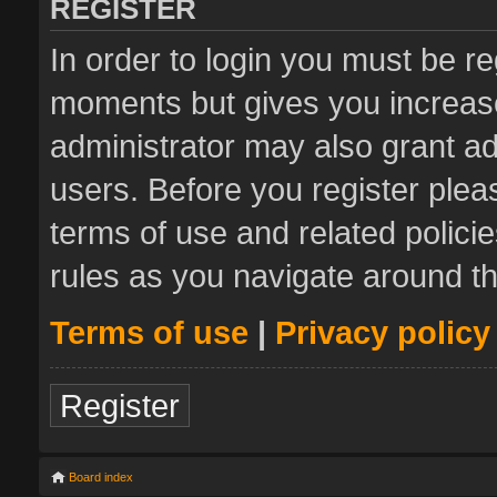
REGISTER
In order to login you must be re
moments but gives you increase
administrator may also grant ad
users. Before you register plea
terms of use and related polic
rules as you navigate around t
Terms of use
|
Privacy policy
Register
Board index