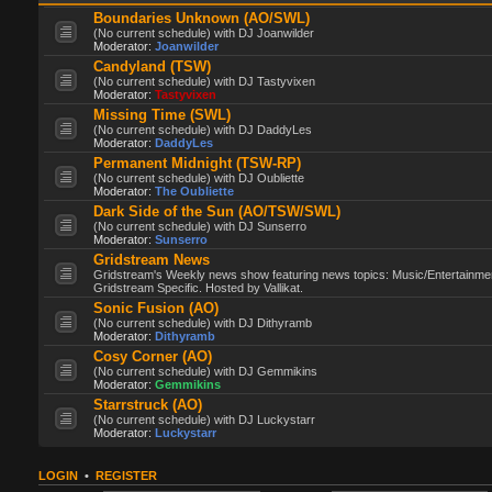
Boundaries Unknown (AO/SWL)
(No current schedule) with DJ Joanwilder
Moderator:
Joanwilder
Candyland (TSW)
(No current schedule) with DJ Tastyvixen
Moderator:
Tastyvixen
Missing Time (SWL)
(No current schedule) with DJ DaddyLes
Moderator:
DaddyLes
Permanent Midnight (TSW-RP)
(No current schedule) with DJ Oubliette
Moderator:
The Oubliette
Dark Side of the Sun (AO/TSW/SWL)
(No current schedule) with DJ Sunserro
Moderator:
Sunserro
Gridstream News
Gridstream's Weekly news show featuring news topics: Music/Entertainme
Gridstream Specific. Hosted by Vallikat.
Sonic Fusion (AO)
(No current schedule) with DJ Dithyramb
Moderator:
Dithyramb
Cosy Corner (AO)
(No current schedule) with DJ Gemmikins
Moderator:
Gemmikins
Starrstruck (AO)
(No current schedule) with DJ Luckystarr
Moderator:
Luckystarr
LOGIN
•
REGISTER