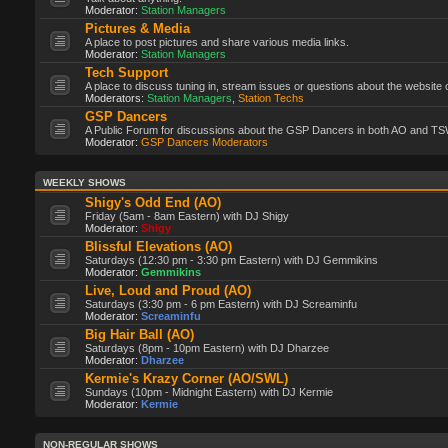
Moderator:
Station Managers
Pictures & Media
A place to post pictures and share various media links.
Moderator:
Station Managers
Tech Support
A place to discuss tuning in, stream issues or questions about the website 
Moderators:
Station Managers
,
Station Techs
GSP Dancers
A Public Forum for discussions about the GSP Dancers in both AO and TS
Moderator:
GSP Dancers Moderators
WEEKLY SHOWS
Shigy's Odd End (AO)
Friday (5am - 8am Eastern) with DJ Shigy
Moderator:
Shigy
Blissful Elevations (AO)
Saturdays (12:30 pm - 3:30 pm Eastern) with DJ Gemmikins
Moderator:
Gemmikins
Live, Loud and Proud (AO)
Saturdays (3:30 pm - 6 pm Eastern) with DJ Screaminfu
Moderator:
Screaminfu
Big Hair Ball (AO)
Saturdays (8pm - 10pm Eastern) with DJ Dharzee
Moderator:
Dharzee
Kermie's Krazy Corner (AO/SWL)
Sundays (10pm - Midnight Eastern) with DJ Kermie
Moderator:
Kermie
NON-REGULAR SHOWS