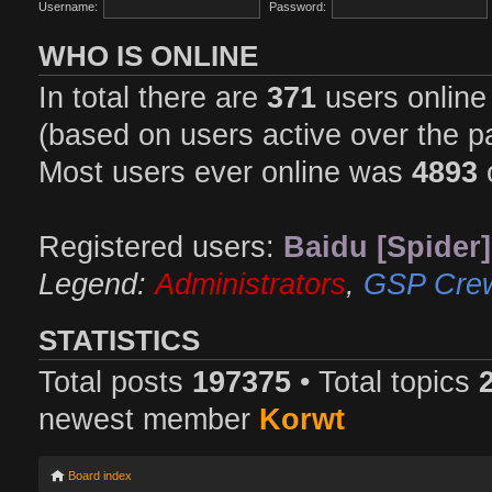
Username:
Password:
WHO IS ONLINE
In total there are
371
users online 
(based on users active over the p
Most users ever online was
4893
Registered users:
Baidu [Spider]
Legend:
Administrators
,
GSP Cre
STATISTICS
Total posts
197375
• Total topics
newest member
Korwt
Board index