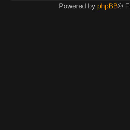
Powered by
phpBB
® F