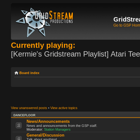
GridStre
Go to GSP Ho
Currently playing:
[Kermie's Gridstream Playlist] Atari Te
Board index
View unanswered posts
•
View active topics
DANCEFLOOR
News/Announcements
News and announcements from the GSP staff.
Moderator:
Station Managers
General/Discussion
Talk about anything!