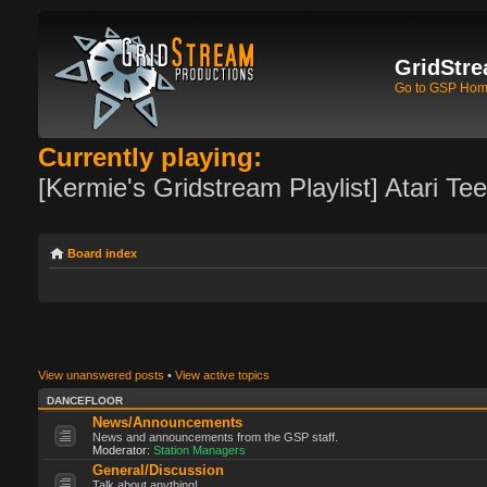
GridStre
Go to GSP Ho
Currently playing:
[Kermie's Gridstream Playlist] Atari Te
Board index
View unanswered posts
•
View active topics
DANCEFLOOR
News/Announcements
News and announcements from the GSP staff.
Moderator:
Station Managers
General/Discussion
Talk about anything!