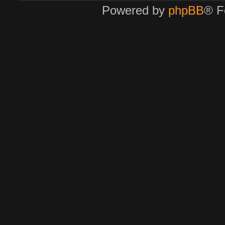
Powered by
phpBB
® F