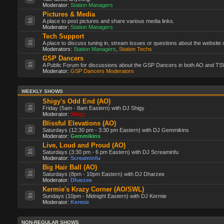
Moderator:
Station Managers
Pictures & Media
A place to post pictures and share various media links.
Moderator:
Station Managers
Tech Support
A place to discuss tuning in, stream issues or questions about the website 
Moderators:
Station Managers
,
Station Techs
GSP Dancers
A Public Forum for discussions about the GSP Dancers in both AO and TS
Moderator:
GSP Dancers Moderators
WEEKLY SHOWS
Shigy's Odd End (AO)
Friday (5am - 8am Eastern) with DJ Shigy
Moderator:
Shigy
Blissful Elevations (AO)
Saturdays (12:30 pm - 3:30 pm Eastern) with DJ Gemmikins
Moderator:
Gemmikins
Live, Loud and Proud (AO)
Saturdays (3:30 pm - 6 pm Eastern) with DJ Screaminfu
Moderator:
Screaminfu
Big Hair Ball (AO)
Saturdays (8pm - 10pm Eastern) with DJ Dharzee
Moderator:
Dharzee
Kermie's Krazy Corner (AO/SWL)
Sundays (10pm - Midnight Eastern) with DJ Kermie
Moderator:
Kermie
NON-REGULAR SHOWS