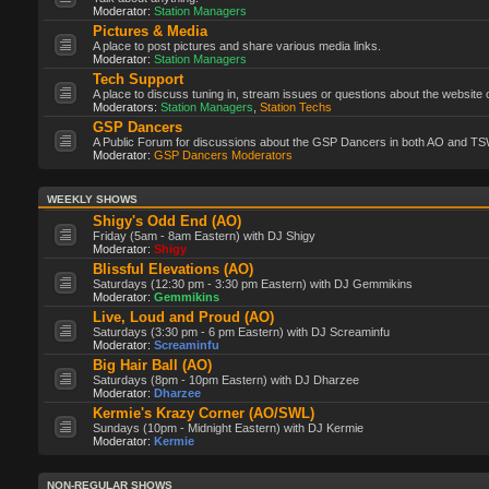
Moderator:
Station Managers
Pictures & Media
A place to post pictures and share various media links.
Moderator:
Station Managers
Tech Support
A place to discuss tuning in, stream issues or questions about the website 
Moderators:
Station Managers
,
Station Techs
GSP Dancers
A Public Forum for discussions about the GSP Dancers in both AO and TS
Moderator:
GSP Dancers Moderators
WEEKLY SHOWS
Shigy's Odd End (AO)
Friday (5am - 8am Eastern) with DJ Shigy
Moderator:
Shigy
Blissful Elevations (AO)
Saturdays (12:30 pm - 3:30 pm Eastern) with DJ Gemmikins
Moderator:
Gemmikins
Live, Loud and Proud (AO)
Saturdays (3:30 pm - 6 pm Eastern) with DJ Screaminfu
Moderator:
Screaminfu
Big Hair Ball (AO)
Saturdays (8pm - 10pm Eastern) with DJ Dharzee
Moderator:
Dharzee
Kermie's Krazy Corner (AO/SWL)
Sundays (10pm - Midnight Eastern) with DJ Kermie
Moderator:
Kermie
NON-REGULAR SHOWS