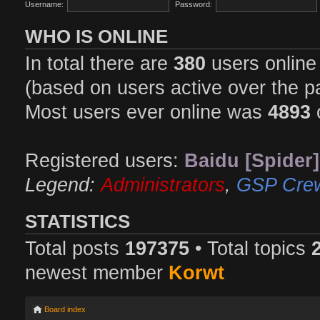
Username:
Password:
WHO IS ONLINE
In total there are
380
users online 
(based on users active over the p
Most users ever online was
4893
Registered users:
Baidu [Spider]
Legend:
Administrators
,
GSP Cre
STATISTICS
Total posts
197375
• Total topics
newest member
Korwt
Board index