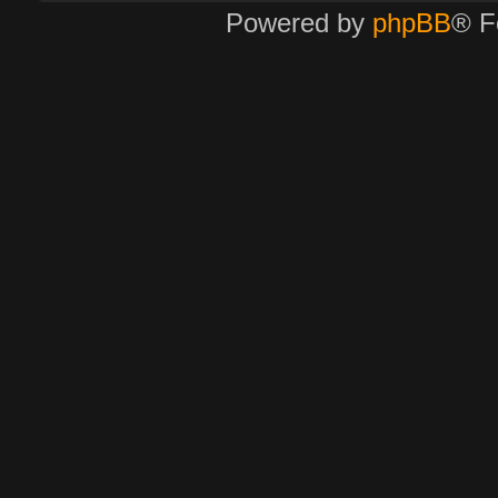
Powered by
phpBB
® F