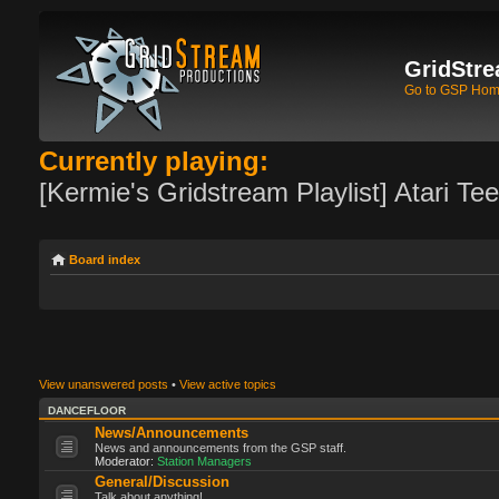
GridStre
Go to GSP Ho
Currently playing:
[Kermie's Gridstream Playlist] Atari Te
Board index
View unanswered posts
•
View active topics
DANCEFLOOR
News/Announcements
News and announcements from the GSP staff.
Moderator:
Station Managers
General/Discussion
Talk about anything!