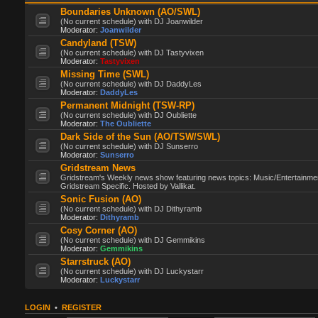
Boundaries Unknown (AO/SWL)
(No current schedule) with DJ Joanwilder
Moderator:
Joanwilder
Candyland (TSW)
(No current schedule) with DJ Tastyvixen
Moderator:
Tastyvixen
Missing Time (SWL)
(No current schedule) with DJ DaddyLes
Moderator:
DaddyLes
Permanent Midnight (TSW-RP)
(No current schedule) with DJ Oubliette
Moderator:
The Oubliette
Dark Side of the Sun (AO/TSW/SWL)
(No current schedule) with DJ Sunserro
Moderator:
Sunserro
Gridstream News
Gridstream's Weekly news show featuring news topics: Music/Entertainme
Gridstream Specific. Hosted by Vallikat.
Sonic Fusion (AO)
(No current schedule) with DJ Dithyramb
Moderator:
Dithyramb
Cosy Corner (AO)
(No current schedule) with DJ Gemmikins
Moderator:
Gemmikins
Starrstruck (AO)
(No current schedule) with DJ Luckystarr
Moderator:
Luckystarr
LOGIN
•
REGISTER