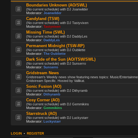
Boundaries Unknown (AO/SWL)
(No current schedule) with DJ Joanwilder
Moderator:
Joanwilder
Candyland (TSW)
(No current schedule) with DJ Tastyvixen
Moderator:
Tastyvixen
Missing Time (SWL)
(No current schedule) with DJ DaddyLes
Moderator:
DaddyLes
Permanent Midnight (TSW-RP)
(No current schedule) with DJ Oubliette
Moderator:
The Oubliette
Dark Side of the Sun (AO/TSW/SWL)
(No current schedule) with DJ Sunserro
Moderator:
Sunserro
Gridstream News
Gridstream's Weekly news show featuring news topics: Music/Entertainme
Gridstream Specific. Hosted by Vallikat.
Sonic Fusion (AO)
(No current schedule) with DJ Dithyramb
Moderator:
Dithyramb
Cosy Corner (AO)
(No current schedule) with DJ Gemmikins
Moderator:
Gemmikins
Starrstruck (AO)
(No current schedule) with DJ Luckystarr
Moderator:
Luckystarr
LOGIN
•
REGISTER