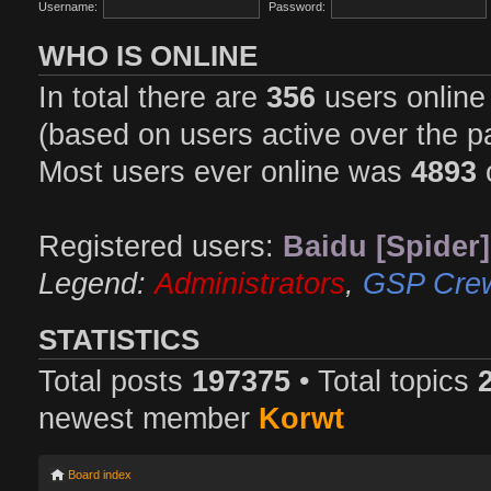
Username:
Password:
WHO IS ONLINE
In total there are
356
users online 
(based on users active over the p
Most users ever online was
4893
Registered users:
Baidu [Spider]
Legend:
Administrators
,
GSP Cre
STATISTICS
Total posts
197375
• Total topics
newest member
Korwt
Board index