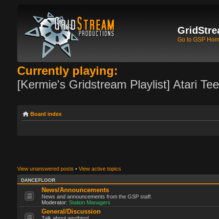
GridStre
Go to GSP Ho
Currently playing:
[Kermie's Gridstream Playlist] Atari Te
Board index
View unanswered posts
•
View active topics
DANCEFLOOR
News/Announcements
News and announcements from the GSP staff.
Moderator:
Station Managers
General/Discussion
Talk about anything!