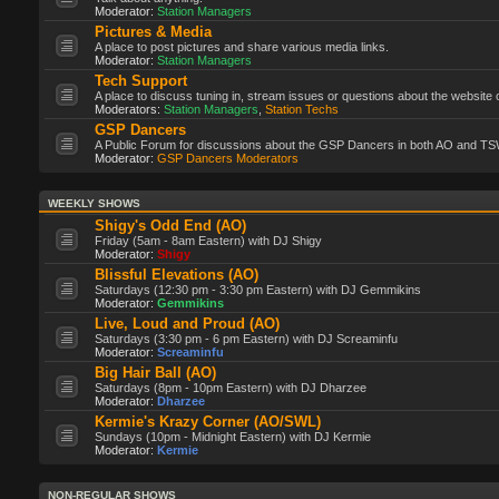
Moderator:
Station Managers
Pictures & Media
A place to post pictures and share various media links.
Moderator:
Station Managers
Tech Support
A place to discuss tuning in, stream issues or questions about the website 
Moderators:
Station Managers
,
Station Techs
GSP Dancers
A Public Forum for discussions about the GSP Dancers in both AO and TS
Moderator:
GSP Dancers Moderators
WEEKLY SHOWS
Shigy's Odd End (AO)
Friday (5am - 8am Eastern) with DJ Shigy
Moderator:
Shigy
Blissful Elevations (AO)
Saturdays (12:30 pm - 3:30 pm Eastern) with DJ Gemmikins
Moderator:
Gemmikins
Live, Loud and Proud (AO)
Saturdays (3:30 pm - 6 pm Eastern) with DJ Screaminfu
Moderator:
Screaminfu
Big Hair Ball (AO)
Saturdays (8pm - 10pm Eastern) with DJ Dharzee
Moderator:
Dharzee
Kermie's Krazy Corner (AO/SWL)
Sundays (10pm - Midnight Eastern) with DJ Kermie
Moderator:
Kermie
NON-REGULAR SHOWS