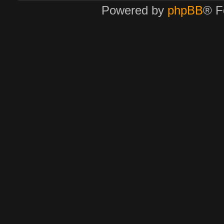
Powered by
phpBB
® F