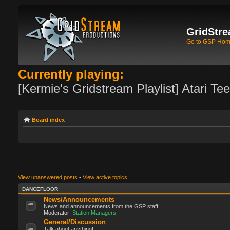
GridStre
Go to GSP Ho
Currently playing:
[Kermie's Gridstream Playlist] Atari Te
Board index
View unanswered posts
•
View active topics
DANCEFLOOR
News/Announcements
News and announcements from the GSP staff.
Moderator:
Station Managers
General/Discussion
Talk about anything!