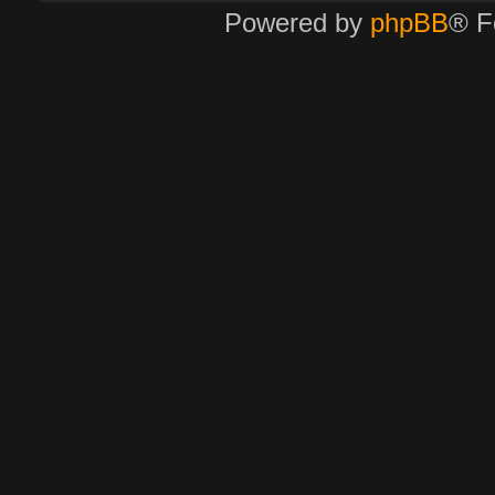
Powered by
phpBB
® F