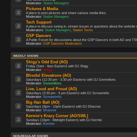
Moderator:
Station Managers
Pictures & Media
A place to post pictures and share various media links.
Moderator:
Station Managers
Tech Support
A place to discuss tuning in, stream issues or questions about the website 
Moderators:
Station Managers
,
Station Techs
GSP Dancers
A Public Forum for discussions about the GSP Dancers in both AO and TS
Moderator:
GSP Dancers Moderators
WEEKLY SHOWS
Shigy's Odd End (AO)
Friday (5am - 8am Eastern) with DJ Shigy
Moderator:
Shigy
Blissful Elevations (AO)
Saturdays (12:30 pm - 3:30 pm Eastern) with DJ Gemmikins
Moderator:
Gemmikins
Live, Loud and Proud (AO)
Saturdays (3:30 pm - 6 pm Eastern) with DJ Screaminfu
Moderator:
Screaminfu
Big Hair Ball (AO)
Saturdays (8pm - 10pm Eastern) with DJ Dharzee
Moderator:
Dharzee
Kermie's Krazy Corner (AO/SWL)
Sundays (10pm - Midnight Eastern) with DJ Kermie
Moderator:
Kermie
NON-REGULAR SHOWS