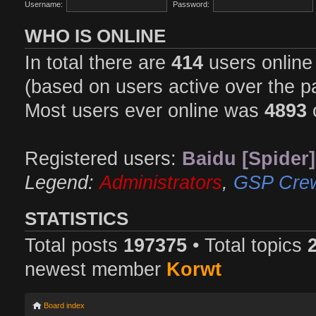
Username:
Password:
WHO IS ONLINE
In total there are
414
users online 
(based on users active over the p
Most users ever online was
4893
Registered users:
Baidu [Spider]
Legend:
Administrators
,
GSP Cre
STATISTICS
Total posts
197375
• Total topics
newest member
Korwt
Board index