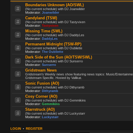
Boundaries Unknown (AO/SWL)
(No current schedule) with DJ Joanwilder
Moderator:
Joanwilder
Candyland (TSW)
(No current schedule) with DJ Tastyvixen
Moderator:
Tastyvixen
Missing Time (SWL)
(No current schedule) with DJ DaddyLes
Moderator:
DaddyLes
Permanent Midnight (TSW-RP)
(No current schedule) with DJ Oubliette
Moderator:
The Oubliette
Dark Side of the Sun (AO/TSW/SWL)
(No current schedule) with DJ Sunserro
Moderator:
Sunserro
Gridstream News
Gridstream's Weekly news show featuring news topics: Music/Entertainme
Gridstream Specific. Hosted by Vallikat.
Sonic Fusion (AO)
(No current schedule) with DJ Dithyramb
Moderator:
Dithyramb
Cosy Corner (AO)
(No current schedule) with DJ Gemmikins
Moderator:
Gemmikins
Starrstruck (AO)
(No current schedule) with DJ Luckystarr
Moderator:
Luckystarr
LOGIN
•
REGISTER