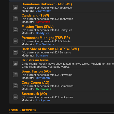
Boundaries Unknown (AO/SWL)
(No current schedule) with DJ Joanwilder
Moderator:
Joanwilder
Candyland (TSW)
(No current schedule) with DJ Tastyvixen
Moderator:
Tastyvixen
Missing Time (SWL)
(No current schedule) with DJ DaddyLes
Moderator:
DaddyLes
Permanent Midnight (TSW-RP)
(No current schedule) with DJ Oubliette
Moderator:
The Oubliette
Dark Side of the Sun (AO/TSW/SWL)
(No current schedule) with DJ Sunserro
Moderator:
Sunserro
Gridstream News
Gridstream's Weekly news show featuring news topics: Music/Entertainme
Gridstream Specific. Hosted by Vallikat.
Sonic Fusion (AO)
(No current schedule) with DJ Dithyramb
Moderator:
Dithyramb
Cosy Corner (AO)
(No current schedule) with DJ Gemmikins
Moderator:
Gemmikins
Starrstruck (AO)
(No current schedule) with DJ Luckystarr
Moderator:
Luckystarr
LOGIN
•
REGISTER