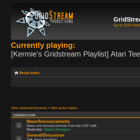
GridStre
Go to GSP Ho
Currently playing:
[Kermie's Gridstream Playlist] Atari Te
Board index
View unanswered posts
•
View active topics
DANCEFLOOR
News/Announcements
News and announcements from the GSP staff.
Moderator:
Station Managers
General/Discussion
Talk about anything!