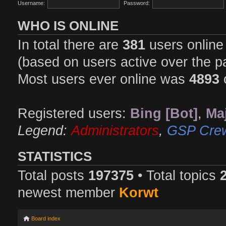
Username:
Password:
WHO IS ONLINE
In total there are
381
users online 
(based on users active over the p
Most users ever online was
4893
Registered users:
Bing [Bot]
,
Maj
Legend:
Administrators
,
GSP Cre
STATISTICS
Total posts
197375
• Total topics
newest member
Korwt
Board index