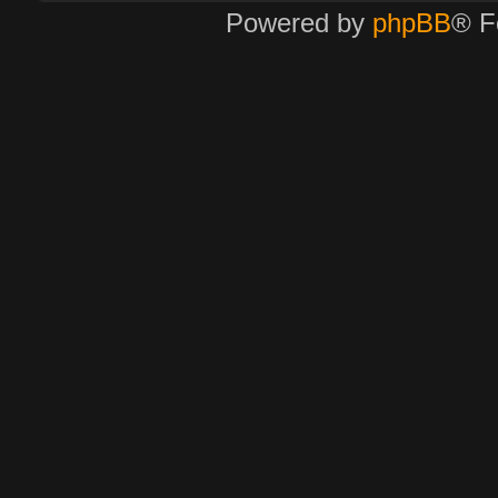
Powered by
phpBB
® F