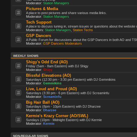
Moderator:
Station Managers
Pictures & Media
A place to post pictures and share various media links.
Moderator:
Station Managers
Tech Support
A place to discuss tuning in, stream issues or questions about the website 
Moderators:
Station Managers
,
Station Techs
GSP Dancers
A Public Forum for discussions about the GSP Dancers in both AO and TS
Moderator:
GSP Dancers Moderators
WEEKLY SHOWS
Shigy's Odd End (AO)
Friday (5am - 8am Eastern) with DJ Shigy
Moderator:
Shigy
Blissful Elevations (AO)
Saturdays (12:30 pm - 3:30 pm Eastern) with DJ Gemmikins
Moderator:
Gemmikins
Live, Loud and Proud (AO)
Saturdays (3:30 pm - 6 pm Eastern) with DJ Screaminfu
Moderator:
Screaminfu
Big Hair Ball (AO)
Saturdays (8pm - 10pm Eastern) with DJ Dharzee
Moderator:
Dharzee
Kermie's Krazy Corner (AO/SWL)
Sundays (10pm - Midnight Eastern) with DJ Kermie
Moderator:
Kermie
NON-REGULAR SHOWS