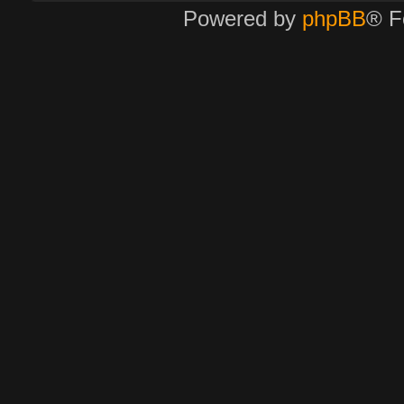
Powered by
phpBB
® F