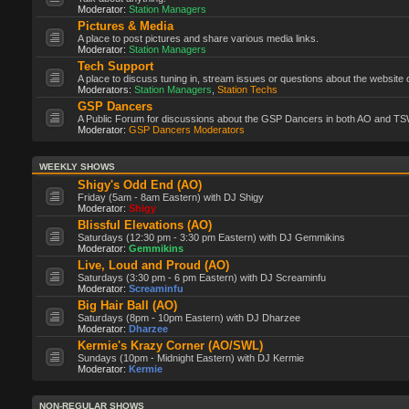
Moderator:
Station Managers
Pictures & Media
A place to post pictures and share various media links.
Moderator:
Station Managers
Tech Support
A place to discuss tuning in, stream issues or questions about the website 
Moderators:
Station Managers
,
Station Techs
GSP Dancers
A Public Forum for discussions about the GSP Dancers in both AO and TS
Moderator:
GSP Dancers Moderators
WEEKLY SHOWS
Shigy's Odd End (AO)
Friday (5am - 8am Eastern) with DJ Shigy
Moderator:
Shigy
Blissful Elevations (AO)
Saturdays (12:30 pm - 3:30 pm Eastern) with DJ Gemmikins
Moderator:
Gemmikins
Live, Loud and Proud (AO)
Saturdays (3:30 pm - 6 pm Eastern) with DJ Screaminfu
Moderator:
Screaminfu
Big Hair Ball (AO)
Saturdays (8pm - 10pm Eastern) with DJ Dharzee
Moderator:
Dharzee
Kermie's Krazy Corner (AO/SWL)
Sundays (10pm - Midnight Eastern) with DJ Kermie
Moderator:
Kermie
NON-REGULAR SHOWS