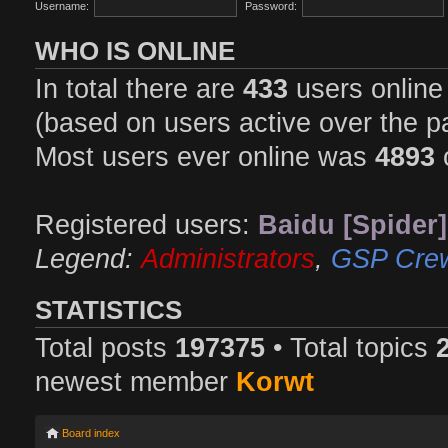
Username:
Password:
WHO IS ONLINE
In total there are
433
users online 
(based on users active over the p
Most users ever online was
4893
Registered users:
Baidu [Spider]
Legend:
Administrators
,
GSP Cre
STATISTICS
Total posts
197375
• Total topics
newest member
Korwt
Board index