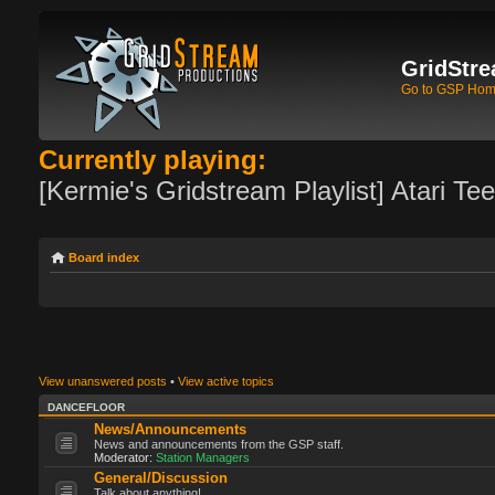
GridStre
Go to GSP Ho
Currently playing:
[Kermie's Gridstream Playlist] Atari Te
Board index
View unanswered posts
•
View active topics
DANCEFLOOR
News/Announcements
News and announcements from the GSP staff.
Moderator:
Station Managers
General/Discussion
Talk about anything!