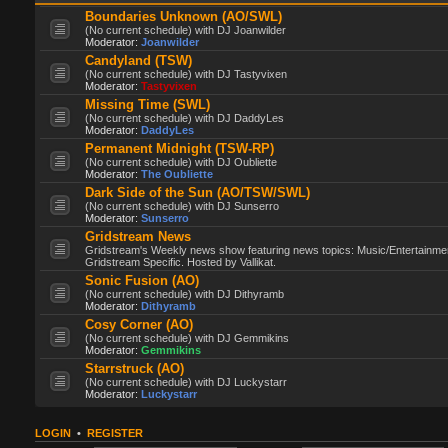
Boundaries Unknown (AO/SWL)
(No current schedule) with DJ Joanwilder
Moderator:
Joanwilder
Candyland (TSW)
(No current schedule) with DJ Tastyvixen
Moderator:
Tastyvixen
Missing Time (SWL)
(No current schedule) with DJ DaddyLes
Moderator:
DaddyLes
Permanent Midnight (TSW-RP)
(No current schedule) with DJ Oubliette
Moderator:
The Oubliette
Dark Side of the Sun (AO/TSW/SWL)
(No current schedule) with DJ Sunserro
Moderator:
Sunserro
Gridstream News
Gridstream's Weekly news show featuring news topics: Music/Entertainme
Gridstream Specific. Hosted by Vallikat.
Sonic Fusion (AO)
(No current schedule) with DJ Dithyramb
Moderator:
Dithyramb
Cosy Corner (AO)
(No current schedule) with DJ Gemmikins
Moderator:
Gemmikins
Starrstruck (AO)
(No current schedule) with DJ Luckystarr
Moderator:
Luckystarr
LOGIN
•
REGISTER