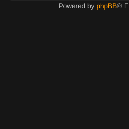
Powered by
phpBB
® F