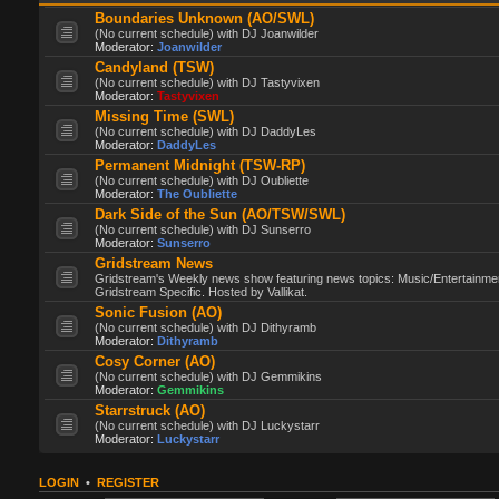
Boundaries Unknown (AO/SWL)
(No current schedule) with DJ Joanwilder
Moderator:
Joanwilder
Candyland (TSW)
(No current schedule) with DJ Tastyvixen
Moderator:
Tastyvixen
Missing Time (SWL)
(No current schedule) with DJ DaddyLes
Moderator:
DaddyLes
Permanent Midnight (TSW-RP)
(No current schedule) with DJ Oubliette
Moderator:
The Oubliette
Dark Side of the Sun (AO/TSW/SWL)
(No current schedule) with DJ Sunserro
Moderator:
Sunserro
Gridstream News
Gridstream's Weekly news show featuring news topics: Music/Entertainme
Gridstream Specific. Hosted by Vallikat.
Sonic Fusion (AO)
(No current schedule) with DJ Dithyramb
Moderator:
Dithyramb
Cosy Corner (AO)
(No current schedule) with DJ Gemmikins
Moderator:
Gemmikins
Starrstruck (AO)
(No current schedule) with DJ Luckystarr
Moderator:
Luckystarr
LOGIN
•
REGISTER