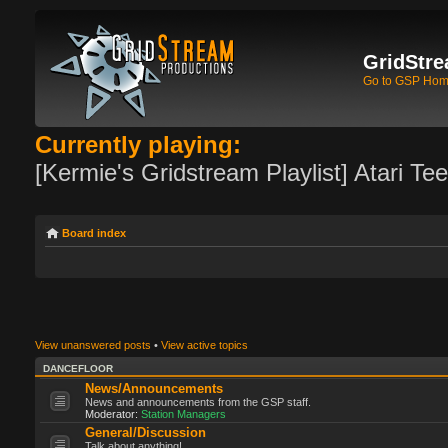
GridStre
Go to GSP Ho
Currently playing:
[Kermie's Gridstream Playlist] Atari Te
Board index
View unanswered posts
•
View active topics
DANCEFLOOR
News/Announcements
News and announcements from the GSP staff.
Moderator:
Station Managers
General/Discussion
Talk about anything!