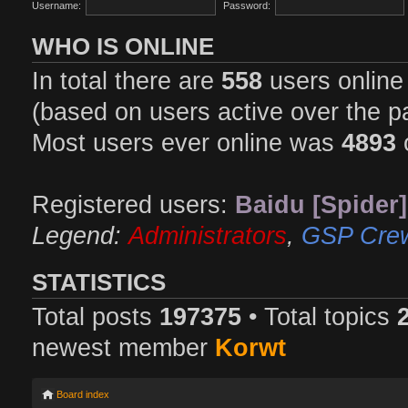
Username:
Password:
WHO IS ONLINE
In total there are
558
users online 
(based on users active over the p
Most users ever online was
4893
Registered users:
Baidu [Spider]
Legend:
Administrators
,
GSP Cre
STATISTICS
Total posts
197375
• Total topics
newest member
Korwt
Board index