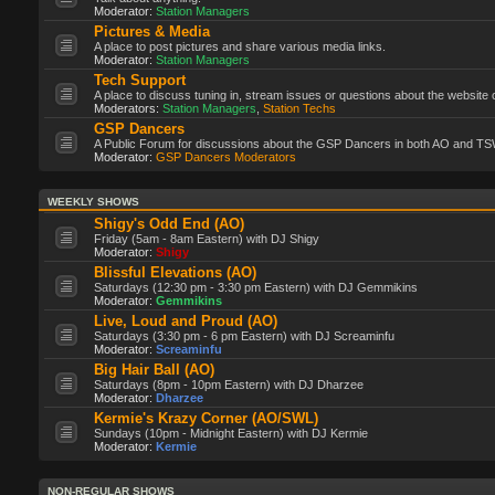
Moderator:
Station Managers
Pictures & Media
A place to post pictures and share various media links.
Moderator:
Station Managers
Tech Support
A place to discuss tuning in, stream issues or questions about the website 
Moderators:
Station Managers
,
Station Techs
GSP Dancers
A Public Forum for discussions about the GSP Dancers in both AO and TS
Moderator:
GSP Dancers Moderators
WEEKLY SHOWS
Shigy's Odd End (AO)
Friday (5am - 8am Eastern) with DJ Shigy
Moderator:
Shigy
Blissful Elevations (AO)
Saturdays (12:30 pm - 3:30 pm Eastern) with DJ Gemmikins
Moderator:
Gemmikins
Live, Loud and Proud (AO)
Saturdays (3:30 pm - 6 pm Eastern) with DJ Screaminfu
Moderator:
Screaminfu
Big Hair Ball (AO)
Saturdays (8pm - 10pm Eastern) with DJ Dharzee
Moderator:
Dharzee
Kermie's Krazy Corner (AO/SWL)
Sundays (10pm - Midnight Eastern) with DJ Kermie
Moderator:
Kermie
NON-REGULAR SHOWS