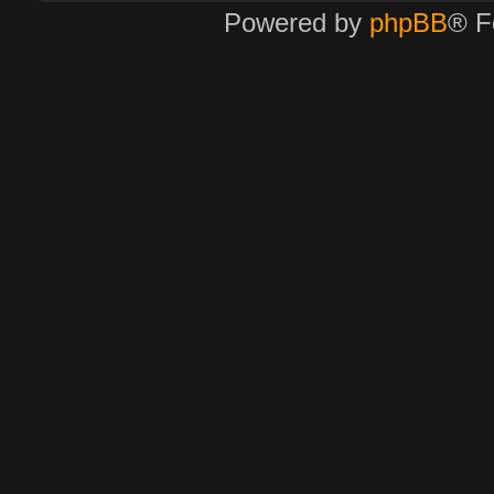
Powered by
phpBB
® F