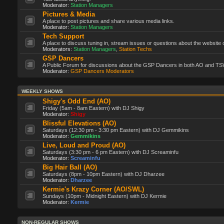
Moderator:
Station Managers
Pictures & Media
A place to post pictures and share various media links.
Moderator:
Station Managers
Tech Support
A place to discuss tuning in, stream issues or questions about the website 
Moderators:
Station Managers
,
Station Techs
GSP Dancers
A Public Forum for discussions about the GSP Dancers in both AO and TS
Moderator:
GSP Dancers Moderators
WEEKLY SHOWS
Shigy's Odd End (AO)
Friday (5am - 8am Eastern) with DJ Shigy
Moderator:
Shigy
Blissful Elevations (AO)
Saturdays (12:30 pm - 3:30 pm Eastern) with DJ Gemmikins
Moderator:
Gemmikins
Live, Loud and Proud (AO)
Saturdays (3:30 pm - 6 pm Eastern) with DJ Screaminfu
Moderator:
Screaminfu
Big Hair Ball (AO)
Saturdays (8pm - 10pm Eastern) with DJ Dharzee
Moderator:
Dharzee
Kermie's Krazy Corner (AO/SWL)
Sundays (10pm - Midnight Eastern) with DJ Kermie
Moderator:
Kermie
NON-REGULAR SHOWS