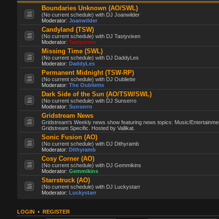
Boundaries Unknown (AO/SWL)
(No current schedule) with DJ Joanwilder
Moderator:
Joanwilder
Candyland (TSW)
(No current schedule) with DJ Tastyvixen
Moderator:
Tastyvixen
Missing Time (SWL)
(No current schedule) with DJ DaddyLes
Moderator:
DaddyLes
Permanent Midnight (TSW-RP)
(No current schedule) with DJ Oubliette
Moderator:
The Oubliette
Dark Side of the Sun (AO/TSW/SWL)
(No current schedule) with DJ Sunserro
Moderator:
Sunserro
Gridstream News
Gridstream's Weekly news show featuring news topics: Music/Entertainme
Gridstream Specific. Hosted by Vallikat.
Sonic Fusion (AO)
(No current schedule) with DJ Dithyramb
Moderator:
Dithyramb
Cosy Corner (AO)
(No current schedule) with DJ Gemmikins
Moderator:
Gemmikins
Starrstruck (AO)
(No current schedule) with DJ Luckystarr
Moderator:
Luckystarr
LOGIN
•
REGISTER