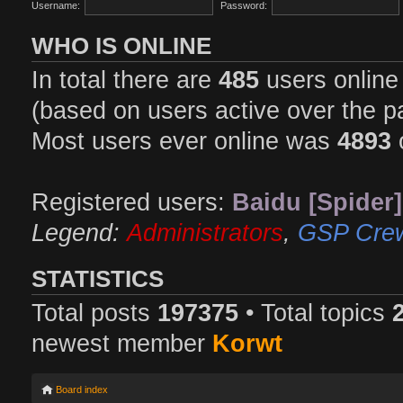
Username:
Password:
WHO IS ONLINE
In total there are
485
users online 
(based on users active over the p
Most users ever online was
4893
Registered users:
Baidu [Spider]
Legend:
Administrators
,
GSP Cre
STATISTICS
Total posts
197375
• Total topics
newest member
Korwt
Board index