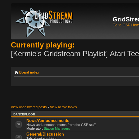
GridStre
Go to GSP Ho
Currently playing:
[Kermie's Gridstream Playlist] Atari Te
Board index
View unanswered posts
•
View active topics
DANCEFLOOR
News/Announcements
News and announcements from the GSP staff.
Moderator:
Station Managers
General/Discussion
Talk about anything!