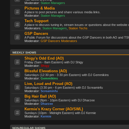
Moderator:
Station Managers
Pictures & Media
A place to post pictures and share various media links.
Moderator:
Station Managers
Tech Support
A place to discuss tuning in, stream issues or questions about the website 
Moderators:
Station Managers
,
Station Techs
GSP Dancers
A Public Forum for discussions about the GSP Dancers in both AO and TS
Moderator:
GSP Dancers Moderators
WEEKLY SHOWS
Shigy's Odd End (AO)
Friday (5am - 8am Eastern) with DJ Shigy
Moderator:
Shigy
Blissful Elevations (AO)
Saturdays (12:30 pm - 3:30 pm Eastern) with DJ Gemmikins
Moderator:
Gemmikins
Live, Loud and Proud (AO)
Saturdays (3:30 pm - 6 pm Eastern) with DJ Screaminfu
Moderator:
Screaminfu
Big Hair Ball (AO)
Saturdays (8pm - 10pm Eastern) with DJ Dharzee
Moderator:
Dharzee
Kermie's Krazy Corner (AO/SWL)
Sundays (10pm - Midnight Eastern) with DJ Kermie
Moderator:
Kermie
NON-REGULAR SHOWS