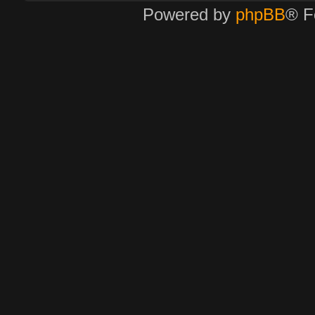
Powered by
phpBB
® F