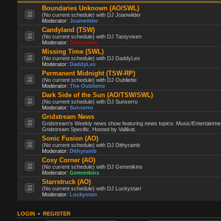
Boundaries Unknown (AO/SWL)
(No current schedule) with DJ Joanwilder
Moderator:
Joanwilder
Candyland (TSW)
(No current schedule) with DJ Tastyvixen
Moderator:
Tastyvixen
Missing Time (SWL)
(No current schedule) with DJ DaddyLes
Moderator:
DaddyLes
Permanent Midnight (TSW-RP)
(No current schedule) with DJ Oubliette
Moderator:
The Oubliette
Dark Side of the Sun (AO/TSW/SWL)
(No current schedule) with DJ Sunserro
Moderator:
Sunserro
Gridstream News
Gridstream's Weekly news show featuring news topics: Music/Entertainme
Gridstream Specific. Hosted by Vallikat.
Sonic Fusion (AO)
(No current schedule) with DJ Dithyramb
Moderator:
Dithyramb
Cosy Corner (AO)
(No current schedule) with DJ Gemmikins
Moderator:
Gemmikins
Starrstruck (AO)
(No current schedule) with DJ Luckystarr
Moderator:
Luckystarr
LOGIN
•
REGISTER