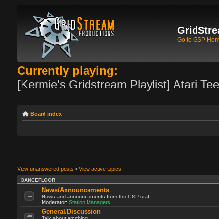
GridStre
Go to GSP Ho
Currently playing:
[Kermie's Gridstream Playlist] Atari Te
Board index
View unanswered posts
•
View active topics
DANCEFLOOR
News/Announcements
News and announcements from the GSP staff.
Moderator:
Station Managers
General/Discussion
Talk about anything!