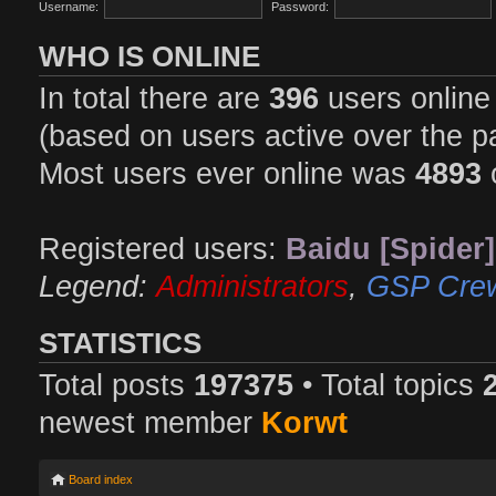
Username:
Password:
WHO IS ONLINE
In total there are
396
users online 
(based on users active over the p
Most users ever online was
4893
Registered users:
Baidu [Spider]
Legend:
Administrators
,
GSP Cre
STATISTICS
Total posts
197375
• Total topics
newest member
Korwt
Board index