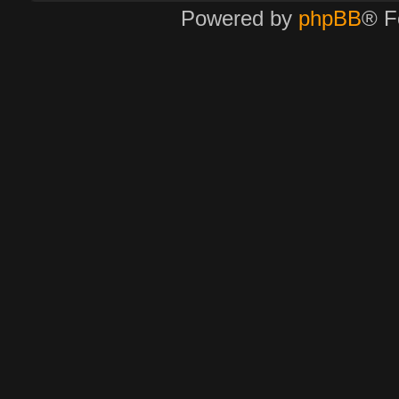
Powered by
phpBB
® F