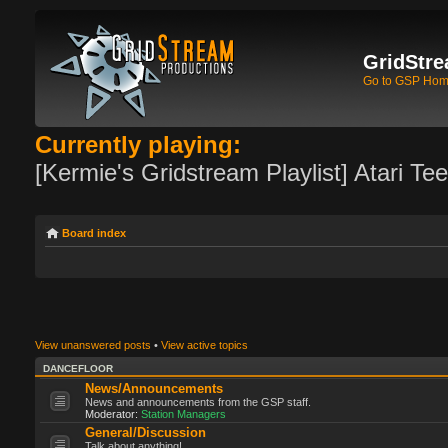
GridStre
Go to GSP Ho
Currently playing:
[Kermie's Gridstream Playlist] Atari Te
Board index
View unanswered posts
•
View active topics
DANCEFLOOR
News/Announcements
News and announcements from the GSP staff.
Moderator:
Station Managers
General/Discussion
Talk about anything!