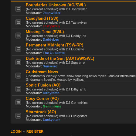
Boundaries Unknown (AO/SWL)
(No current schedule) with DJ Joanwilder
Moderator:
Joanwilder
Candyland (TSW)
(No current schedule) with DJ Tastyvixen
Moderator:
Tastyvixen
Missing Time (SWL)
(No current schedule) with DJ DaddyLes
Moderator:
DaddyLes
Permanent Midnight (TSW-RP)
(No current schedule) with DJ Oubliette
Moderator:
The Oubliette
Dark Side of the Sun (AO/TSW/SWL)
(No current schedule) with DJ Sunserro
Moderator:
Sunserro
Gridstream News
Gridstream's Weekly news show featuring news topics: Music/Entertainme
Gridstream Specific. Hosted by Vallikat.
Sonic Fusion (AO)
(No current schedule) with DJ Dithyramb
Moderator:
Dithyramb
Cosy Corner (AO)
(No current schedule) with DJ Gemmikins
Moderator:
Gemmikins
Starrstruck (AO)
(No current schedule) with DJ Luckystarr
Moderator:
Luckystarr
LOGIN
•
REGISTER