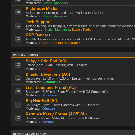
Moderator:
Station Managers
Pictures & Media
A place to post pictures and share various media links.
Moderator:
Station Managers
Tech Support
A place to discuss tuning in, stream issues or questions about the website 
Moderators:
Station Managers
,
Station Techs
GSP Dancers
A Public Forum for discussions about the GSP Dancers in both AO and TS
Moderator:
GSP Dancers Moderators
WEEKLY SHOWS
Shigy's Odd End (AO)
Friday (5am - 8am Eastern) with DJ Shigy
Moderator:
Shigy
Blissful Elevations (AO)
Saturdays (12:30 pm - 3:30 pm Eastern) with DJ Gemmikins
Moderator:
Gemmikins
Live, Loud and Proud (AO)
Saturdays (3:30 pm - 6 pm Eastern) with DJ Screaminfu
Moderator:
Screaminfu
Big Hair Ball (AO)
Saturdays (8pm - 10pm Eastern) with DJ Dharzee
Moderator:
Dharzee
Kermie's Krazy Corner (AO/SWL)
Sundays (10pm - Midnight Eastern) with DJ Kermie
Moderator:
Kermie
NON-REGULAR SHOWS