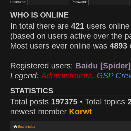
Username:
Password:
WHO IS ONLINE
In total there are
421
users online 
(based on users active over the p
Most users ever online was
4893
Registered users:
Baidu [Spider]
Legend:
Administrators
,
GSP Cre
STATISTICS
Total posts
197375
• Total topics
newest member
Korwt
Board index