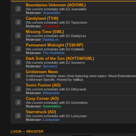
Boundaries Unknown (AO/SWL)
(No current schedule) with DJ Joanwilder
Moderator:
Joanwilder
Candyland (TSW)
(No current schedule) with DJ Tastyvixen
Moderator:
Tastyvixen
Missing Time (SWL)
(No current schedule) with DJ DaddyLes
Moderator:
DaddyLes
Permanent Midnight (TSW-RP)
(No current schedule) with DJ Oubliette
Moderator:
The Oubliette
Dark Side of the Sun (AO/TSW/SWL)
(No current schedule) with DJ Sunserro
Moderator:
Sunserro
Gridstream News
Gridstream's Weekly news show featuring news topics: Music/Entertainme
Gridstream Specific. Hosted by Vallikat.
Sonic Fusion (AO)
(No current schedule) with DJ Dithyramb
Moderator:
Dithyramb
Cosy Corner (AO)
(No current schedule) with DJ Gemmikins
Moderator:
Gemmikins
Starrstruck (AO)
(No current schedule) with DJ Luckystarr
Moderator:
Luckystarr
LOGIN
•
REGISTER