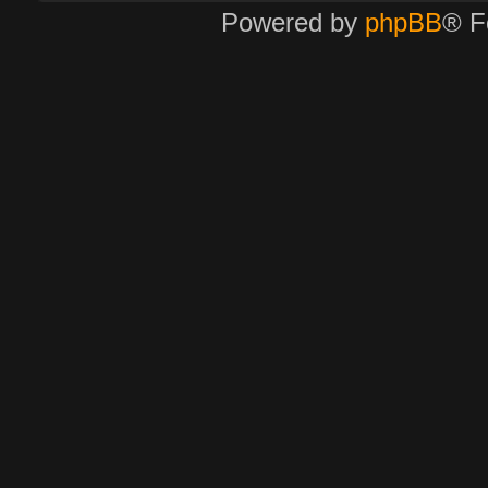
Powered by
phpBB
® F