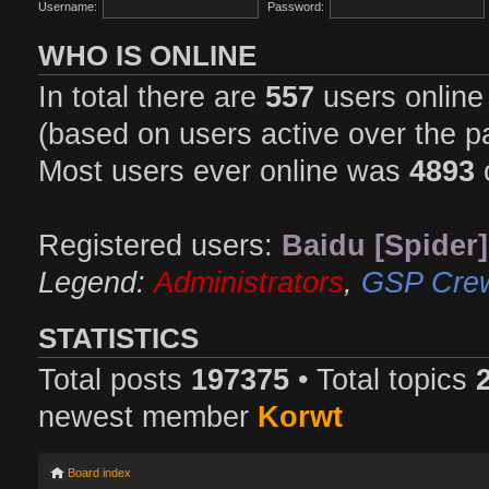
Username:
Password:
WHO IS ONLINE
In total there are
557
users online 
(based on users active over the p
Most users ever online was
4893
Registered users:
Baidu [Spider]
Legend:
Administrators
,
GSP Cre
STATISTICS
Total posts
197375
• Total topics
newest member
Korwt
Board index