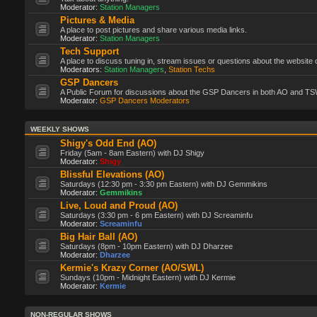
Moderator:
Station Managers
Pictures & Media
A place to post pictures and share various media links.
Moderator:
Station Managers
Tech Support
A place to discuss tuning in, stream issues or questions about the website 
Moderators:
Station Managers
,
Station Techs
GSP Dancers
A Public Forum for discussions about the GSP Dancers in both AO and TS
Moderator:
GSP Dancers Moderators
WEEKLY SHOWS
Shigy's Odd End (AO)
Friday (5am - 8am Eastern) with DJ Shigy
Moderator:
Shigy
Blissful Elevations (AO)
Saturdays (12:30 pm - 3:30 pm Eastern) with DJ Gemmikins
Moderator:
Gemmikins
Live, Loud and Proud (AO)
Saturdays (3:30 pm - 6 pm Eastern) with DJ Screaminfu
Moderator:
Screaminfu
Big Hair Ball (AO)
Saturdays (8pm - 10pm Eastern) with DJ Dharzee
Moderator:
Dharzee
Kermie's Krazy Corner (AO/SWL)
Sundays (10pm - Midnight Eastern) with DJ Kermie
Moderator:
Kermie
NON-REGULAR SHOWS