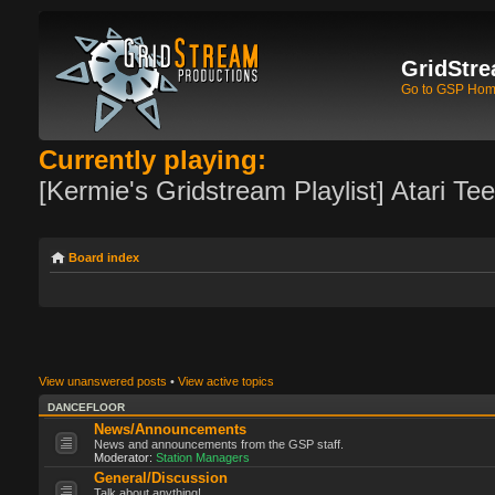
GridStre
Go to GSP Ho
Currently playing:
[Kermie's Gridstream Playlist] Atari Te
Board index
View unanswered posts
•
View active topics
DANCEFLOOR
News/Announcements
News and announcements from the GSP staff.
Moderator:
Station Managers
General/Discussion
Talk about anything!