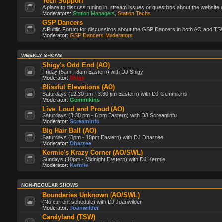
Tech Support
A place to discuss tuning in, stream issues or questions about the website 
Moderators:
Station Managers
,
Station Techs
GSP Dancers
A Public Forum for discussions about the GSP Dancers in both AO and TS
Moderator:
GSP Dancers Moderators
WEEKLY SHOWS
Shigy's Odd End (AO)
Friday (5am - 8am Eastern) with DJ Shigy
Moderator:
Shigy
Blissful Elevations (AO)
Saturdays (12:30 pm - 3:30 pm Eastern) with DJ Gemmikins
Moderator:
Gemmikins
Live, Loud and Proud (AO)
Saturdays (3:30 pm - 6 pm Eastern) with DJ Screaminfu
Moderator:
Screaminfu
Big Hair Ball (AO)
Saturdays (8pm - 10pm Eastern) with DJ Dharzee
Moderator:
Dharzee
Kermie's Krazy Corner (AO/SWL)
Sundays (10pm - Midnight Eastern) with DJ Kermie
Moderator:
Kermie
NON-REGULAR SHOWS
Boundaries Unknown (AO/SWL)
(No current schedule) with DJ Joanwilder
Moderator:
Joanwilder
Candyland (TSW)