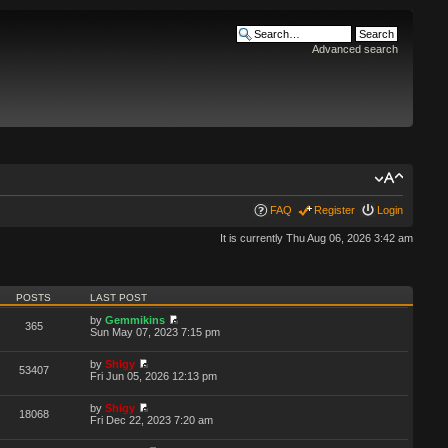
Advanced search
FAQ
Register
Login
It is currently Thu Aug 06, 2026 3:42 am
POSTS
LAST POST
by
Gemmikins
365
Sun May 07, 2023 7:15 pm
by
Shigy
53407
Fri Jun 05, 2026 12:13 pm
by
Shigy
18068
Fri Dec 22, 2023 7:20 am