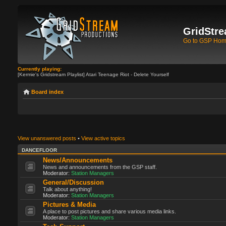
GridStre
Go to GSP Ho
Currently playing:
[Kermie's Gridstream Playlist] Atari Teenage Riot - Delete Yourself
Board index
View unanswered posts
•
View active topics
DANCEFLOOR
News/Announcements
News and announcements from the GSP staff.
Moderator:
Station Managers
General/Discussion
Talk about anything!
Moderator:
Station Managers
Pictures & Media
A place to post pictures and share various media links.
Moderator:
Station Managers