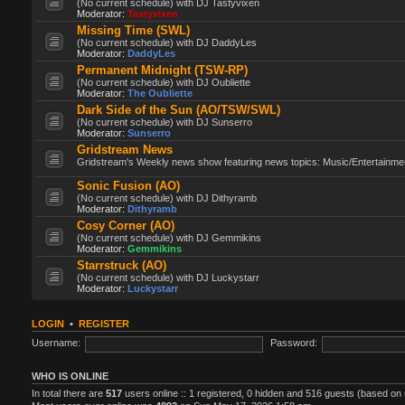
(No current schedule) with DJ Tastyvixen
Moderator:
Tastyvixen
Missing Time (SWL)
(No current schedule) with DJ DaddyLes
Moderator:
DaddyLes
Permanent Midnight (TSW-RP)
(No current schedule) with DJ Oubliette
Moderator:
The Oubliette
Dark Side of the Sun (AO/TSW/SWL)
(No current schedule) with DJ Sunserro
Moderator:
Sunserro
Gridstream News
Gridstream's Weekly news show featuring news topics: Music/Entertainment
Sonic Fusion (AO)
(No current schedule) with DJ Dithyramb
Moderator:
Dithyramb
Cosy Corner (AO)
(No current schedule) with DJ Gemmikins
Moderator:
Gemmikins
Starrstruck (AO)
(No current schedule) with DJ Luckystarr
Moderator:
Luckystarr
LOGIN
•
REGISTER
Username:
Password:
WHO IS ONLINE
In total there are
517
users online :: 1 registered, 0 hidden and 516 guests (based on 