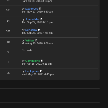
Sat Feb 08, 2014 3:03 pm
by
DaddyLes
169
Sun Nov 17, 2019 4:50 am
by
Joanwilder
14
Thu Sep 27, 2018 6:13 pm
by
Sunserro
321
Thu Sep 23, 2021 4:03 pm
by
Vallikat
10
Mon Aug 20, 2018 3:06 am
No posts
0
by
Gemmikins
1
Sun Apr 18, 2021 9:11 pm
by
Luckystarr
26
Wed May 26, 2021 4:43 pm