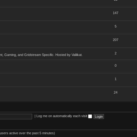
147
5
207
2
, Gaming, and Gridstream Specific. Hosted by Vallikat.
0
1
24
|
Log me on automatically each visit
users active over the past 5 minutes)