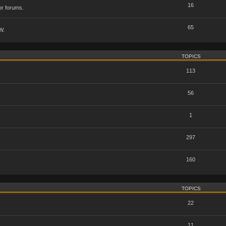
16
or forums.
65
W.
TOPICS
113
56
1
297
160
TOPICS
22
11