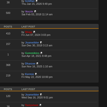
by
Gridfan
38
Thu Jan 15, 2026 9:49 pm
by
Vexzin
500
Sat Feb 03, 2018 11:14 am
POSTS
LAST POST
by
Shigy
410
Fri Jun 07, 2024 3:03 pm
by
Joanwilder
157
Sun Dec 30, 2018 3:13 am
by
Gemmikins
1
Sun Apr 18, 2021 8:48 pm
by
Dharzee
368
Sun Nov 16, 2025 1:10 am
by
Kermie
219
Fri May 22, 2020 10:00 pm
POSTS
LAST POST
by
Joanwilder
120
Wed Sep 16, 2020 9:01 pm
by
Tastyvixen
38