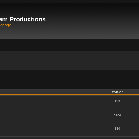
am Productions
mepage
TOPICS
123
5183
990