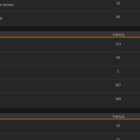
16
or forums.
65
W.
TOPICS
113
56
1
297
160
TOPICS
22
11