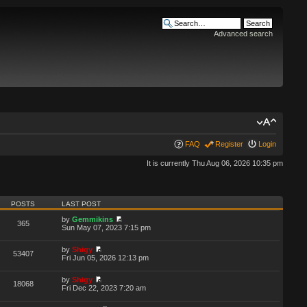
Advanced search
FAQ
Register
Login
It is currently Thu Aug 06, 2026 10:35 pm
POSTS
LAST POST
by
Gemmikins
365
Sun May 07, 2023 7:15 pm
by
Shigy
53407
Fri Jun 05, 2026 12:13 pm
by
Shigy
18068
Fri Dec 22, 2023 7:20 am