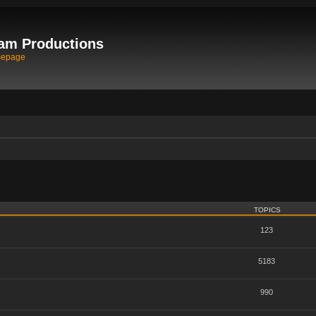
am Productions
mepage
TOPICS
123
5183
990