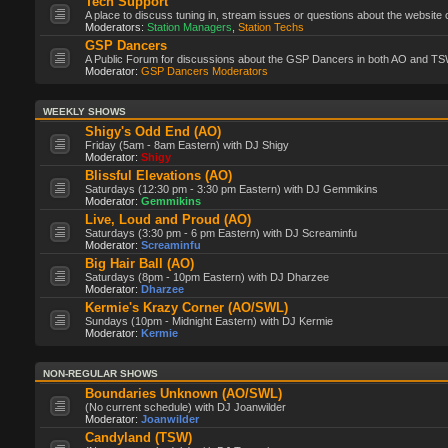
Tech Support
A place to discuss tuning in, stream issues or questions about the website 
Moderators:
Station Managers
,
Station Techs
GSP Dancers
A Public Forum for discussions about the GSP Dancers in both AO and TS
Moderator:
GSP Dancers Moderators
WEEKLY SHOWS
Shigy's Odd End (AO)
Friday (5am - 8am Eastern) with DJ Shigy
Moderator:
Shigy
Blissful Elevations (AO)
Saturdays (12:30 pm - 3:30 pm Eastern) with DJ Gemmikins
Moderator:
Gemmikins
Live, Loud and Proud (AO)
Saturdays (3:30 pm - 6 pm Eastern) with DJ Screaminfu
Moderator:
Screaminfu
Big Hair Ball (AO)
Saturdays (8pm - 10pm Eastern) with DJ Dharzee
Moderator:
Dharzee
Kermie's Krazy Corner (AO/SWL)
Sundays (10pm - Midnight Eastern) with DJ Kermie
Moderator:
Kermie
NON-REGULAR SHOWS
Boundaries Unknown (AO/SWL)
(No current schedule) with DJ Joanwilder
Moderator:
Joanwilder
Candyland (TSW)