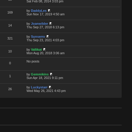
Sat Feb 08, 2014 3:03 pm
by
DaddyLes
169
Sun Nov 17, 2019 4:50 am
by
Joanwilder
14
Thu Sep 27, 2018 6:13 pm
by
Sunserro
321
Thu Sep 23, 2021 4:03 pm
by
Vallikat
10
Mon Aug 20, 2018 3:06 am
No posts
0
by
Gemmikins
1
Sun Apr 18, 2021 9:11 pm
by
Luckystarr
26
Wed May 26, 2021 4:43 pm