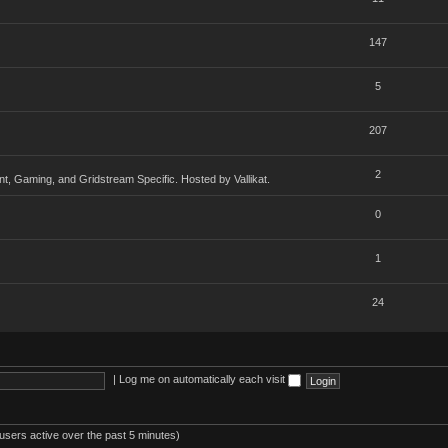
147
5
207
2
, Gaming, and Gridstream Specific. Hosted by Vallikat.
0
1
24
|
Log me on automatically each visit
users active over the past 5 minutes)