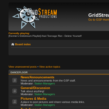
GridStre
Go to GSP Ho
Currently playing:
[Kermie's Gridstream Playlist] Atari Teenage Riot - Delete Yourself
Board index
View unanswered posts
•
View active topics
DANCEFLOOR
News/Announcements
News and announcements from the GSP staff.
Moderator:
Station Managers
General/Discussion
Talk about anything!
Moderator:
Station Managers
Pictures & Media
A place to post pictures and share various media links.
Moderator:
Station Managers