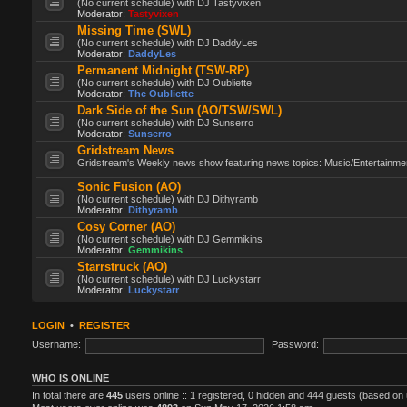
(No current schedule) with DJ Tastyvixen
Moderator:
Tastyvixen
Missing Time (SWL)
(No current schedule) with DJ DaddyLes
Moderator:
DaddyLes
Permanent Midnight (TSW-RP)
(No current schedule) with DJ Oubliette
Moderator:
The Oubliette
Dark Side of the Sun (AO/TSW/SWL)
(No current schedule) with DJ Sunserro
Moderator:
Sunserro
Gridstream News
Gridstream's Weekly news show featuring news topics: Music/Entertainment
Sonic Fusion (AO)
(No current schedule) with DJ Dithyramb
Moderator:
Dithyramb
Cosy Corner (AO)
(No current schedule) with DJ Gemmikins
Moderator:
Gemmikins
Starrstruck (AO)
(No current schedule) with DJ Luckystarr
Moderator:
Luckystarr
LOGIN
•
REGISTER
Username:
Password:
WHO IS ONLINE
In total there are
445
users online :: 1 registered, 0 hidden and 444 guests (based on 