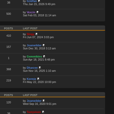
by
Gridfan
38
Thu Jan 15, 2026 9:49 pm
by
Vexzin
500
Sat Feb 03, 2018 11:14 am
POSTS
LAST POST
by
Shigy
410
Fri Jun 07, 2024 3:03 pm
by
Joanwilder
157
Sun Dec 30, 2018 3:13 am
by
Gemmikins
1
Sun Apr 18, 2021 8:48 pm
by
Dharzee
368
Sun Nov 16, 2025 1:10 am
by
Kermie
219
Fri May 22, 2020 10:00 pm
POSTS
LAST POST
by
Joanwilder
120
Wed Sep 16, 2020 9:01 pm
by
Tastyvixen
38