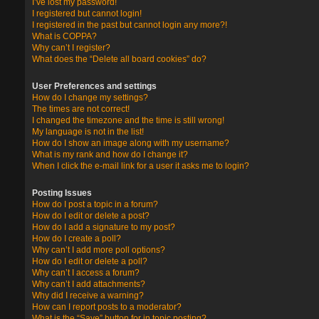
I’ve lost my password!
I registered but cannot login!
I registered in the past but cannot login any more?!
What is COPPA?
Why can’t I register?
What does the “Delete all board cookies” do?
User Preferences and settings
How do I change my settings?
The times are not correct!
I changed the timezone and the time is still wrong!
My language is not in the list!
How do I show an image along with my username?
What is my rank and how do I change it?
When I click the e-mail link for a user it asks me to login?
Posting Issues
How do I post a topic in a forum?
How do I edit or delete a post?
How do I add a signature to my post?
How do I create a poll?
Why can’t I add more poll options?
How do I edit or delete a poll?
Why can’t I access a forum?
Why can’t I add attachments?
Why did I receive a warning?
How can I report posts to a moderator?
What is the “Save” button for in topic posting?