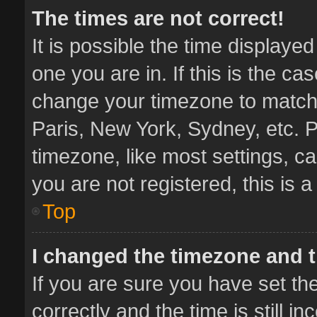
The times are not correct!
It is possible the time displaye
one you are in. If this is the ca
change your timezone to match 
Paris, New York, Sydney, etc. P
timezone, like most settings, ca
you are not registered, this is 
Top
I changed the timezone and th
If you are sure you have set 
correctly and the time is still i