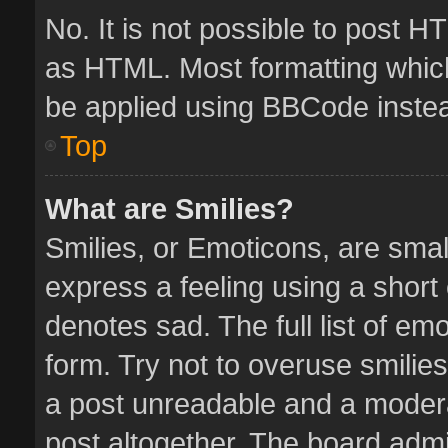
No. It is not possible to post 
as HTML. Most formatting whic
be applied using BBCode inste
Top
What are Smilies?
Smilies, or Emoticons, are sma
express a feeling using a short 
denotes sad. The full list of em
form. Try not to overuse smilie
a post unreadable and a moder
post altogether. The board admin