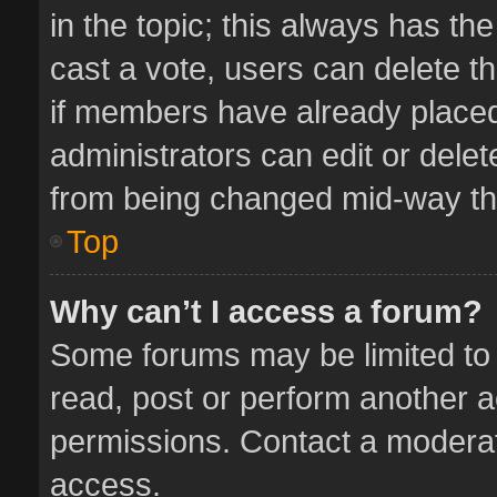
in the topic; this always has the
cast a vote, users can delete th
if members have already placed
administrators can edit or delete
from being changed mid-way thr
Top
Why can’t I access a forum?
Some forums may be limited to 
read, post or perform another 
permissions. Contact a moderat
access.