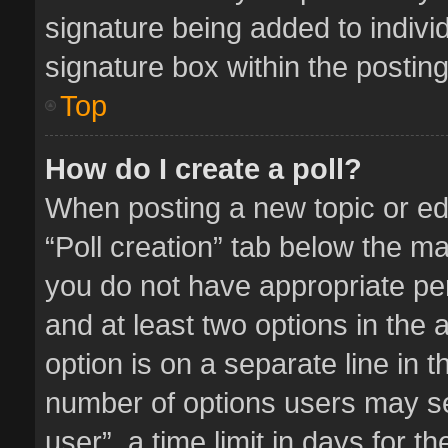
signature being added to indivi
signature box within the posting
Top
How do I create a poll?
When posting a new topic or editi
“Poll creation” tab below the ma
you do not have appropriate perm
and at least two options in the 
option is on a separate line in 
number of options users may se
user”, a time limit in days for the