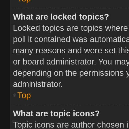
What are locked topics?
Locked topics are topics where
poll it contained was automatic
many reasons and were set this
or board administrator. You may
depending on the permissions y
administrator.
Top
What are topic icons?
Topic icons are author chosen 