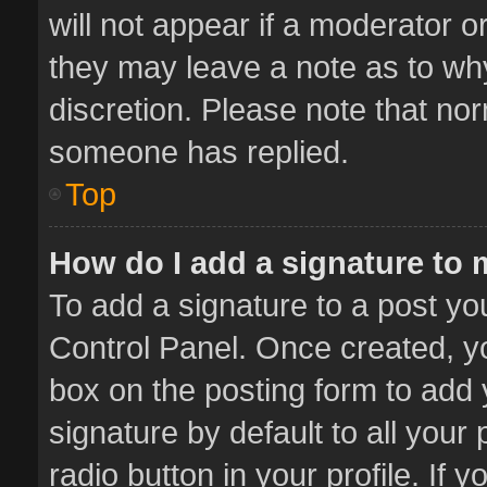
will not appear if a moderator o
they may leave a note as to why
discretion. Please note that no
someone has replied.
Top
How do I add a signature to
To add a signature to a post yo
Control Panel. Once created, 
box on the posting form to add 
signature by default to all your
radio button in your profile. If 