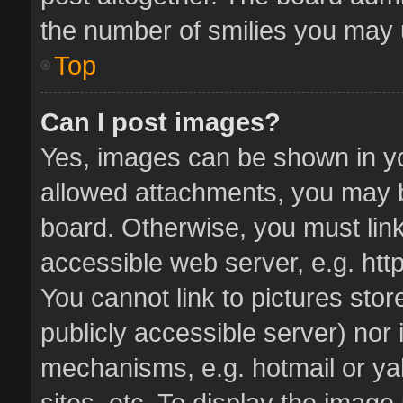
the number of smilies you may u
Top
Can I post images?
Yes, images can be shown in you
allowed attachments, you may b
board. Otherwise, you must link
accessible web server, e.g. ht
You cannot link to pictures stor
publicly accessible server) nor
mechanisms, e.g. hotmail or y
sites, etc. To display the imag