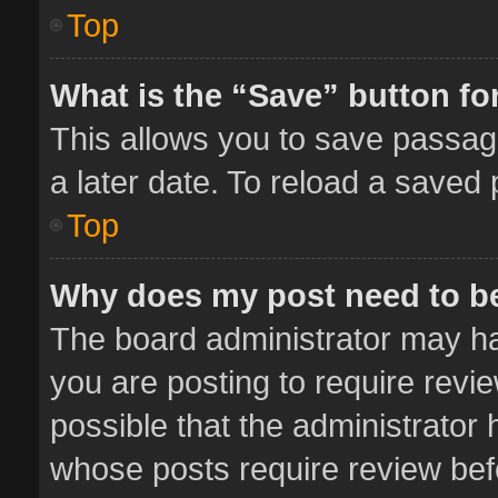
Top
What is the “Save” button for
This allows you to save passag
a later date. To reload a saved 
Top
Why does my post need to b
The board administrator may ha
you are posting to require revie
possible that the administrator
whose posts require review bef