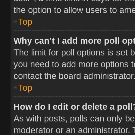
the option to allow users to ame
Top
Why can’t I add more poll op
The limit for poll options is set 
you need to add more options t
contact the board administrator
Top
How do I edit or delete a poll
As with posts, polls can only be
moderator or an administrator. To 