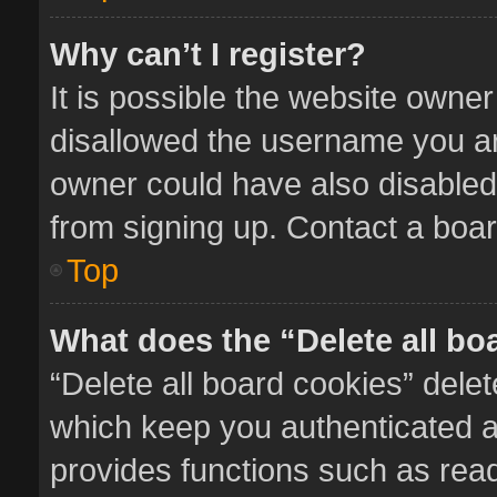
Why can’t I register?
It is possible the website owne
disallowed the username you ar
owner could have also disabled 
from signing up. Contact a boar
Top
What does the “Delete all bo
“Delete all board cookies” del
which keep you authenticated an
provides functions such as read