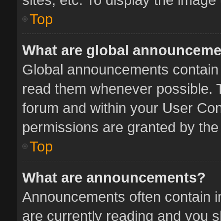
Top
What are global announcem
Global announcements contain 
read them whenever possible. Th
forum and within your User Co
permissions are granted by the 
Top
What are announcements?
Announcements often contain im
are currently reading and you 