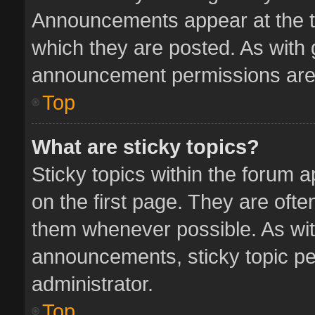
Announcements appear at the to
which they are posted. As with
announcement permissions are 
Top
What are sticky topics?
Sticky topics within the forum
on the first page. They are oft
them whenever possible. As wi
announcements, sticky topic pe
administrator.
Top