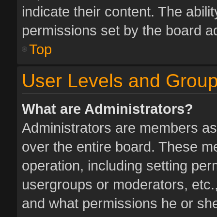
indicate their content. The abil
permissions set by the board ad
Top
User Levels and Grou
What are Administrators?
Administrators are members assi
over the entire board. These me
operation, including setting pe
usergroups or moderators, etc.
and what permissions he or she