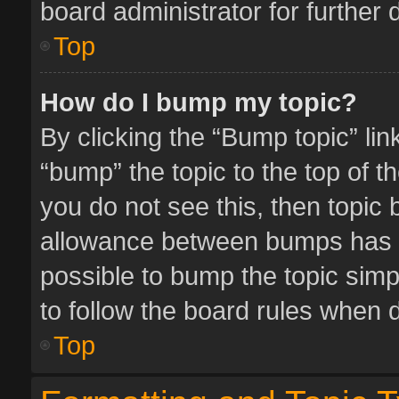
board administrator for further d
Top
How do I bump my topic?
By clicking the “Bump topic” li
“bump” the topic to the top of t
you do not see this, then topic
allowance between bumps has no
possible to bump the topic simpl
to follow the board rules when 
Top