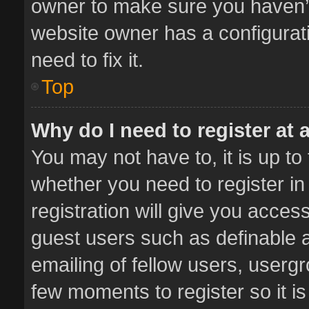
owner to make sure you haven’t 
website owner has a configurati
need to fix it.
Top
Why do I need to register at a
You may not have to, it is up to
whether you need to register i
registration will give you access
guest users such as definable 
emailing of fellow users, usergr
few moments to register so it 