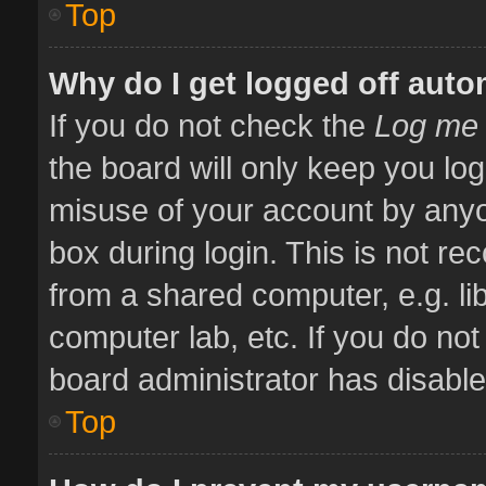
Top
Why do I get logged off auto
If you do not check the
Log me 
the board will only keep you log
misuse of your account by anyo
box during login. This is not 
from a shared computer, e.g. libr
computer lab, etc. If you do no
board administrator has disabled
Top