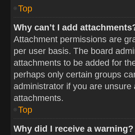
Top
Why can’t I add attachments
Attachment permissions are gra
per user basis. The board admi
attachments to be added for the
perhaps only certain groups ca
administrator if you are unsure
attachments.
Top
Why did I receive a warning?