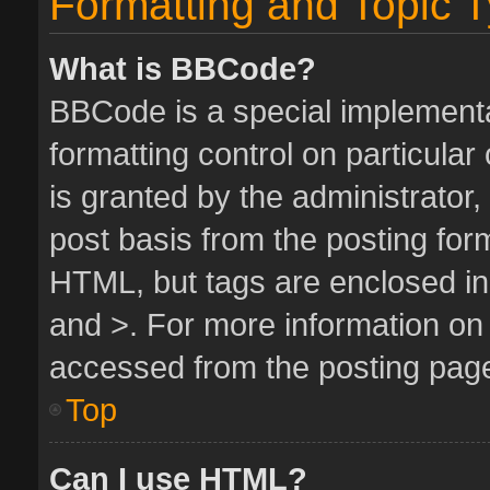
Formatting and Topic 
What is BBCode?
BBCode is a special implementa
formatting control on particula
is granted by the administrator,
post basis from the posting form.
HTML, but tags are enclosed in 
and >. For more information o
accessed from the posting pag
Top
Can I use HTML?