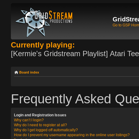
GridStre
Go to GSP Ho
Currently playing:
[Kermie's Gridstream Playlist] Atari Te
Board index
Frequently Asked Que
Login and Registration Issues
Why can’t I login?
Why do I need to register at all?
Why do I get logged off automatically?
How do I prevent my username appearing in the online user listings?