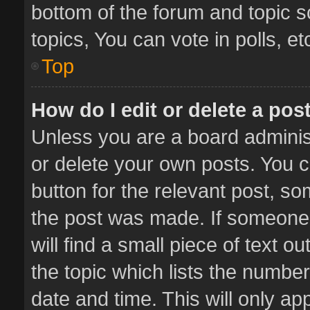
bottom of the forum and topic 
topics, You can vote in polls, et
Top
How do I edit or delete a pos
Unless you are a board administ
or delete your own posts. You ca
button for the relevant post, so
the post was made. If someone 
will find a small piece of text 
the topic which lists the number
date and time. This will only a