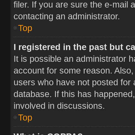
filer. If you are sure the e-mail
contacting an administrator.
Top
I registered in the past but 
It is possible an administrator 
account for some reason. Also,
users who have not posted for a
database. If this has happened,
involved in discussions.
Top