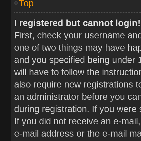
Top
I registered but cannot login!
First, check your username and 
one of two things may have ha
and you specified being under 1
will have to follow the instruct
also require new registrations t
an administrator before you can
during registration. If you were 
If you did not receive an e-mai
e-mail address or the e-mail 