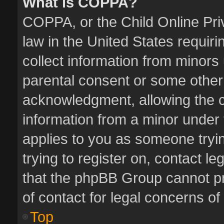
What is COPPA?
COPPA, or the Child Online Priv
law in the United States requiri
collect information from minors
parental consent or some other
acknowledgment, allowing the col
information from a minor under t
applies to you as someone tryin
trying to register on, contact l
that the phpBB Group cannot pro
of contact for legal concerns of
Top