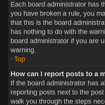
Each board administrator has thei
you have broken a rule, you ma
that this is the board administ
has nothing to do with the warn
board administrator if you are
warning.
Top
How can I report posts to a 
If the board administrator has a
reporting posts next to the post 
walk you through the steps nece