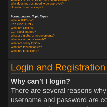
Why does my post need to be approved?
How do I bump my topic?
Formatting and Topic Types
What is BBCode?
Can I use HTML?
What are Smilies?
Can I post images?
What are global announcements?
What are announcements?
What are sticky topics?
What are locked topics?
What are topic icons?
Login and Registration
Why can’t I login?
There are several reasons why t
username and password are corr