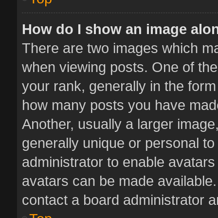
How do I show an image alo
There are two images which m
when viewing posts. One of th
your rank, generally in the form 
how many posts you have made 
Another, usually a larger image
generally unique or personal to 
administrator to enable avatar
avatars can be made available. 
contact a board administrator a