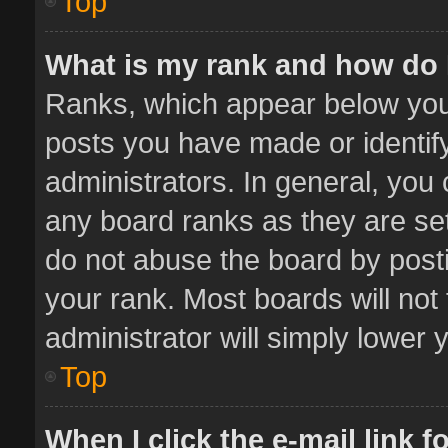
Top
What is my rank and how do 
Ranks, which appear below you
posts you have made or identif
administrators. In general, you
any board ranks as they are set
do not abuse the board by posti
your rank. Most boards will not 
administrator will simply lower 
Top
When I click the e-mail link f