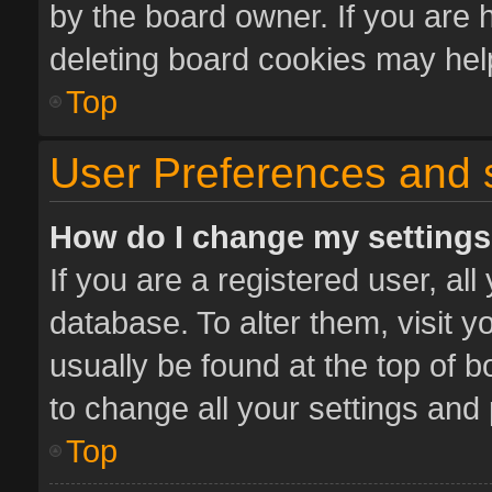
by the board owner. If you are 
deleting board cookies may hel
Top
User Preferences and 
How do I change my setting
If you are a registered user, all
database. To alter them, visit y
usually be found at the top of 
to change all your settings and
Top