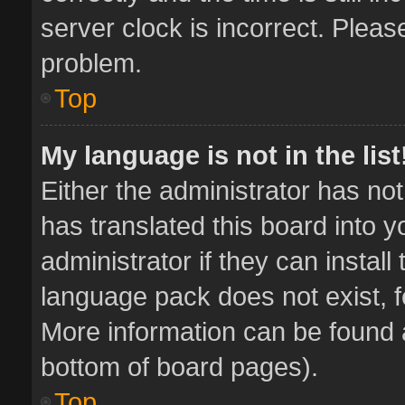
server clock is incorrect. Pleas
problem.
Top
My language is not in the list
Either the administrator has no
has translated this board into 
administrator if they can instal
language pack does not exist, fe
More information can be found a
bottom of board pages).
Top