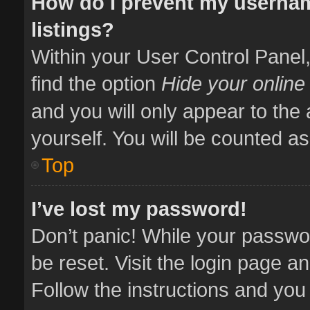
How do I prevent my usernam
listings?
Within your User Control Panel,
find the option
Hide your online
and you will only appear to the
yourself. You will be counted as
Top
I’ve lost my password!
Don’t panic! While your passwor
be reset. Visit the login page a
Follow the instructions and you 