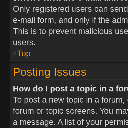
Only registered users can send e
e-mail form, and only if the adm
This is to prevent malicious u
users.
Top
Posting Issues
How do I post a topic in a f
To post a new topic in a forum, 
forum or topic screens. You ma
a message. A list of your permis