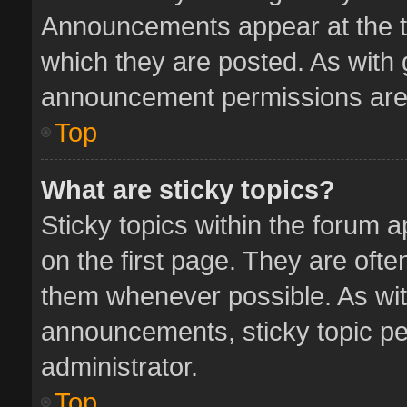
Announcements appear at the to
which they are posted. As with
announcement permissions are 
Top
What are sticky topics?
Sticky topics within the forum
on the first page. They are oft
them whenever possible. As wi
announcements, sticky topic pe
administrator.
Top