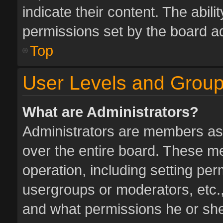
indicate their content. The abil
permissions set by the board ad
Top
User Levels and Grou
What are Administrators?
Administrators are members assi
over the entire board. These me
operation, including setting pe
usergroups or moderators, etc.
and what permissions he or she