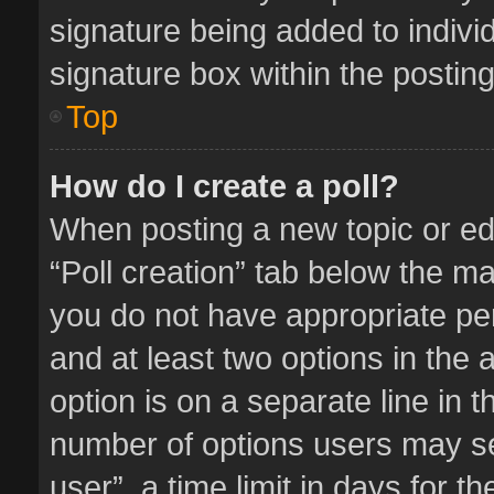
signature being added to indivi
signature box within the posting
Top
How do I create a poll?
When posting a new topic or editi
“Poll creation” tab below the ma
you do not have appropriate perm
and at least two options in the 
option is on a separate line in 
number of options users may se
user”, a time limit in days for the