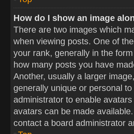
How do I show an image alo
There are two images which m
when viewing posts. One of th
your rank, generally in the form 
how many posts you have made 
Another, usually a larger image
generally unique or personal to 
administrator to enable avatar
avatars can be made available. 
contact a board administrator a