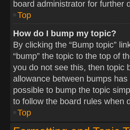
board administrator for further d
Top
How do I bump my topic?
By clicking the “Bump topic” li
“bump” the topic to the top of t
you do not see this, then topic
allowance between bumps has no
possible to bump the topic simpl
to follow the board rules when 
Top