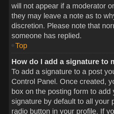
will not appear if a moderator o
they may leave a note as to why
discretion. Please note that no
someone has replied.
Top
How do I add a signature to
To add a signature to a post yo
Control Panel. Once created, 
box on the posting form to add 
signature by default to all your
radio button in your profile. If 