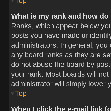
Top
What is my rank and how do 
Ranks, which appear below you
posts you have made or identif
administrators. In general, you
any board ranks as they are set
do not abuse the board by posti
your rank. Most boards will not 
administrator will simply lower 
Top
When I click the e-mail link f