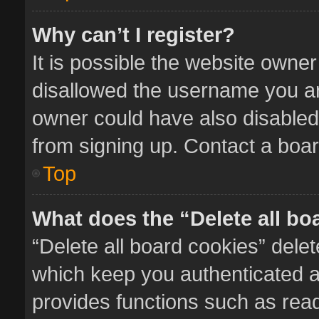
Why can’t I register?
It is possible the website owne
disallowed the username you ar
owner could have also disabled 
from signing up. Contact a boar
Top
What does the “Delete all bo
“Delete all board cookies” del
which keep you authenticated an
provides functions such as read