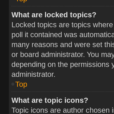
What are locked topics?
Locked topics are topics where
poll it contained was automatic
many reasons and were set this
or board administrator. You may
depending on the permissions y
administrator.
Top
What are topic icons?
Topic icons are author chosen 