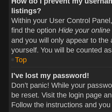
How do I prevent my usernam
listings?
Within your User Control Panel,
find the option
Hide your online
and you will only appear to the
yourself. You will be counted as
Top
I’ve lost my password!
Don’t panic! While your passwor
be reset. Visit the login page a
Follow the instructions and you 