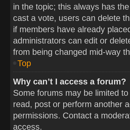
in the topic; this always has the
cast a vote, users can delete th
if members have already placed
administrators can edit or delete
from being changed mid-way thr
Top
Why can’t I access a forum?
Some forums may be limited to 
read, post or perform another 
permissions. Contact a moderat
access.