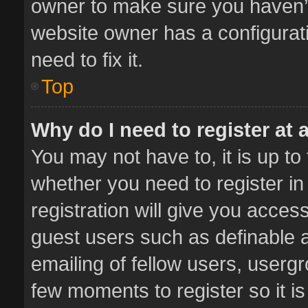
owner to make sure you haven’t 
website owner has a configurati
need to fix it.
Top
Why do I need to register at a
You may not have to, it is up to
whether you need to register i
registration will give you access
guest users such as definable 
emailing of fellow users, usergr
few moments to register so it 