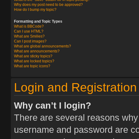
Why does my post need to be approved?
How do I bump my topic?
Formatting and Topic Types
What is BBCode?
Can I use HTML?
What are Smilies?
Can I post images?
What are global announcements?
What are announcements?
What are sticky topics?
What are locked topics?
What are topic icons?
Login and Registration
Why can’t I login?
There are several reasons why t
username and password are corr