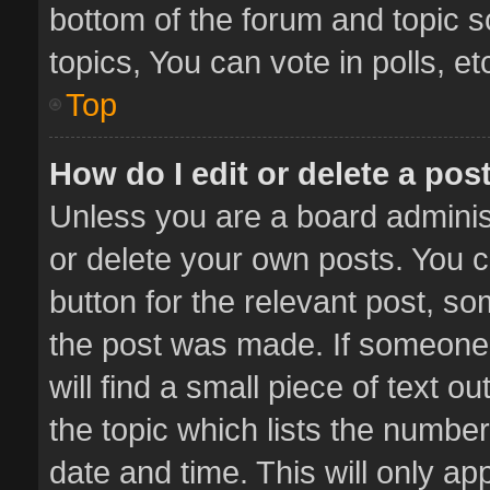
bottom of the forum and topic 
topics, You can vote in polls, et
Top
How do I edit or delete a pos
Unless you are a board administ
or delete your own posts. You ca
button for the relevant post, so
the post was made. If someone 
will find a small piece of text 
the topic which lists the number
date and time. This will only a