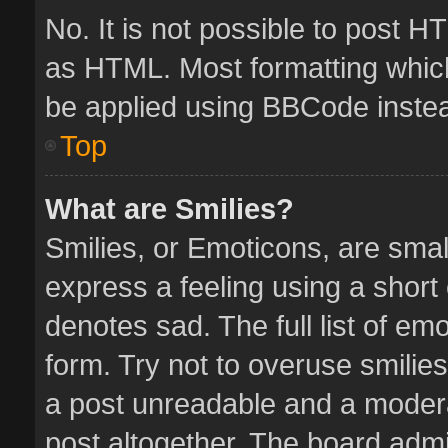
No. It is not possible to post 
as HTML. Most formatting whic
be applied using BBCode inste
Top
What are Smilies?
Smilies, or Emoticons, are sma
express a feeling using a short 
denotes sad. The full list of em
form. Try not to overuse smilie
a post unreadable and a moder
post altogether. The board admin