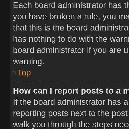
Each board administrator has thei
you have broken a rule, you ma
that this is the board administ
has nothing to do with the warn
board administrator if you are
warning.
Top
How can I report posts to a 
If the board administrator has a
reporting posts next to the post 
walk you through the steps nece