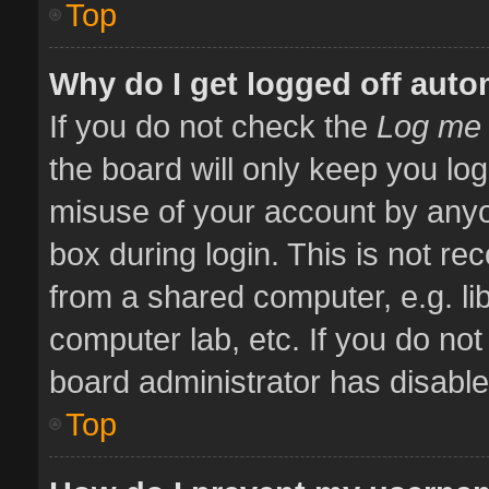
Top
Why do I get logged off auto
If you do not check the
Log me 
the board will only keep you log
misuse of your account by anyo
box during login. This is not 
from a shared computer, e.g. libr
computer lab, etc. If you do no
board administrator has disabled
Top