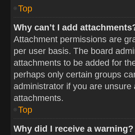
Top
Why can’t I add attachments
Attachment permissions are gra
per user basis. The board admi
attachments to be added for the
perhaps only certain groups ca
administrator if you are unsure
attachments.
Top
Why did I receive a warning?