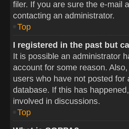
filer. If you are sure the e-mail
contacting an administrator.
Top
I registered in the past but 
It is possible an administrator 
account for some reason. Also,
users who have not posted for a
database. If this has happened,
involved in discussions.
Top