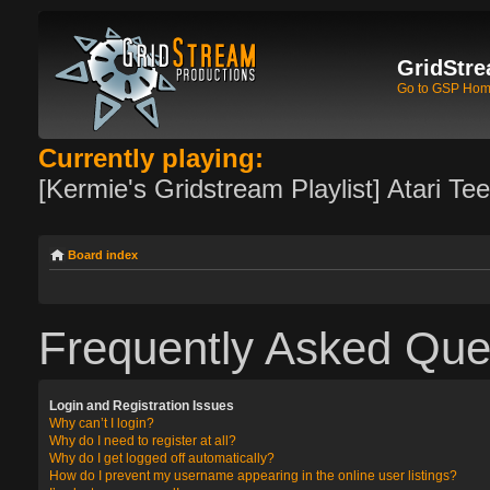
GridStre
Go to GSP Ho
Currently playing:
[Kermie's Gridstream Playlist] Atari Te
Board index
Frequently Asked Que
Login and Registration Issues
Why can’t I login?
Why do I need to register at all?
Why do I get logged off automatically?
How do I prevent my username appearing in the online user listings?