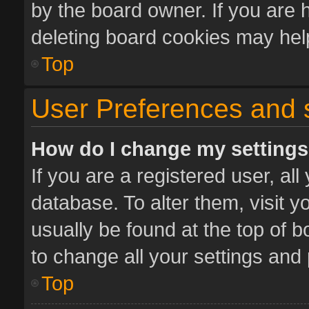
by the board owner. If you are 
deleting board cookies may hel
Top
User Preferences and 
How do I change my setting
If you are a registered user, all
database. To alter them, visit y
usually be found at the top of 
to change all your settings and
Top