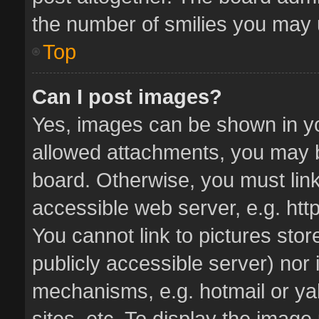
the number of smilies you may u
Top
Can I post images?
Yes, images can be shown in you
allowed attachments, you may b
board. Otherwise, you must link
accessible web server, e.g. ht
You cannot link to pictures stor
publicly accessible server) nor
mechanisms, e.g. hotmail or y
sites, etc. To display the imag