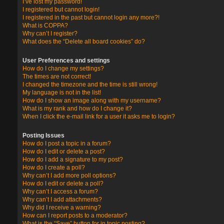
I’ve lost my password!
I registered but cannot login!
I registered in the past but cannot login any more?!
What is COPPA?
Why can’t I register?
What does the “Delete all board cookies” do?
User Preferences and settings
How do I change my settings?
The times are not correct!
I changed the timezone and the time is still wrong!
My language is not in the list!
How do I show an image along with my username?
What is my rank and how do I change it?
When I click the e-mail link for a user it asks me to login?
Posting Issues
How do I post a topic in a forum?
How do I edit or delete a post?
How do I add a signature to my post?
How do I create a poll?
Why can’t I add more poll options?
How do I edit or delete a poll?
Why can’t I access a forum?
Why can’t I add attachments?
Why did I receive a warning?
How can I report posts to a moderator?
What is the “Save” button for in topic posting?