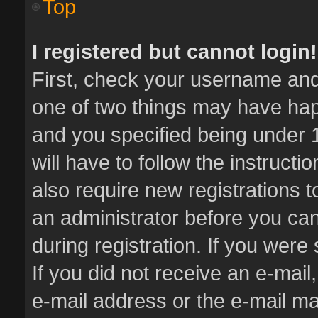
Top
I registered but cannot login!
First, check your username and 
one of two things may have ha
and you specified being under 1
will have to follow the instruct
also require new registrations t
an administrator before you can
during registration. If you were 
If you did not receive an e-mai
e-mail address or the e-mail 