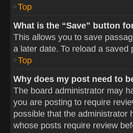
Top
What is the “Save” button for
This allows you to save passag
a later date. To reload a saved 
Top
Why does my post need to b
The board administrator may ha
you are posting to require revie
possible that the administrator
whose posts require review bef