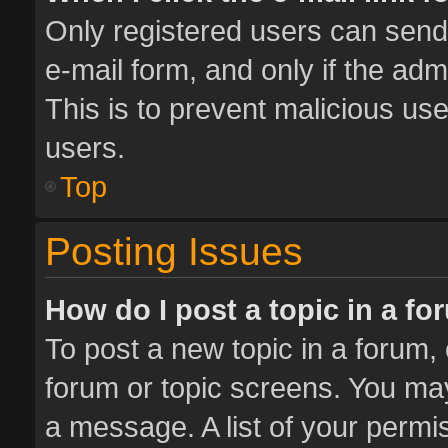
Only registered users can send e
e-mail form, and only if the adm
This is to prevent malicious u
users.
Top
Posting Issues
How do I post a topic in a f
To post a new topic in a forum, 
forum or topic screens. You ma
a message. A list of your permis