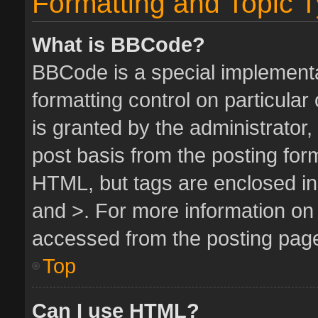
Formatting and Topic 
What is BBCode?
BBCode is a special implementa
formatting control on particula
is granted by the administrator,
post basis from the posting form.
HTML, but tags are enclosed in 
and >. For more information o
accessed from the posting pag
Top
Can I use HTML?