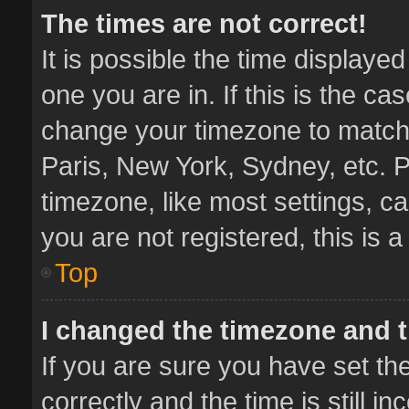
The times are not correct!
It is possible the time displaye
one you are in. If this is the ca
change your timezone to match 
Paris, New York, Sydney, etc. P
timezone, like most settings, ca
you are not registered, this is 
Top
I changed the timezone and th
If you are sure you have set 
correctly and the time is still i