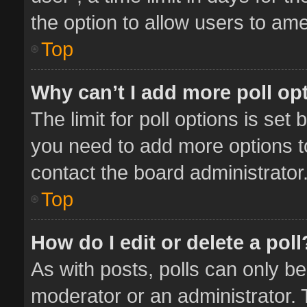
the option to allow users to ame
Top
Why can’t I add more poll op
The limit for poll options is set 
you need to add more options t
contact the board administrator
Top
How do I edit or delete a poll
As with posts, polls can only be
moderator or an administrator. To 