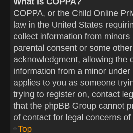
What is COPPA?
COPPA, or the Child Online Priv
law in the United States requiri
collect information from minors
parental consent or some other
acknowledgment, allowing the col
information from a minor under t
applies to you as someone tryin
trying to register on, contact l
that the phpBB Group cannot pro
of contact for legal concerns of
Top