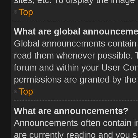
Top
What are global announcem
Global announcements contain 
read them whenever possible. Th
forum and within your User Co
permissions are granted by the 
Top
What are announcements?
Announcements often contain im
are currently reading and you 