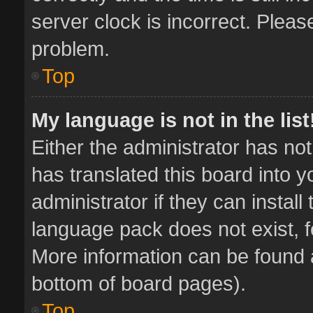
server clock is incorrect. Pleas
problem.
Top
My language is not in the list
Either the administrator has no
has translated this board into 
administrator if they can instal
language pack does not exist, fe
More information can be found a
bottom of board pages).
Top