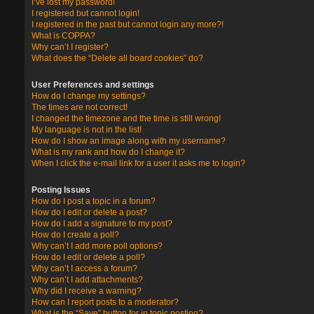
I’ve lost my password!
I registered but cannot login!
I registered in the past but cannot login any more?!
What is COPPA?
Why can’t I register?
What does the “Delete all board cookies” do?
User Preferences and settings
How do I change my settings?
The times are not correct!
I changed the timezone and the time is still wrong!
My language is not in the list!
How do I show an image along with my username?
What is my rank and how do I change it?
When I click the e-mail link for a user it asks me to login?
Posting Issues
How do I post a topic in a forum?
How do I edit or delete a post?
How do I add a signature to my post?
How do I create a poll?
Why can’t I add more poll options?
How do I edit or delete a poll?
Why can’t I access a forum?
Why can’t I add attachments?
Why did I receive a warning?
How can I report posts to a moderator?
What is the “Save” button for in topic posting?