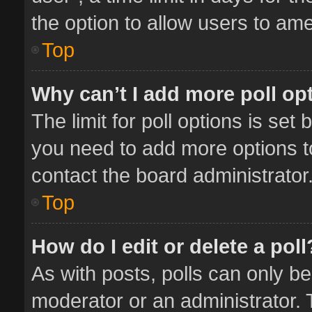
the option to allow users to ame
Top
Why can’t I add more poll op
The limit for poll options is set 
you need to add more options t
contact the board administrator
Top
How do I edit or delete a poll
As with posts, polls can only be
moderator or an administrator. To 