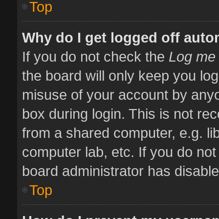
Top
Why do I get logged off auto
If you do not check the
Log me 
the board will only keep you log
misuse of your account by anyo
box during login. This is not 
from a shared computer, e.g. libr
computer lab, etc. If you do no
board administrator has disabled
Top