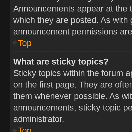
Announcements appear at the to
which they are posted. As with
announcement permissions are 
Top
What are sticky topics?
Sticky topics within the forum
on the first page. They are oft
them whenever possible. As wi
announcements, sticky topic pe
administrator.
Top