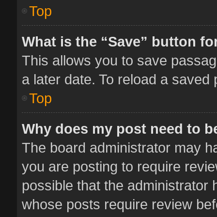
Top
What is the “Save” button for
This allows you to save passag
a later date. To reload a saved 
Top
Why does my post need to b
The board administrator may ha
you are posting to require revie
possible that the administrator
whose posts require review bef