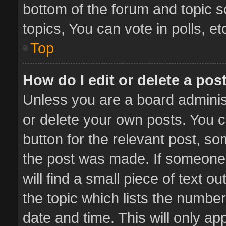
bottom of the forum and topic 
topics, You can vote in polls, et
Top
How do I edit or delete a pos
Unless you are a board administ
or delete your own posts. You ca
button for the relevant post, so
the post was made. If someone 
will find a small piece of text 
the topic which lists the number
date and time. This will only a