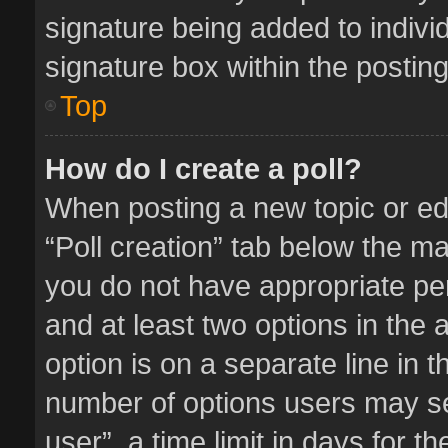
signature being added to indivi
signature box within the posting
Top
How do I create a poll?
When posting a new topic or editi
“Poll creation” tab below the ma
you do not have appropriate perm
and at least two options in the 
option is on a separate line in 
number of options users may se
user”, a time limit in days for the