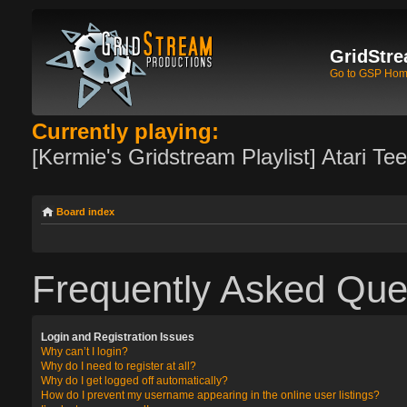
GridStre
Go to GSP Ho
Currently playing:
[Kermie's Gridstream Playlist] Atari Te
Board index
Frequently Asked Que
Login and Registration Issues
Why can’t I login?
Why do I need to register at all?
Why do I get logged off automatically?
How do I prevent my username appearing in the online user listings?