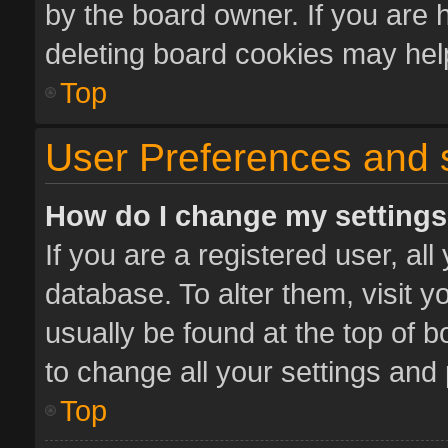
by the board owner. If you are 
deleting board cookies may hel
Top
User Preferences and 
How do I change my setting
If you are a registered user, all
database. To alter them, visit y
usually be found at the top of 
to change all your settings and
Top