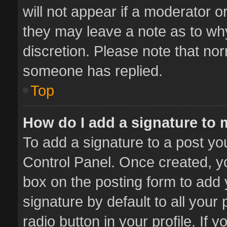
will not appear if a moderator o
they may leave a note as to why
discretion. Please note that no
someone has replied.
Top
How do I add a signature to
To add a signature to a post yo
Control Panel. Once created, 
box on the posting form to add 
signature by default to all your
radio button in your profile. If 