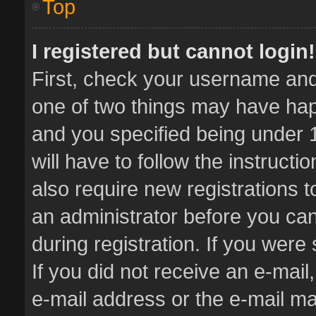
Top
I registered but cannot login!
First, check your username and 
one of two things may have ha
and you specified being under 1
will have to follow the instruct
also require new registrations t
an administrator before you can
during registration. If you were 
If you did not receive an e-mai
e-mail address or the e-mail 