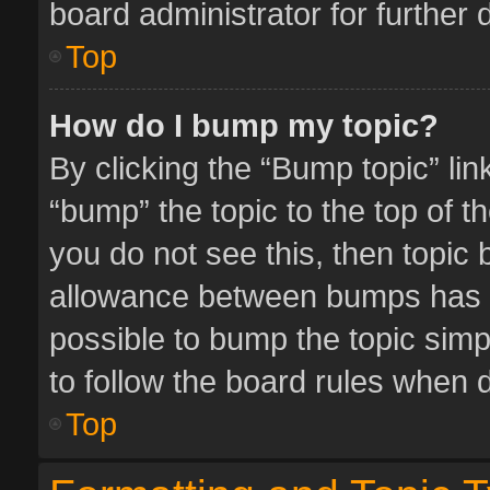
board administrator for further d
Top
How do I bump my topic?
By clicking the “Bump topic” li
“bump” the topic to the top of t
you do not see this, then topic
allowance between bumps has no
possible to bump the topic simpl
to follow the board rules when 
Top