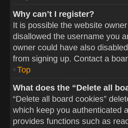
Why can’t I register?
It is possible the website owne
disallowed the username you ar
owner could have also disabled 
from signing up. Contact a boar
Top
What does the “Delete all bo
“Delete all board cookies” del
which keep you authenticated an
provides functions such as read