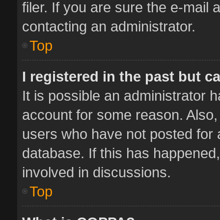
filer. If you are sure the e-mail
contacting an administrator.
Top
I registered in the past but 
It is possible an administrator 
account for some reason. Also,
users who have not posted for a
database. If this has happened,
involved in discussions.
Top