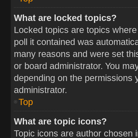
What are locked topics?
Locked topics are topics where
poll it contained was automatic
many reasons and were set this
or board administrator. You may
depending on the permissions y
administrator.
Top
What are topic icons?
Topic icons are author chosen 