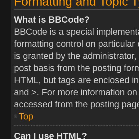
Formatting and Topic 
What is BBCode?
BBCode is a special implementa
formatting control on particula
is granted by the administrator,
post basis from the posting form.
HTML, but tags are enclosed in 
and >. For more information o
accessed from the posting pag
Top
Can I use HTML?