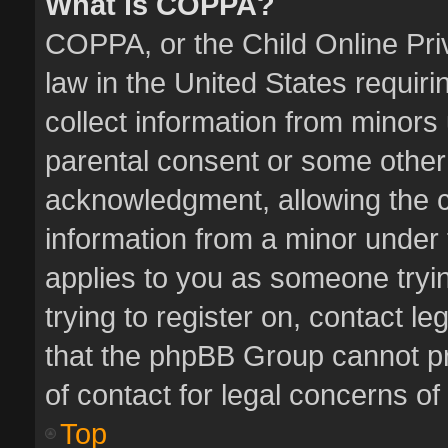
What is COPPA?
COPPA, or the Child Online Priv
law in the United States requiri
collect information from minors
parental consent or some other
acknowledgment, allowing the col
information from a minor under t
applies to you as someone tryin
trying to register on, contact l
that the phpBB Group cannot pro
of contact for legal concerns of
Top