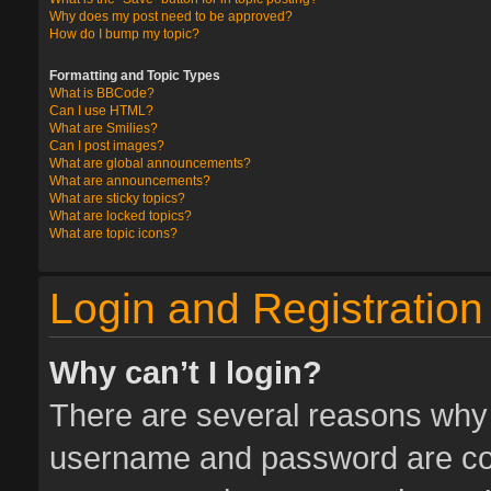
Why does my post need to be approved?
How do I bump my topic?
Formatting and Topic Types
What is BBCode?
Can I use HTML?
What are Smilies?
Can I post images?
What are global announcements?
What are announcements?
What are sticky topics?
What are locked topics?
What are topic icons?
Login and Registration
Why can’t I login?
There are several reasons why t
username and password are corr