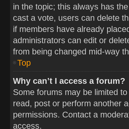
in the topic; this always has the
cast a vote, users can delete th
if members have already placed
administrators can edit or delete
from being changed mid-way thr
Top
Why can’t I access a forum?
Some forums may be limited to 
read, post or perform another 
permissions. Contact a moderat
access.