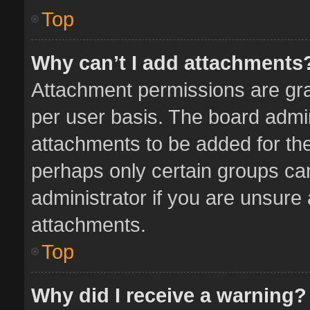
Top
Why can’t I add attachments
Attachment permissions are gra
per user basis. The board admi
attachments to be added for the
perhaps only certain groups ca
administrator if you are unsure
attachments.
Top
Why did I receive a warning?