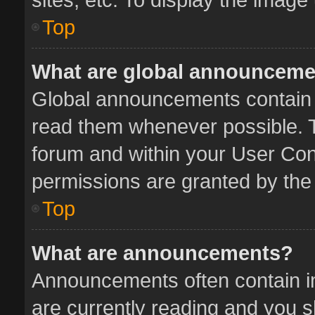
Top
What are global announcem
Global announcements contain 
read them whenever possible. Th
forum and within your User Co
permissions are granted by the 
Top
What are announcements?
Announcements often contain im
are currently reading and you 