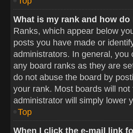
Top
What is my rank and how do 
Ranks, which appear below you
posts you have made or identif
administrators. In general, you
any board ranks as they are set
do not abuse the board by posti
your rank. Most boards will not 
administrator will simply lower 
Top
When I click the e-mail link f