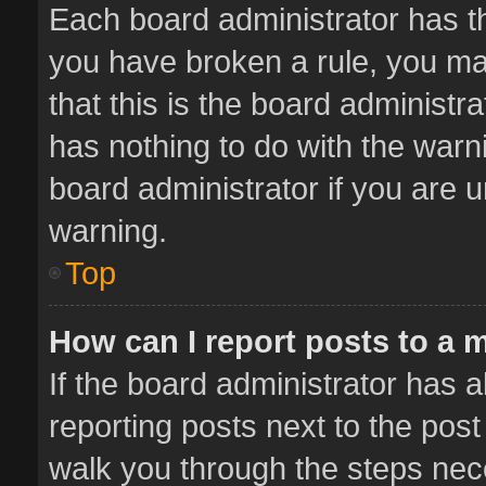
Each board administrator has thei
you have broken a rule, you ma
that this is the board administ
has nothing to do with the warn
board administrator if you are
warning.
Top
How can I report posts to a 
If the board administrator has a
reporting posts next to the post 
walk you through the steps nece