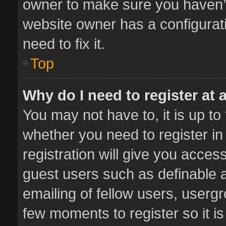
owner to make sure you haven’t 
website owner has a configurati
need to fix it.
Top
Why do I need to register at a
You may not have to, it is up to
whether you need to register i
registration will give you access
guest users such as definable 
emailing of fellow users, usergr
few moments to register so it 