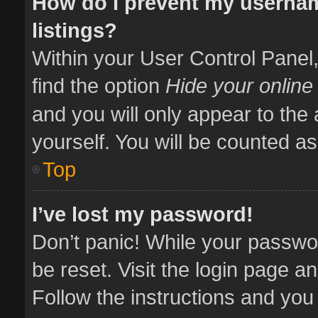
How do I prevent my usernam
listings?
Within your User Control Panel,
find the option
Hide your online
and you will only appear to the
yourself. You will be counted as
Top
I’ve lost my password!
Don’t panic! While your passwor
be reset. Visit the login page a
Follow the instructions and you 