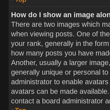
How do I show an image alo
There are two images which m
when viewing posts. One of th
your rank, generally in the form 
how many posts you have made 
Another, usually a larger image
generally unique or personal to 
administrator to enable avatar
avatars can be made available. 
contact a board administrator a