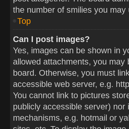
the number of smilies you may u
Top
Can I post images?
Yes, images can be shown in you
allowed attachments, you may b
board. Otherwise, you must link
accessible web server, e.g. ht
You cannot link to pictures stor
publicly accessible server) nor
mechanisms, e.g. hotmail or y
sites, etc. To display the imag