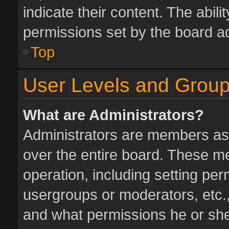
indicate their content. The abil
permissions set by the board ad
Top
User Levels and Grou
What are Administrators?
Administrators are members assi
over the entire board. These me
operation, including setting pe
usergroups or moderators, etc.
and what permissions he or she