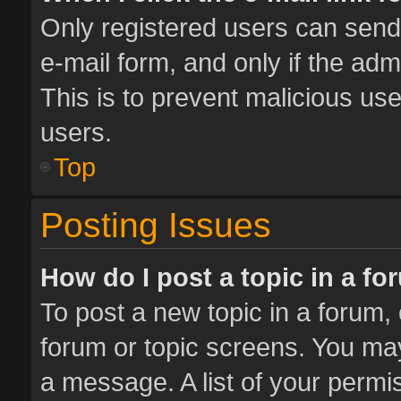
Only registered users can send e
e-mail form, and only if the adm
This is to prevent malicious u
users.
Top
Posting Issues
How do I post a topic in a f
To post a new topic in a forum, 
forum or topic screens. You ma
a message. A list of your permis