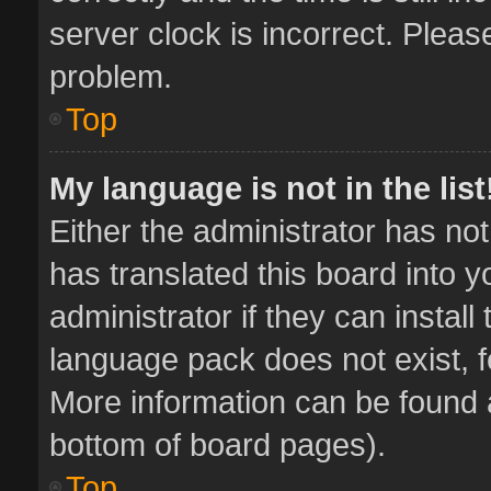
server clock is incorrect. Pleas
problem.
Top
My language is not in the list
Either the administrator has no
has translated this board into 
administrator if they can instal
language pack does not exist, fe
More information can be found a
bottom of board pages).
Top