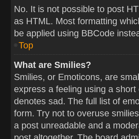
No. It is not possible to post 
as HTML. Most formatting whic
be applied using BBCode inste
Top
What are Smilies?
Smilies, or Emoticons, are sma
express a feeling using a short 
denotes sad. The full list of em
form. Try not to overuse smilie
a post unreadable and a moder
post altogether. The board admin