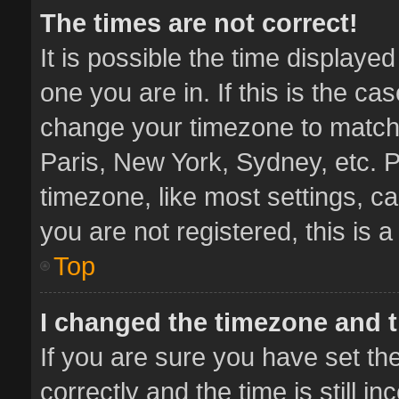
The times are not correct!
It is possible the time displaye
one you are in. If this is the ca
change your timezone to match 
Paris, New York, Sydney, etc. P
timezone, like most settings, ca
you are not registered, this is 
Top
I changed the timezone and th
If you are sure you have set 
correctly and the time is still i