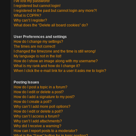
I’ve lost my password!
I registered but cannot login!
I registered in the past but cannot login any more?!
What is COPPA?
Why can’t I register?
What does the “Delete all board cookies” do?
User Preferences and settings
How do I change my settings?
The times are not correct!
I changed the timezone and the time is still wrong!
My language is not in the list!
How do I show an image along with my username?
What is my rank and how do I change it?
When I click the e-mail link for a user it asks me to login?
Posting Issues
How do I post a topic in a forum?
How do I edit or delete a post?
How do I add a signature to my post?
How do I create a poll?
Why can’t I add more poll options?
How do I edit or delete a poll?
Why can’t I access a forum?
Why can’t I add attachments?
Why did I receive a warning?
How can I report posts to a moderator?
What is the “Save” button for in topic posting?