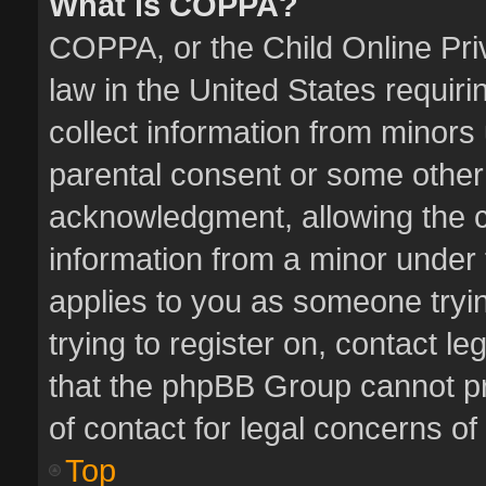
What is COPPA?
COPPA, or the Child Online Priv
law in the United States requiri
collect information from minors
parental consent or some other
acknowledgment, allowing the col
information from a minor under t
applies to you as someone tryin
trying to register on, contact l
that the phpBB Group cannot pro
of contact for legal concerns of
Top