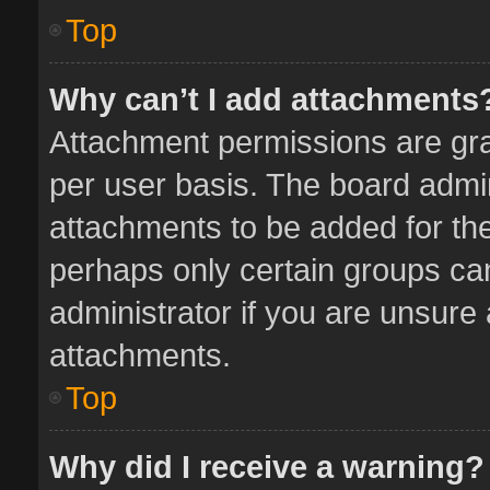
Top
Why can’t I add attachments
Attachment permissions are gra
per user basis. The board admi
attachments to be added for the
perhaps only certain groups ca
administrator if you are unsure
attachments.
Top
Why did I receive a warning?