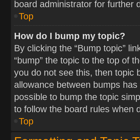
board administrator for further d
Top
How do I bump my topic?
By clicking the “Bump topic” li
“bump” the topic to the top of t
you do not see this, then topic
allowance between bumps has no
possible to bump the topic simpl
to follow the board rules when 
Top