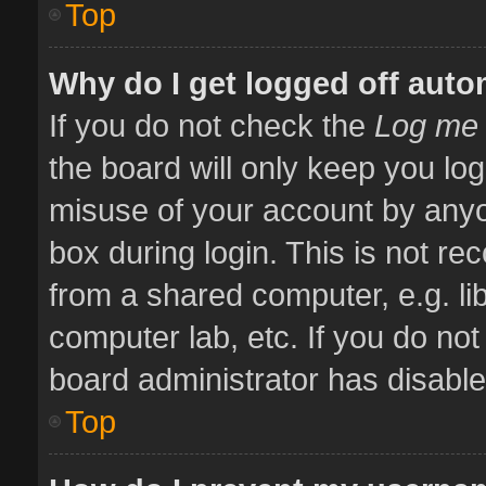
Top
Why do I get logged off auto
If you do not check the
Log me 
the board will only keep you log
misuse of your account by anyo
box during login. This is not 
from a shared computer, e.g. libr
computer lab, etc. If you do no
board administrator has disabled
Top