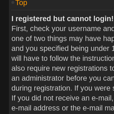
Top
I registered but cannot login!
First, check your username and 
one of two things may have ha
and you specified being under 1
will have to follow the instruct
also require new registrations t
an administrator before you can
during registration. If you were 
If you did not receive an e-mai
e-mail address or the e-mail 