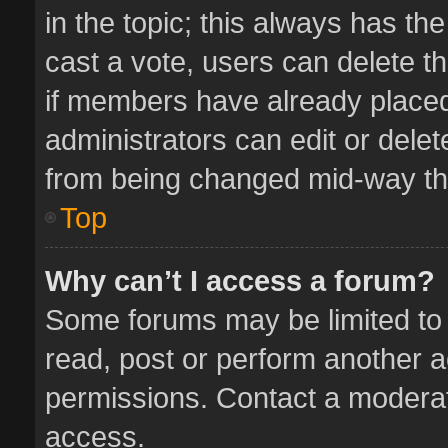
in the topic; this always has the
cast a vote, users can delete th
if members have already placed
administrators can edit or delete
from being changed mid-way thr
Top
Why can’t I access a forum?
Some forums may be limited to 
read, post or perform another 
permissions. Contact a moderat
access.