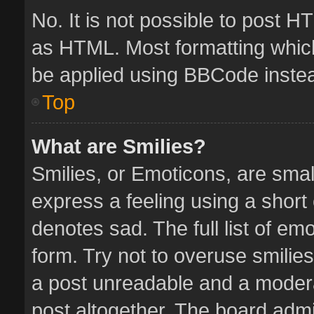
No. It is not possible to post 
as HTML. Most formatting whic
be applied using BBCode inste
Top
What are Smilies?
Smilies, or Emoticons, are sma
express a feeling using a short 
denotes sad. The full list of em
form. Try not to overuse smilie
a post unreadable and a moder
post altogether. The board admin