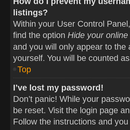
How do I prevent my usernam
listings?
Within your User Control Panel,
find the option
Hide your online
and you will only appear to the
yourself. You will be counted as
Top
I’ve lost my password!
Don’t panic! While your passwor
be reset. Visit the login page a
Follow the instructions and you 