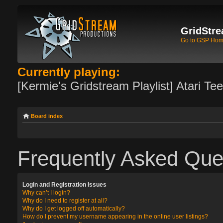
GridStre
Go to GSP Ho
Currently playing:
[Kermie's Gridstream Playlist] Atari Te
Board index
Frequently Asked Que
Login and Registration Issues
Why can’t I login?
Why do I need to register at all?
Why do I get logged off automatically?
How do I prevent my username appearing in the online user listings?