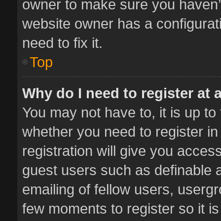
owner to make sure you haven’t 
website owner has a configurati
need to fix it.
Top
Why do I need to register at a
You may not have to, it is up to
whether you need to register i
registration will give you access
guest users such as definable 
emailing of fellow users, usergr
few moments to register so it 