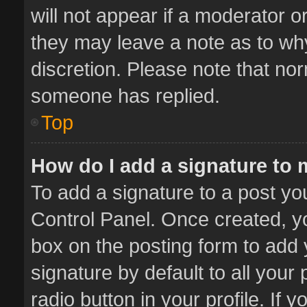
will not appear if a moderator o
they may leave a note as to why
discretion. Please note that no
someone has replied.
Top
How do I add a signature to
To add a signature to a post yo
Control Panel. Once created, 
box on the posting form to add 
signature by default to all your
radio button in your profile. If 