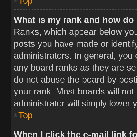
Top
What is my rank and how do 
Ranks, which appear below you
posts you have made or identif
administrators. In general, you
any board ranks as they are set
do not abuse the board by posti
your rank. Most boards will not 
administrator will simply lower 
Top
When I click the e-mail link f