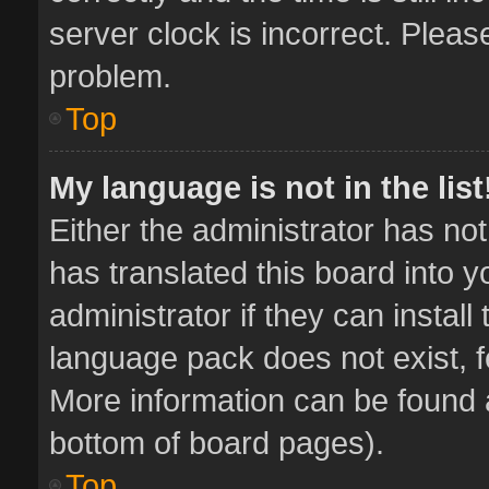
server clock is incorrect. Pleas
problem.
Top
My language is not in the list
Either the administrator has no
has translated this board into 
administrator if they can instal
language pack does not exist, fe
More information can be found a
bottom of board pages).
Top