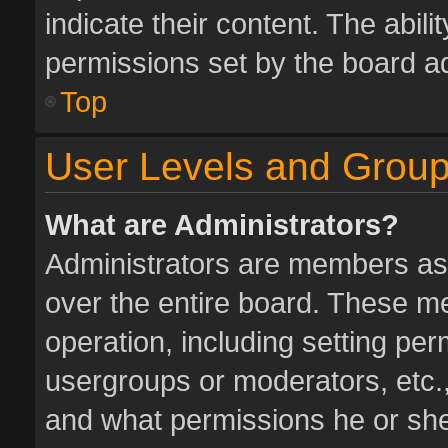
indicate their content. The abil
permissions set by the board ad
Top
User Levels and Grou
What are Administrators?
Administrators are members assi
over the entire board. These me
operation, including setting pe
usergroups or moderators, etc.
and what permissions he or she