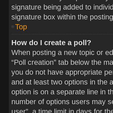
signature being added to indivi
signature box within the posting
Top
How do I create a poll?
When posting a new topic or editi
“Poll creation” tab below the ma
you do not have appropriate perm
and at least two options in the 
option is on a separate line in 
number of options users may se
user”, a time limit in days for the