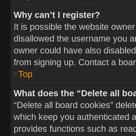
Why can’t I register?
It is possible the website owne
disallowed the username you ar
owner could have also disabled 
from signing up. Contact a boar
Top
What does the “Delete all bo
“Delete all board cookies” del
which keep you authenticated an
provides functions such as read