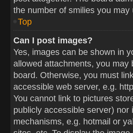
the number of smilies you may u
Top
Can I post images?
Yes, images can be shown in you
allowed attachments, you may b
board. Otherwise, you must link
accessible web server, e.g. ht
You cannot link to pictures stor
publicly accessible server) nor
mechanisms, e.g. hotmail or y
sites, etc. To display the imag