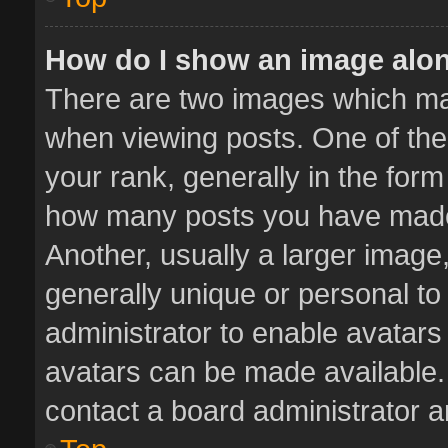
How do I show an image alo
There are two images which m
when viewing posts. One of th
your rank, generally in the form 
how many posts you have made 
Another, usually a larger image
generally unique or personal to 
administrator to enable avatar
avatars can be made available. 
contact a board administrator a