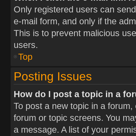
Only registered users can send e
e-mail form, and only if the adm
This is to prevent malicious u
users.
Top
Posting Issues
How do I post a topic in a f
To post a new topic in a forum, 
forum or topic screens. You ma
a message. A list of your permis