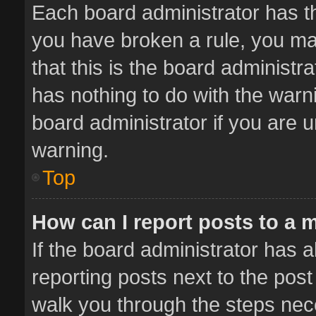
Each board administrator has thei
you have broken a rule, you ma
that this is the board administ
has nothing to do with the warn
board administrator if you are
warning.
Top
How can I report posts to a 
If the board administrator has a
reporting posts next to the post 
walk you through the steps nece