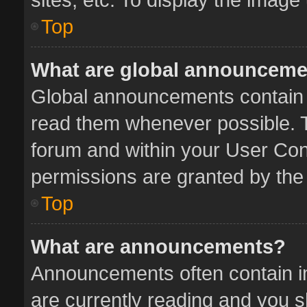
Top
What are global announcem
Global announcements contain 
read them whenever possible. Th
forum and within your User Co
permissions are granted by the 
Top
What are announcements?
Announcements often contain im
are currently reading and you 