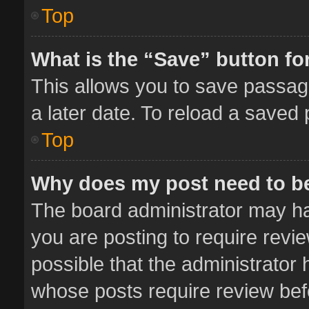
Top
What is the “Save” button for
This allows you to save passag
a later date. To reload a saved 
Top
Why does my post need to b
The board administrator may ha
you are posting to require revie
possible that the administrator
whose posts require review bef