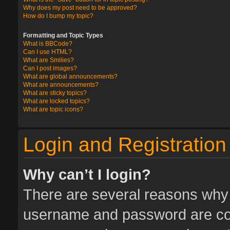
Why does my post need to be approved?
How do I bump my topic?
Formatting and Topic Types
What is BBCode?
Can I use HTML?
What are Smilies?
Can I post images?
What are global announcements?
What are announcements?
What are sticky topics?
What are locked topics?
What are topic icons?
Login and Registration
Why can’t I login?
There are several reasons why t
username and password are corr