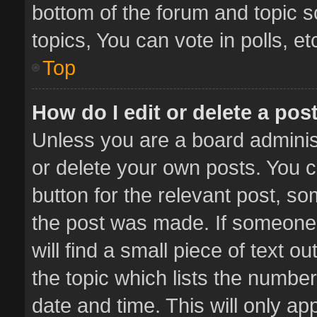
bottom of the forum and topic 
topics, You can vote in polls, et
Top
How do I edit or delete a pos
Unless you are a board administ
or delete your own posts. You ca
button for the relevant post, so
the post was made. If someone 
will find a small piece of text 
the topic which lists the number
date and time. This will only a