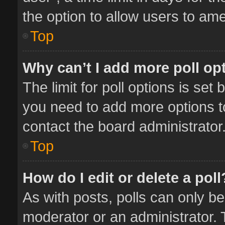
the option to allow users to ame
Top
Why can’t I add more poll op
The limit for poll options is set 
you need to add more options t
contact the board administrator
Top
How do I edit or delete a poll
As with posts, polls can only be
moderator or an administrator. To 