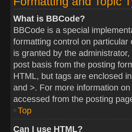
Formatting and Topic 
What is BBCode?
BBCode is a special implementa
formatting control on particula
is granted by the administrator,
post basis from the posting form.
HTML, but tags are enclosed in 
and >. For more information o
accessed from the posting pag
Top
Can I use HTML?