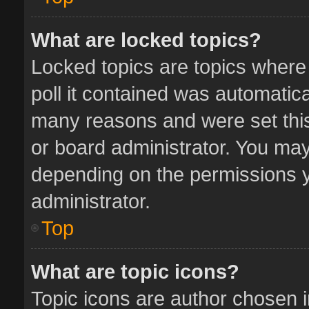
What are locked topics?
Locked topics are topics where
poll it contained was automatic
many reasons and were set this
or board administrator. You may
depending on the permissions y
administrator.
Top
What are topic icons?
Topic icons are author chosen 