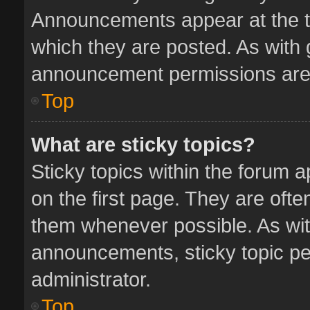
Announcements appear at the to
which they are posted. As with
announcement permissions are 
Top
What are sticky topics?
Sticky topics within the forum
on the first page. They are oft
them whenever possible. As wi
announcements, sticky topic pe
administrator.
Top