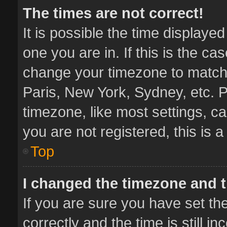
The times are not correct!
It is possible the time displaye
one you are in. If this is the ca
change your timezone to match 
Paris, New York, Sydney, etc. P
timezone, like most settings, ca
you are not registered, this is 
Top
I changed the timezone and th
If you are sure you have set 
correctly and the time is still i