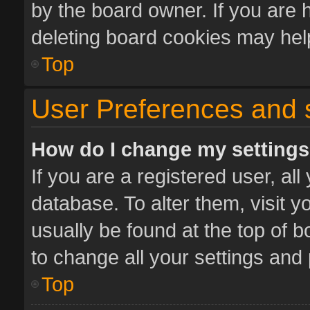
by the board owner. If you are 
deleting board cookies may hel
Top
User Preferences and 
How do I change my setting
If you are a registered user, all
database. To alter them, visit y
usually be found at the top of 
to change all your settings and
Top