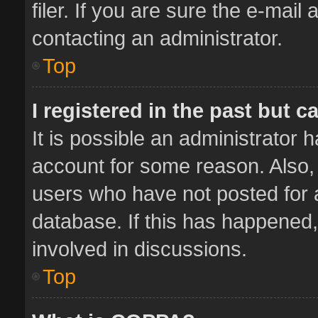
filer. If you are sure the e-mail
contacting an administrator.
Top
I registered in the past but 
It is possible an administrator 
account for some reason. Also,
users who have not posted for a
database. If this has happened,
involved in discussions.
Top