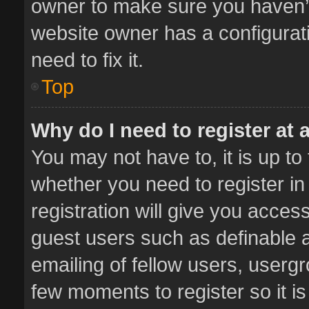
owner to make sure you haven’t 
website owner has a configurati
need to fix it.
Top
Why do I need to register at a
You may not have to, it is up to
whether you need to register i
registration will give you access
guest users such as definable 
emailing of fellow users, usergr
few moments to register so it 