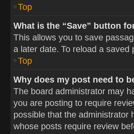
Top
What is the “Save” button for
This allows you to save passag
a later date. To reload a saved 
Top
Why does my post need to b
The board administrator may ha
you are posting to require revie
possible that the administrator
whose posts require review bef