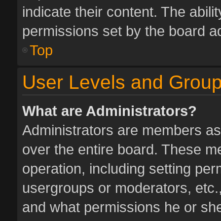
indicate their content. The abil
permissions set by the board ad
Top
User Levels and Grou
What are Administrators?
Administrators are members assi
over the entire board. These me
operation, including setting pe
usergroups or moderators, etc.
and what permissions he or she