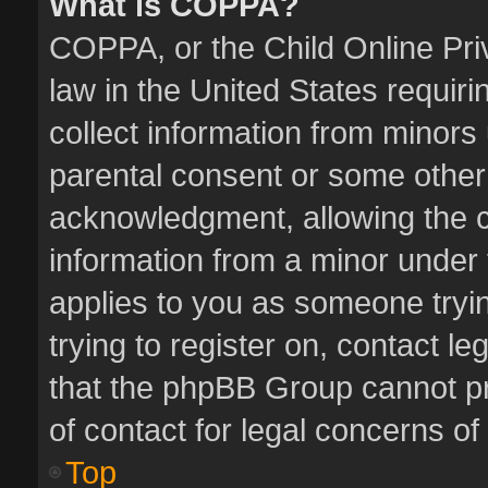
What is COPPA?
COPPA, or the Child Online Priv
law in the United States requiri
collect information from minors
parental consent or some other
acknowledgment, allowing the col
information from a minor under t
applies to you as someone tryin
trying to register on, contact l
that the phpBB Group cannot pro
of contact for legal concerns of
Top