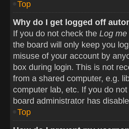
Top
Why do I get logged off auto
If you do not check the
Log me 
the board will only keep you log
misuse of your account by anyo
box during login. This is not 
from a shared computer, e.g. libr
computer lab, etc. If you do no
board administrator has disabled
Top