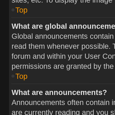
Top
What are global announcem
Global announcements contain 
read them whenever possible. Th
forum and within your User Co
permissions are granted by the 
Top
What are announcements?
Announcements often contain im
are currently reading and you 