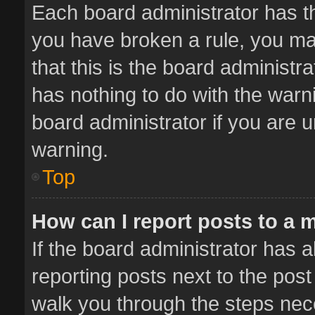
Each board administrator has thei
you have broken a rule, you ma
that this is the board administ
has nothing to do with the warn
board administrator if you are
warning.
Top
How can I report posts to a 
If the board administrator has a
reporting posts next to the post 
walk you through the steps nece