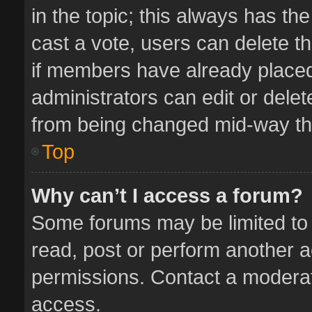
in the topic; this always has the
cast a vote, users can delete th
if members have already placed
administrators can edit or delete
from being changed mid-way thr
Top
Why can’t I access a forum?
Some forums may be limited to 
read, post or perform another 
permissions. Contact a moderat
access.