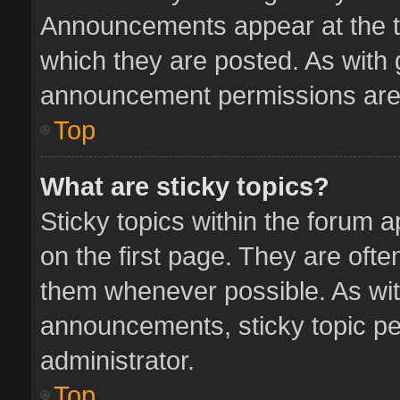
Announcements appear at the to
which they are posted. As with
announcement permissions are 
Top
What are sticky topics?
Sticky topics within the forum
on the first page. They are oft
them whenever possible. As wi
announcements, sticky topic pe
administrator.
Top