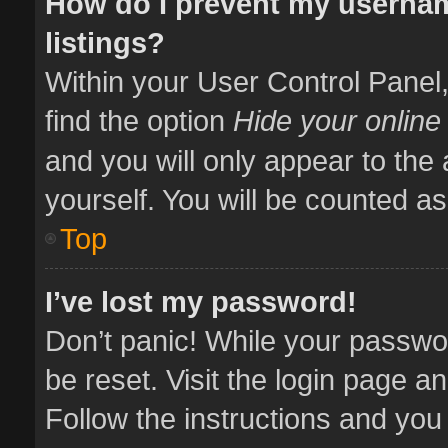
How do I prevent my usernam
listings?
Within your User Control Panel,
find the option
Hide your online
and you will only appear to the
yourself. You will be counted as
Top
I’ve lost my password!
Don’t panic! While your passwor
be reset. Visit the login page a
Follow the instructions and you 