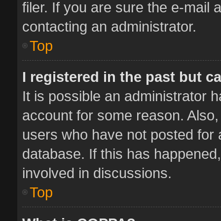
filer. If you are sure the e-mail
contacting an administrator.
Top
I registered in the past but 
It is possible an administrator 
account for some reason. Also,
users who have not posted for a
database. If this has happened,
involved in discussions.
Top