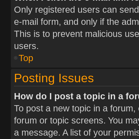
Only registered users can send e
e-mail form, and only if the adm
This is to prevent malicious u
users.
Top
Posting Issues
How do I post a topic in a f
To post a new topic in a forum, 
forum or topic screens. You ma
a message. A list of your permis