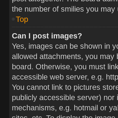
the number of smilies you may u
Top
Can I post images?
Yes, images can be shown in you
allowed attachments, you may b
board. Otherwise, you must link
accessible web server, e.g. ht
You cannot link to pictures stor
publicly accessible server) nor
mechanisms, e.g. hotmail or y
sites, etc. To display the imag