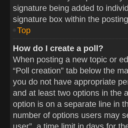
signature being added to indivi
signature box within the posting
Top
How do I create a poll?
When posting a new topic or editi
“Poll creation” tab below the ma
you do not have appropriate perm
and at least two options in the 
option is on a separate line in 
number of options users may se
user”, a time limit in days for the