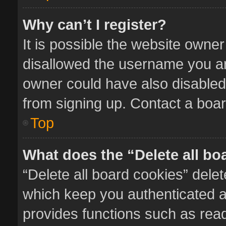
Why can’t I register?
It is possible the website owne
disallowed the username you ar
owner could have also disabled 
from signing up. Contact a boar
Top
What does the “Delete all bo
“Delete all board cookies” del
which keep you authenticated an
provides functions such as read