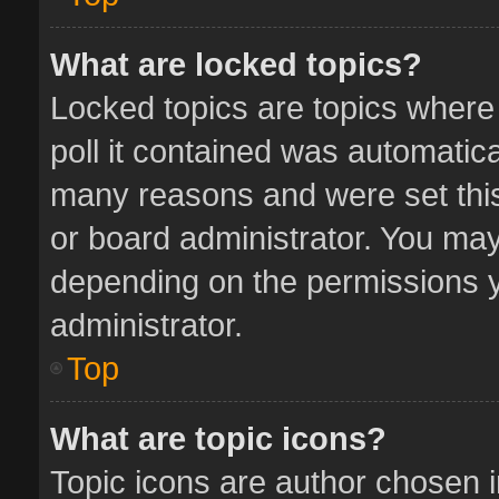
What are locked topics?
Locked topics are topics where
poll it contained was automatic
many reasons and were set this
or board administrator. You may
depending on the permissions y
administrator.
Top
What are topic icons?
Topic icons are author chosen 