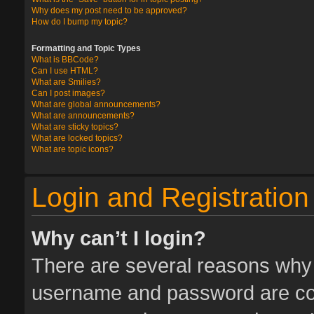
Why does my post need to be approved?
How do I bump my topic?
Formatting and Topic Types
What is BBCode?
Can I use HTML?
What are Smilies?
Can I post images?
What are global announcements?
What are announcements?
What are sticky topics?
What are locked topics?
What are topic icons?
Login and Registration
Why can’t I login?
There are several reasons why t
username and password are corr