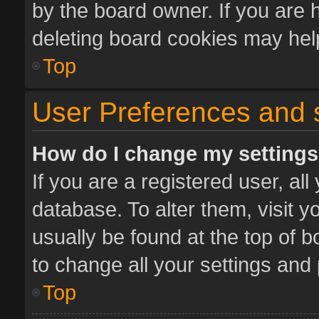
by the board owner. If you are 
deleting board cookies may hel
Top
User Preferences and 
How do I change my setting
If you are a registered user, all
database. To alter them, visit y
usually be found at the top of 
to change all your settings and
Top