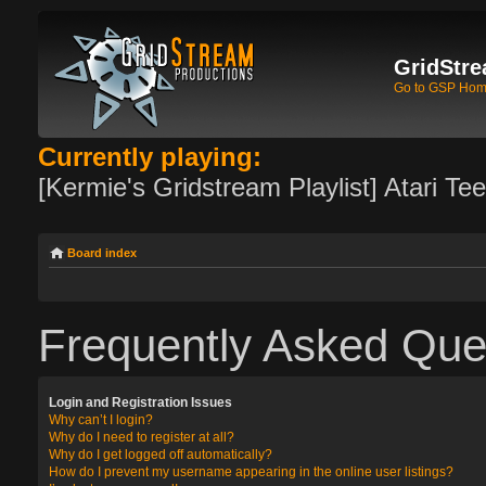
GridStre
Go to GSP Ho
Currently playing:
[Kermie's Gridstream Playlist] Atari Te
Board index
Frequently Asked Que
Login and Registration Issues
Why can’t I login?
Why do I need to register at all?
Why do I get logged off automatically?
How do I prevent my username appearing in the online user listings?