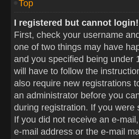
Top
I registered but cannot login!
First, check your username and 
one of two things may have ha
and you specified being under 1
will have to follow the instruct
also require new registrations t
an administrator before you can
during registration. If you were 
If you did not receive an e-mai
e-mail address or the e-mail 