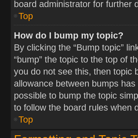
board administrator for further d
Top
How do I bump my topic?
By clicking the “Bump topic” li
“bump” the topic to the top of t
you do not see this, then topic
allowance between bumps has no
possible to bump the topic simpl
to follow the board rules when 
Top