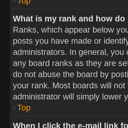
Top
What is my rank and how do 
Ranks, which appear below you
posts you have made or identif
administrators. In general, you
any board ranks as they are set
do not abuse the board by posti
your rank. Most boards will not 
administrator will simply lower 
Top
When I click the e-mail link f