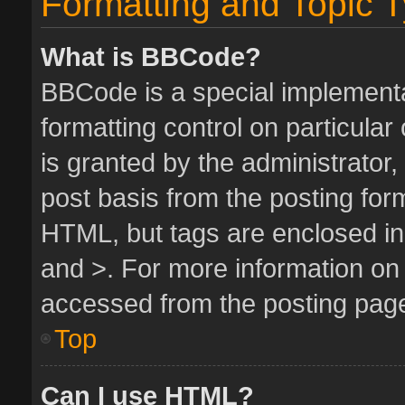
Formatting and Topic 
What is BBCode?
BBCode is a special implementa
formatting control on particula
is granted by the administrator,
post basis from the posting form.
HTML, but tags are enclosed in 
and >. For more information o
accessed from the posting pag
Top
Can I use HTML?