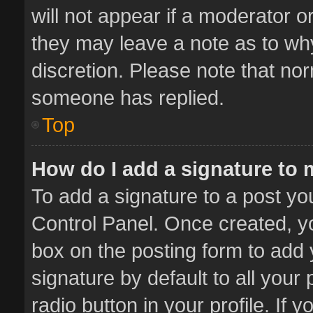
will not appear if a moderator o
they may leave a note as to why
discretion. Please note that no
someone has replied.
Top
How do I add a signature to
To add a signature to a post yo
Control Panel. Once created, 
box on the posting form to add 
signature by default to all your
radio button in your profile. If 