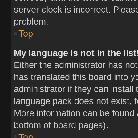
server clock is incorrect. Pleas
problem.
Top
My language is not in the list
Either the administrator has no
has translated this board into 
administrator if they can instal
language pack does not exist, fe
More information can be found a
bottom of board pages).
Top