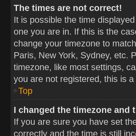
The times are not correct!
It is possible the time displaye
one you are in. If this is the ca
change your timezone to match 
Paris, New York, Sydney, etc. P
timezone, like most settings, ca
you are not registered, this is 
Top
I changed the timezone and th
If you are sure you have set 
correctly and the time is still i