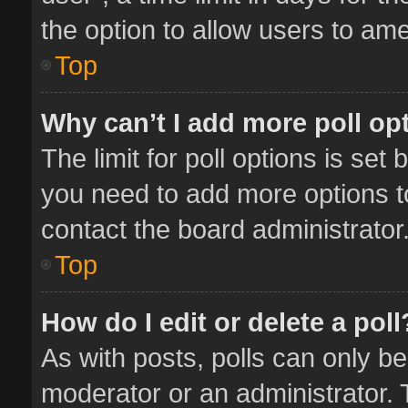
the option to allow users to ame
Top
Why can’t I add more poll op
The limit for poll options is set 
you need to add more options t
contact the board administrator
Top
How do I edit or delete a poll
As with posts, polls can only be
moderator or an administrator. To 