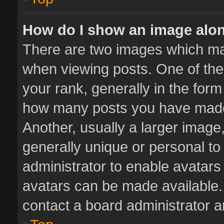
How do I show an image alo
There are two images which m
when viewing posts. One of th
your rank, generally in the form 
how many posts you have made 
Another, usually a larger image
generally unique or personal to 
administrator to enable avatar
avatars can be made available. 
contact a board administrator a