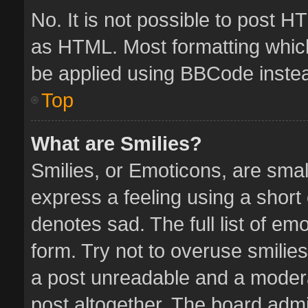
No. It is not possible to post 
as HTML. Most formatting whic
be applied using BBCode inste
Top
What are Smilies?
Smilies, or Emoticons, are sma
express a feeling using a short 
denotes sad. The full list of em
form. Try not to overuse smilie
a post unreadable and a moder
post altogether. The board admin