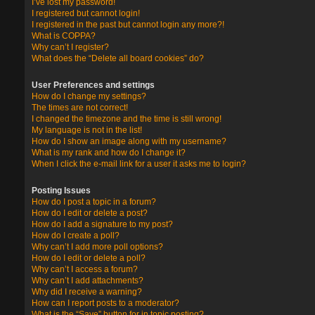
I’ve lost my password!
I registered but cannot login!
I registered in the past but cannot login any more?!
What is COPPA?
Why can’t I register?
What does the “Delete all board cookies” do?
User Preferences and settings
How do I change my settings?
The times are not correct!
I changed the timezone and the time is still wrong!
My language is not in the list!
How do I show an image along with my username?
What is my rank and how do I change it?
When I click the e-mail link for a user it asks me to login?
Posting Issues
How do I post a topic in a forum?
How do I edit or delete a post?
How do I add a signature to my post?
How do I create a poll?
Why can’t I add more poll options?
How do I edit or delete a poll?
Why can’t I access a forum?
Why can’t I add attachments?
Why did I receive a warning?
How can I report posts to a moderator?
What is the “Save” button for in topic posting?