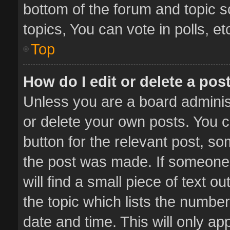
bottom of the forum and topic 
topics, You can vote in polls, et
Top
How do I edit or delete a pos
Unless you are a board administ
or delete your own posts. You ca
button for the relevant post, so
the post was made. If someone 
will find a small piece of text 
the topic which lists the number
date and time. This will only a