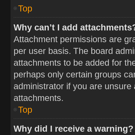
Top
Why can’t I add attachments
Attachment permissions are gra
per user basis. The board admi
attachments to be added for the
perhaps only certain groups ca
administrator if you are unsure
attachments.
Top
Why did I receive a warning?